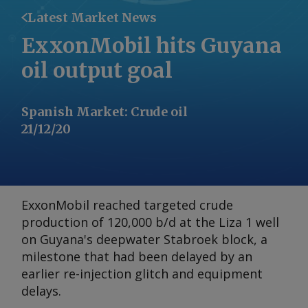
Latest Market News
ExxonMobil hits Guyana
oil output goal
Spanish Market
:
Crude oil
21/12/20
ExxonMobil reached targeted crude
production of 120,000 b/d at the Liza 1 well
on Guyana's deepwater Stabroek block, a
milestone that had been delayed by an
earlier re-injection glitch and equipment
delays.