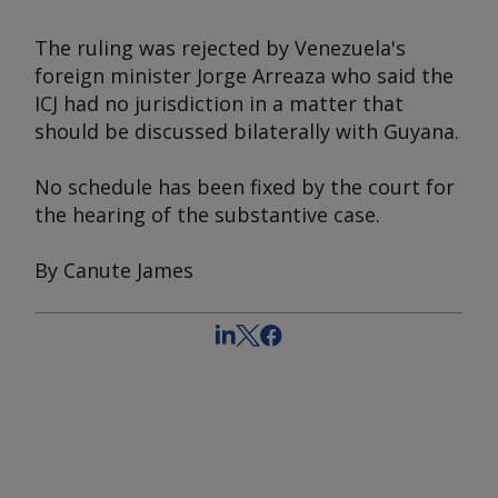
The ruling was rejected by Venezuela's
foreign minister Jorge Arreaza who said the
ICJ had no jurisdiction in a matter that
should be discussed bilaterally with Guyana.
No schedule has been fixed by the court for
the hearing of the substantive case.
By Canute James