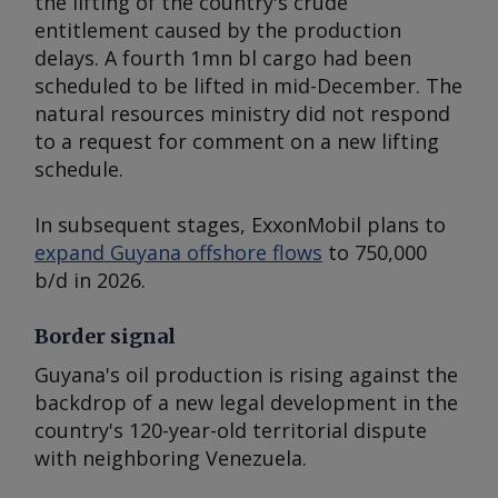
the lifting of the country's crude
entitlement caused by the production
delays. A fourth 1mn bl cargo had been
scheduled to be lifted in mid-December. The
natural resources ministry did not respond
to a request for comment on a new lifting
schedule.
In subsequent stages, ExxonMobil plans to
expand Guyana offshore flows
to 750,000
b/d in 2026.
Border signal
Guyana's oil production is rising against the
backdrop of a new legal development in the
country's 120-year-old territorial dispute
with neighboring Venezuela.