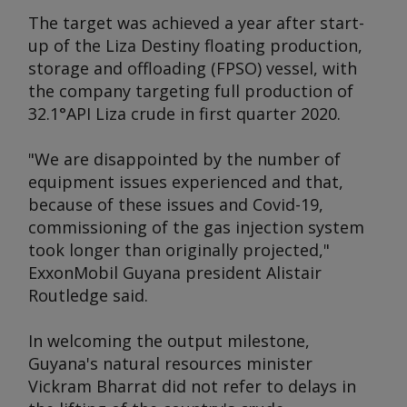
The target was achieved a year after start-
up of the Liza Destiny floating production,
storage and offloading (FPSO) vessel, with
the company targeting full production of
32.1°API Liza crude in first quarter 2020.
"We are disappointed by the number of
equipment issues experienced and that,
because of these issues and Covid-19,
commissioning of the gas injection system
took longer than originally projected,"
ExxonMobil Guyana president Alistair
Routledge said.
In welcoming the output milestone,
Guyana's natural resources minister
Vickram Bharrat did not refer to delays in