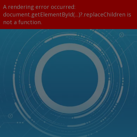
A rendering error occurred:
document.getElementById(...)?.replaceChildren is
not a function
.