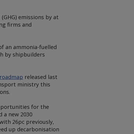
s (GHG) emissions by at
ing firms and
f an ammonia-fuelled
ch by shipbuilders
roadmap
released last
nsport ministry this
ons.
portunities for the
d a new 2030
ith 26pc previously,
eed up decarbonisation