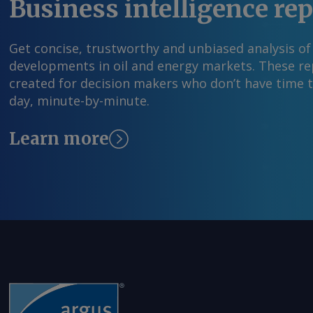
Business intelligence re
Get concise, trustworthy and unbiased analysis of
developments in oil and energy markets. These rep
created for decision makers who don’t have time 
day, minute-by-minute.
Learn more