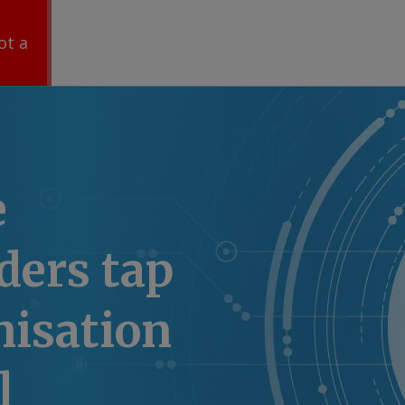
ot a
e
ders tap
nisation
l