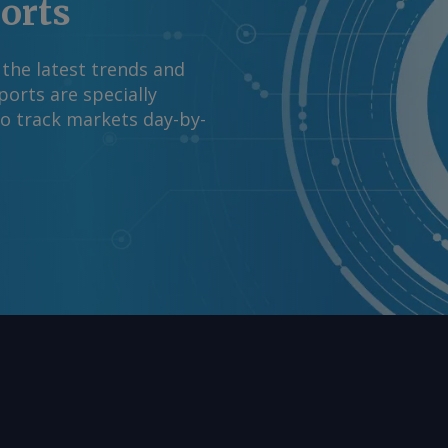
ports
 the latest trends and
orts are specially
to track markets day-by-