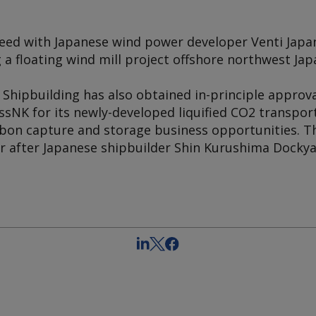
eed with Japanese wind power developer Venti Japan
g a floating wind mill project offshore northwest Jap
Shipbuilding has also obtained in-principle approv
lassNK for its newly-developed liquified CO2 transpor
bon capture and storage business opportunities. 
ar after Japanese shipbuilder Shin Kurushima Dockya