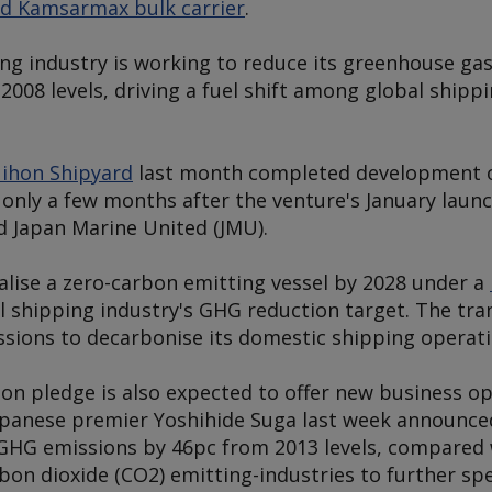
ed Kamsarmax bulk carrier
.
ing industry is working to reduce its greenhouse ga
2008 levels, driving a fuel shift among global shipp
ihon Shipyard
last month completed development o
, only a few months after the venture's January laun
d Japan Marine United (JMU).
lise a zero-carbon emitting vessel by 2028 under a
al shipping industry's GHG reduction target. The tra
sions to decarbonise its domestic shipping operati
on pledge is also expected to offer new business op
Japanese premier Yoshihide Suga last week announce
HG emissions by 46pc from 2013 levels, compared w
on dioxide (CO2) emitting-industries to further sp