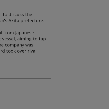
 to discuss the
an's Akita prefecture.
al from Japanese
t vessel, aiming to tap
The company was
rd took over rival