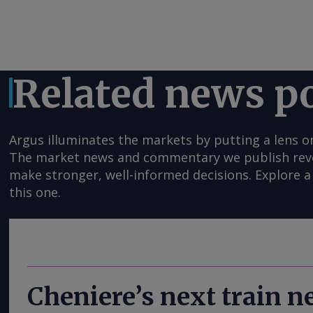
Related news p
Argus illuminates the markets by putting a lens o
The market news and commentary we publish reveal
make stronger, well-informed decisions. Explore a 
this one.
Cheniere’s next train 