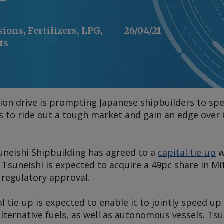
ions, Fertilizers, LPG,
26/04/21
ts
ion drive is prompting Japanese shipbuilders to s
ts to ride out a tough market and gain an edge over
uneishi Shipbuilding has agreed to a
capital tie-up
w
 Tsuneishi is expected to acquire a 49pc share in Mi
 regulatory approval.
al tie-up is expected to enable it to jointly speed u
lternative fuels, as well as autonomous vessels. Tsu