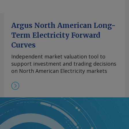
Argus North American Long-
Term Electricity Forward
Curves
Independent market valuation tool to
support investment and trading decisions
on North American Electricity markets