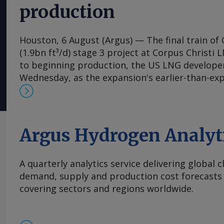
production
Houston, 6 August (Argus) — The final train of 
(1.9bn ft³/d) stage 3 project at Corpus Christi 
to beginning production, the US LNG develop
Wednesday, as the expansion's earlier-than-ex
the firm raise its 2026 output guidance. First 
expansion's seventh train is "expected imminen
said in its earnings release. Separately, Chenie
permission to flow feedgas into parts of the co
Argus Hydrogen Analyt
Wednesday, according to a filing with the Fede
Commission (FERC), a request that has portend
A quarterly analytics service delivering global 
the following week for the expansion's previous
demand, supply and production cost forecasts 
expects train 7 to be fully on line and begin co
covering sectors and regions worldwide.
autumn. Contractor Bechtel has brought the se
which began producing LNG in late 2024, into s
schedule, helping Cheniere tighten its product