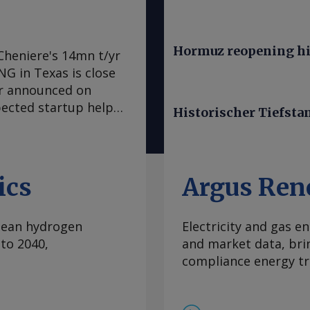
Hormuz reopening hi
Cheniere's 14mn t/yr
LNG in Texas is close
er announced on
pected startup helps
Historischer Tiefsta
LNG from the
tly", the producer
re also sought
ld end of train 7 on
ics
Argus Ren
ral Energy Regulatory
ed first LNG within
clean hydrogen
Electricity and gas en
 trains. Cheniere
to 2040,
and market data, bri
mmercial service this
compliance energy tr
ven-train expansion,
ervice ahead of
ion guidance for 2026