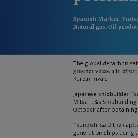
Spanish Market
:
Emiss
Natural gas, Oil produc
The global decarbonisat
greener vessels in effor
Korean rivals.
Japanese shipbuilder Ts
Mitsui E&S Shipbuilding.
October after obtaining
Tsuneishi said the capit
generation ships using a