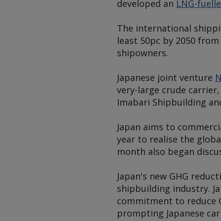
developed an
LNG-fuell
The international shipp
least 50pc by 2050 from 
shipowners.
Japanese joint venture
N
very-large crude carrier
Imabari Shipbuilding an
Japan aims to commercia
year to realise the glob
month also began discus
Japan's new GHG reducti
shipbuilding industry. 
commitment to reduce G
prompting Japanese carb