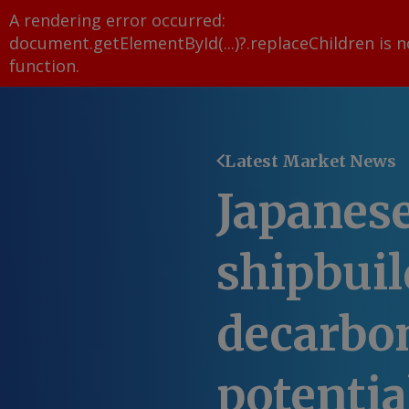
A rendering error occurred:
document.getElementById(...)?.replaceChildren is n
function
.
Latest Market News
Japanes
shipbuil
decarbo
potentia