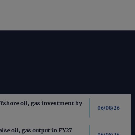
fshore oil, gas investment by
06/08/26
aise oil, gas output in FY27
06/08/26