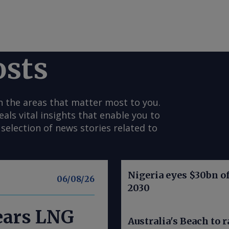
osts
n the areas that matter most to you.
s vital insights that enable you to
selection of news stories related to
Nigeria eyes $30bn of
06/08/26
2030
nears LNG
Australia's Beach to r