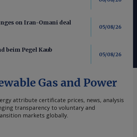
nges on Iran-Omani deal
05/08/26
nd beim Pegel Kaub
05/08/26
ewable Gas and Power
ergy attribute certificate prices, news, analysis
nging transparency to voluntary and
ansition markets globally.