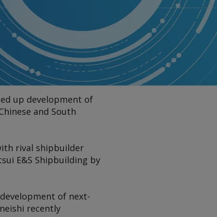
peed up development of
 Chinese and South
ith rival shipbuilder
tsui E&S Shipbuilding by
p development of next-
neishi recently