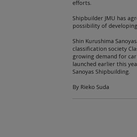
efforts.
Shipbuilder JMU has agr
possibility of developin
Shin Kurushima Sanoyas 
classification society C
growing demand for car
launched earlier this ye
Sanoyas Shipbuilding.
By Rieko Suda