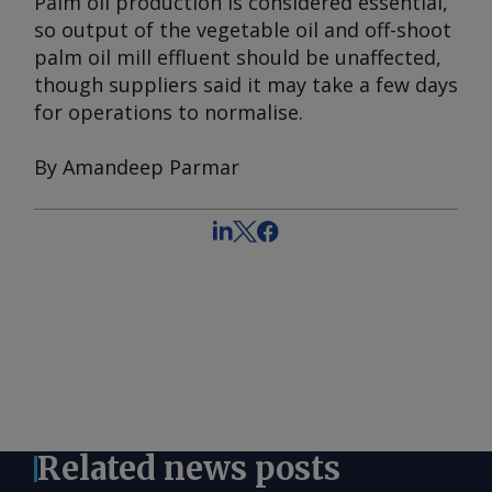
Palm oil production is considered essential,
so output of the vegetable oil and off-shoot
palm oil mill effluent should be unaffected,
though suppliers said it may take a few days
for operations to normalise.
By Amandeep Parmar
Related news posts