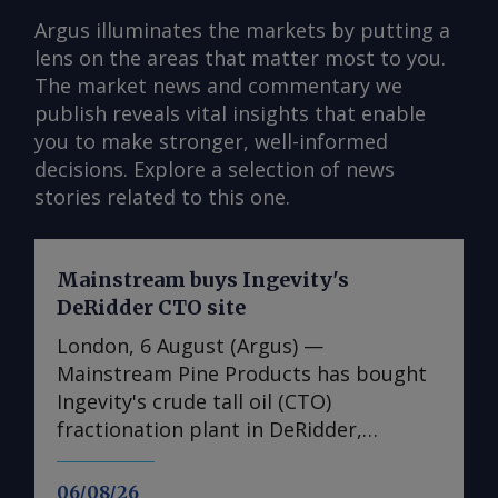
Argus illuminates the markets by putting a
lens on the areas that matter most to you.
The market news and commentary we
publish reveals vital insights that enable
you to make stronger, well-informed
decisions. Explore a selection of news
stories related to this one.
Mainstream buys Ingevity's
DeRidder CTO site
London, 6 August (Argus) —
Mainstream Pine Products has bought
Ingevity's crude tall oil (CTO)
fractionation plant in DeRidder,
Louisiana, the US-based pine chemicals
producer said. "We are in the process
06/08/26