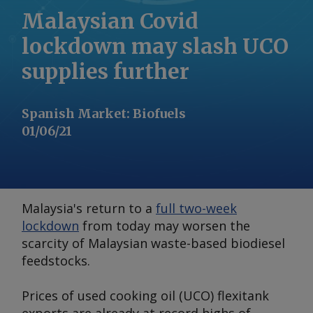
Malaysian Covid
lockdown may slash UCO
supplies further
Spanish Market
:
Biofuels
01/06/21
Malaysia's return to a
full two-week
lockdown
from today may worsen the
scarcity of Malaysian waste-based biodiesel
feedstocks.
Prices of used cooking oil (UCO) flexitank