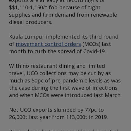
exports are already at record highs of
$$1,110-1,150/t fob because of tight
supplies and firm demand from renewable
diesel producers.
Kuala Lumpur implemented its third round
of
movement control orders
(MCOs) last
month to curb the spread of Covid-19.
With no restaurant dining and limited
travel, UCO collections may be cut by as
much as 50pc of pre-pandemic levels as was
the case during the first wave of infections
and when MCOs were introduced last March.
Net UCO exports slumped by 77pc to
26,000t last year from 113,000t in 2019.