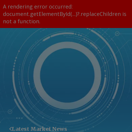
A rendering error occurred:
document.getElementById(...)?.replaceChildren is
not a function
.
Latest Market News