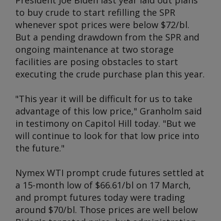
President Joe Biden last year laid out plans
to buy crude to start refilling the SPR
whenever spot prices were below $72/bl.
But a pending drawdown from the SPR and
ongoing maintenance at two storage
facilities are posing obstacles to start
executing the crude purchase plan this year.
"This year it will be difficult for us to take
advantage of this low price," Granholm said
in testimony on Capitol Hill today. "But we
will continue to look for that low price into
the future."
Nymex WTI prompt crude futures settled at
a 15-month low of $66.61/bl on 17 March,
and prompt futures today were trading
around $70/bl. Those prices are well below