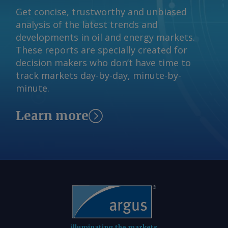
claim has not been independently
Get concise, trustworthy and unbiased
verified. By Haik Gugarats Send
analysis of the latest trends and
comments and request more
developments in oil and energy markets.
information at
These reports are specially created for
feedback@argusmedia.com Copyright
decision makers who don’t have time to
© 2026. Argus Media group . All rights
track markets day-by-day, minute-by-
reserved.
minute.
Learn more
illuminating the markets