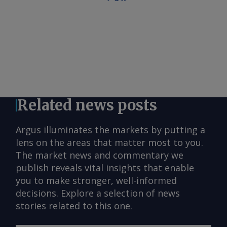
Related news posts
Argus illuminates the markets by putting a
lens on the areas that matter most to you.
The market news and commentary we
publish reveals vital insights that enable
you to make stronger, well-informed
decisions. Explore a selection of news
stories related to this one.