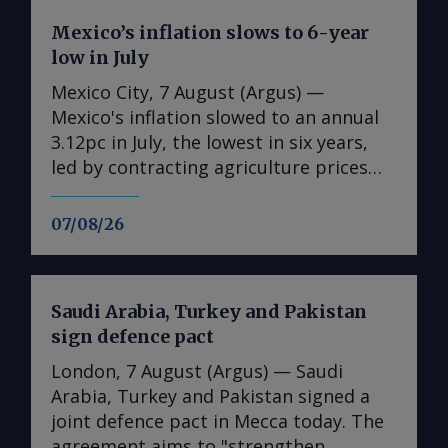
Mexico’s inflation slows to 6-year
low in July
Mexico City, 7 August (Argus) —
Mexico's inflation slowed to an annual
3.12pc in July, the lowest in six years,
led by contracting agriculture prices
and easing in core inflation. The
consumer price index (CPI) eased from
07/08/26
an annual 3.37pc in June and marked a
fourth consecutive month of
deceleration from 4.59pc in March,
Saudi Arabia, Turkey and Pakistan
according to statistics agency Inegi.
sign defence pact
Inflation came in close to analyst
forecasts, with Mexican bank Banorte's
London, 7 August (Argus) — Saudi
consensus survey forecast at 3.11pc.
Arabia, Turkey and Pakistan signed a
The bank said inflation, its lowest since
joint defence pact in Mecca today. The
early 2020, "has likely already" hit its
agreement aims to "strengthen