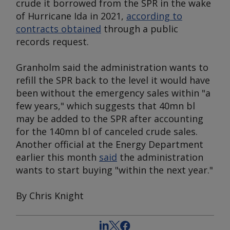
crude it borrowed from the SPR in the wake
of Hurricane Ida in 2021,
according to
contracts obtained
through a public
records request.
Granholm said the administration wants to
refill the SPR back to the level it would have
been without the emergency sales within "a
few years," which suggests that 40mn bl
may be added to the SPR after accounting
for the 140mn bl of canceled crude sales.
Another official at the Energy Department
earlier this month
said
the administration
wants to start buying "within the next year."
By Chris Knight