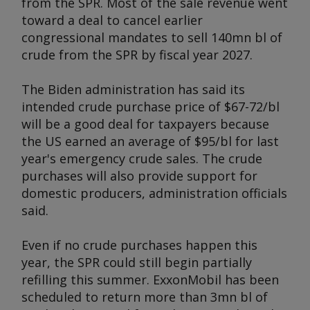
from the SPR. Most of the sale revenue went
toward a deal to cancel earlier
congressional mandates to sell 140mn bl of
crude from the SPR by fiscal year 2027.
The Biden administration has said its
intended crude purchase price of $67-72/bl
will be a good deal for taxpayers because
the US earned an average of $95/bl for last
year's emergency crude sales. The crude
purchases will also provide support for
domestic producers, administration officials
said.
Even if no crude purchases happen this
year, the SPR could still begin partially
refilling this summer. ExxonMobil has been
scheduled to return more than 3mn bl of