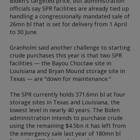
Biden's targeted price, but administration
officials say SPR facilities are already tied up
handling a congressionally mandated sale of
26mn bl that is set for delivery from 1 April
to 30 June.
Granholm said another challenge to starting
crude purchases this year is that two SPR
facilities — the Bayou Choctaw site in
Louisiana and Bryan Mound storage site in
Texas — are "down for maintenance."
The SPR currently holds 371.6mn bl at four
storage sites in Texas and Louisiana, the
lowest level in nearly 40 years. The Biden
administration intends to purchase crude
using the remaining $4.5bn it has left from
the emergency sale last year of 180mn bl