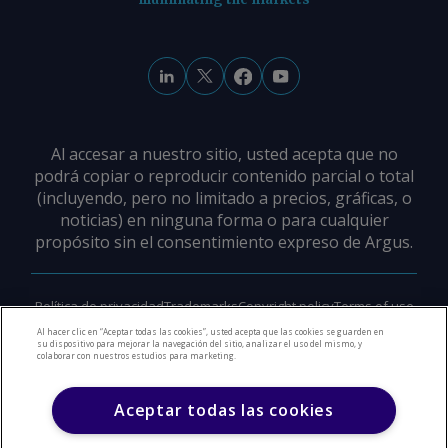
Al accesar a nuestro sitio, usted acepta que no
podrá copiar o reproducir contenido parcial o total
(incluyendo, pero no limitado a precios, gráficas, o
noticias) en ninguna forma o para cualquier
propósito sin el consentimiento expreso de Argus.
Política de privacidad
Trademarks
Copyright policy
Terms of use
Modern slavery policy
Careers
Support
Contact us
Al hacer clic en “Aceptar todas las cookies”, usted acepta que las cookies se guarden en
su dispositivo para mejorar la navegación del sitio, analizar el uso del mismo, y
colaborar con nuestros estudios para marketing.
©
2026
Derechos de Autor Argus Media Group
Aceptar todas las cookies