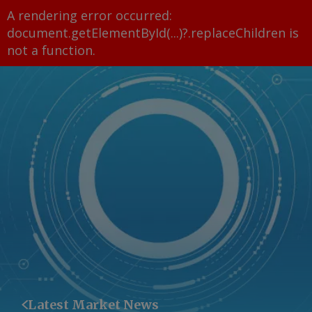
A rendering error occurred:
document.getElementById(...)?.replaceChildren is
not a function
.
Latest Market News