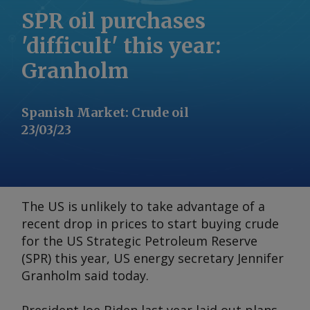
SPR oil purchases
'difficult' this year:
Granholm
Spanish Market
:
Crude oil
23/03/23
The US is unlikely to take advantage of a
recent drop in prices to start buying crude
for the US Strategic Petroleum Reserve
(SPR) this year, US energy secretary Jennifer
Granholm said today.