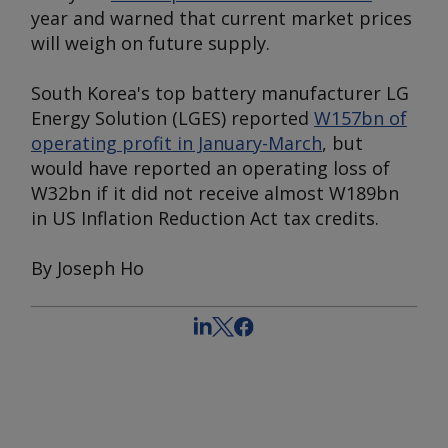
year and warned that current market prices
will weigh on future supply.
South Korea's top battery manufacturer LG
Energy Solution (LGES) reported
W157bn of
operating profit in January-March
, but
would have reported an operating loss of
W32bn if it did not receive almost W189bn
in US Inflation Reduction Act tax credits.
By Joseph Ho