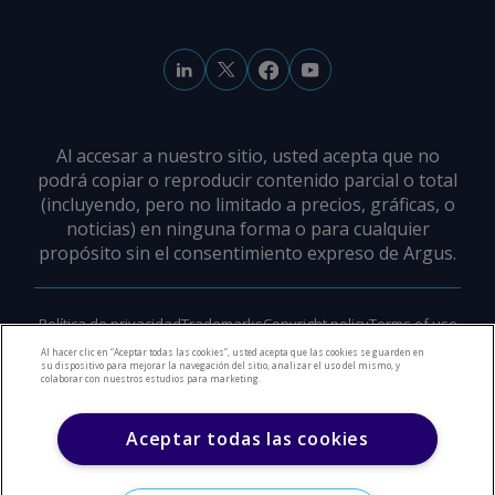
Al accesar a nuestro sitio, usted acepta que no
podrá copiar o reproducir contenido parcial o total
(incluyendo, pero no limitado a precios, gráficas, o
noticias) en ninguna forma o para cualquier
propósito sin el consentimiento expreso de Argus.
Política de privacidad
Trademarks
Copyright policy
Terms of use
Modern slavery policy
Careers
Support
Contact us
Al hacer clic en “Aceptar todas las cookies”, usted acepta que las cookies se guarden en
su dispositivo para mejorar la navegación del sitio, analizar el uso del mismo, y
colaborar con nuestros estudios para marketing.
©
2026
Derechos de Autor Argus Media Group
Aceptar todas las cookies