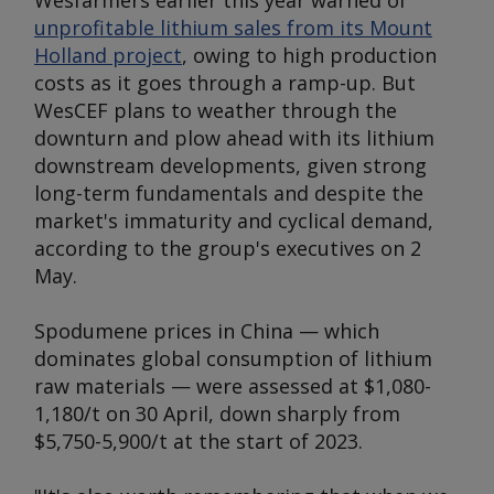
Wesfarmers earlier this year warned of
unprofitable lithium sales from its Mount
Holland project
, owing to high production
costs as it goes through a ramp-up. But
WesCEF plans to weather through the
downturn and plow ahead with its lithium
downstream developments, given strong
long-term fundamentals and despite the
market's immaturity and cyclical demand,
according to the group's executives on 2
May.
Spodumene prices in China — which
dominates global consumption of lithium
raw materials — were assessed at $1,080-
1,180/t on 30 April, down sharply from
$5,750-5,900/t at the start of 2023.