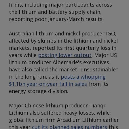
firms, including major particpants across
the lithium and battery supply chain,
reporting poor January-March results.
Australian lithium and nickel producer IGO,
affected by slumps in the lithium and nickel
markets, reported its first quarterly loss in
years while
posting lower output
. Major US
lithium producer Albemarle's executives
have also called the market "unsustainable"
in the long run, as it
posts a whopping
$1.1bn year-on-year fall in sales
from its
energy storage division.
Major Chinese lithium producer Tianqi
Lithium also suffered heavy losses, while
global lithium firm Arcadium Lithium earlier
this year
cut its planned sales numbers
this