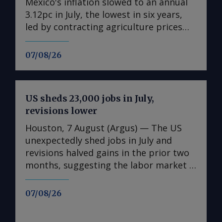
Mexico's inflation slowed to an annual
3.12pc in July, the lowest in six years,
led by contracting agriculture prices
and easing in core inflation. The
consumer price index (CPI) eased from
07/08/26
an annual 3.37pc in June and marked a
fourth consecutive month of
deceleration from 4.59pc in March,
US sheds 23,000 jobs in July,
according to statistics agency Inegi.
revisions lower
Inflation came in close to analyst
forecasts, with Mexican bank Banorte's
Houston, 7 August (Argus) — The US
consensus survey forecast at 3.11pc.
unexpectedly shed jobs in July and
The bank said inflation, its lowest since
revisions halved gains in the prior two
early 2020, "has likely already" hit its
months, suggesting the labor market is
lows for the year and forecasts it to
weakening in the face of uncertainty
accelerate in the fourth quarter. July's
spawned by rising energy costs linked
07/08/26
slower headline rate was mainly fueled
to the Mideast Gulf war. The US
by the more volatile non-core index of
unexpectedly lost 23,000 non-farm jobs