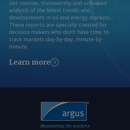
and Nippon Steel Joint Stock Hoa Sen
Get concise, trustworthy and unbiased
Group Jont Stock Send comments and
analysis of the latest trends and
request more information at
developments in oil and energy markets.
feedback@argusmedia.com Copyright
These reports are specially created for
© 2026. Argus Media group . All rights
decision makers who don’t have time to
reserved.
track markets day-by-day, minute-by-
minute.
Learn more
illuminating the markets