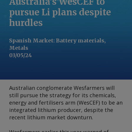
Australia's WesCEF to
pursue Li plans despite
hurdles
Spanish Market
:
Battery materials,
Metals
03/05/24
Australian conglomerate Wesfarmers will
still pursue the strategy for its chemicals,
energy and fertilisers arm (WesCEF) to be an
integrated lithium producer, despite the
recent lithium market downturn.