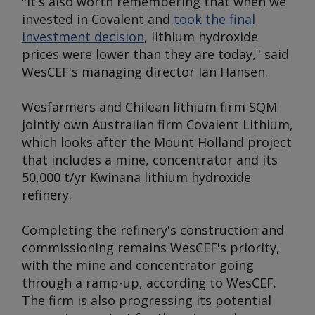
"It's also worth remembering that when we
invested in Covalent and
took the final
investment decision
, lithium hydroxide
prices were lower than they are today," said
WesCEF's managing director Ian Hansen.
Wesfarmers and Chilean lithium firm SQM
jointly own Australian firm Covalent Lithium,
which looks after the Mount Holland project
that includes a mine, concentrator and its
50,000 t/yr Kwinana lithium hydroxide
refinery.
Completing the refinery's construction and
commissioning remains WesCEF's priority,
with the mine and concentrator going
through a ramp-up, according to WesCEF.
The firm is also progressing its potential