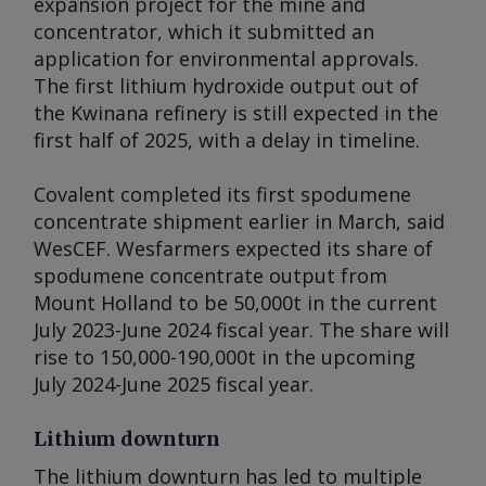
expansion project for the mine and
concentrator, which it submitted an
application for environmental approvals.
The first lithium hydroxide output out of
the Kwinana refinery is still expected in the
first half of 2025, with a delay in timeline.
Covalent completed its first spodumene
concentrate shipment earlier in March, said
WesCEF. Wesfarmers expected its share of
spodumene concentrate output from
Mount Holland to be 50,000t in the current
July 2023-June 2024 fiscal year. The share will
rise to 150,000-190,000t in the upcoming
July 2024-June 2025 fiscal year.
Lithium downturn
The lithium downturn has led to multiple