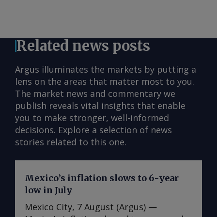
Related news posts
Argus illuminates the markets by putting a
lens on the areas that matter most to you.
The market news and commentary we
publish reveals vital insights that enable
you to make stronger, well-informed
decisions. Explore a selection of news
stories related to this one.
Mexico’s inflation slows to 6-year
low in July
Mexico City, 7 August (Argus) —