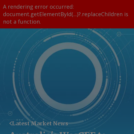
A rendering error occurred:
document.getElementById(...)?.replaceChildren is
not a function
.
Latest Market News