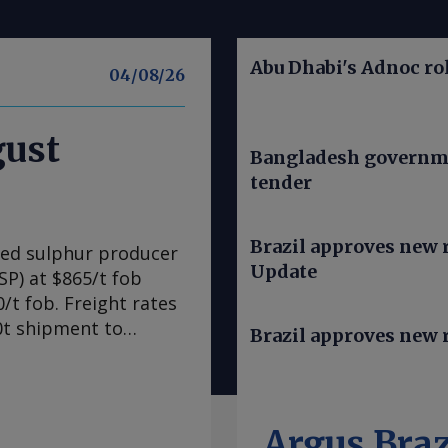
Abu Dhabi's Adnoc rol
04/08/26
gust
Bangladesh governme
tender
Brazil approves new ru
ned sulphur producer
Update
SP) at $865/t fob
/t fob. Freight rates
00t shipment to
Brazil approves new r
1,005-1,010/t cfr,
sing prices further
to be as much as
for both freight and
Argus Braz