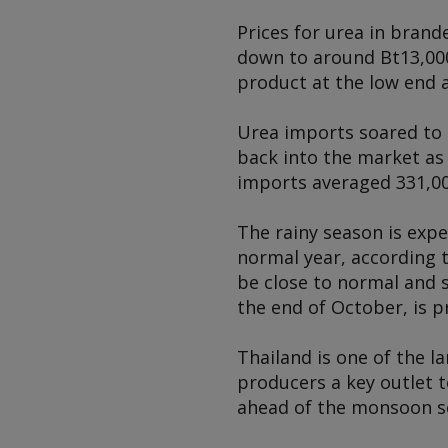
Prices for urea in brand
down to around Bt13,000/
product at the low end a
Urea imports soared to 
back into the market as
imports averaged 331,00
The rainy season is expe
normal year, according t
be close to normal and s
the end of October, is p
Thailand is one of the l
producers a key outlet t
ahead of the monsoon s