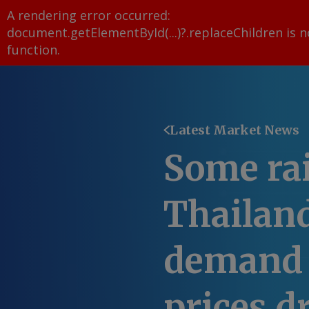
A rendering error occurred:
document.getElementById(...)?.replaceChildren is n
function
.
Latest Market News
Some rai
Thailand
demand 
prices d