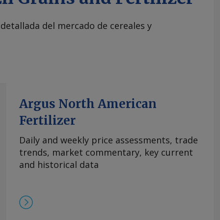
 detallada del mercado de cereales y
Argus North American
Fertilizer
Daily and weekly price assessments, trade
trends, market commentary, key current
and historical data