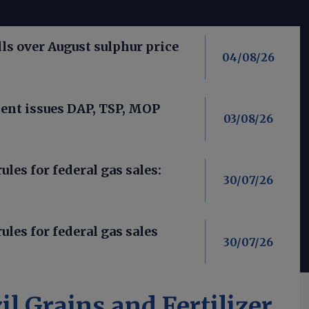
ls over August sulphur price
04/08/26
nt issues DAP, TSP, MOP
03/08/26
les for federal gas sales:
30/07/26
ules for federal gas sales
30/07/26
il Grains and Fertilizer