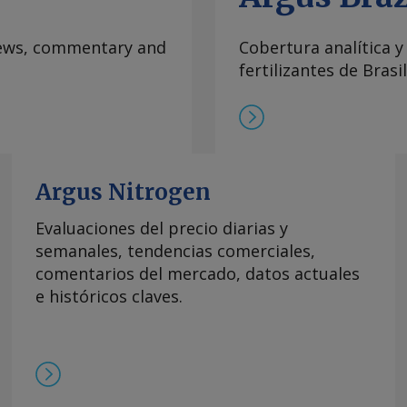
e vessels willing to
Hormuz, implying a
 news, commentary and
Cobertura analítica y
na. By Maria
fertilizantes de Brasil
formation at
rgus Media group .
Argus Nitrogen
Evaluaciones del precio diarias y
semanales, tendencias comerciales,
comentarios del mercado, datos actuales
e históricos claves.