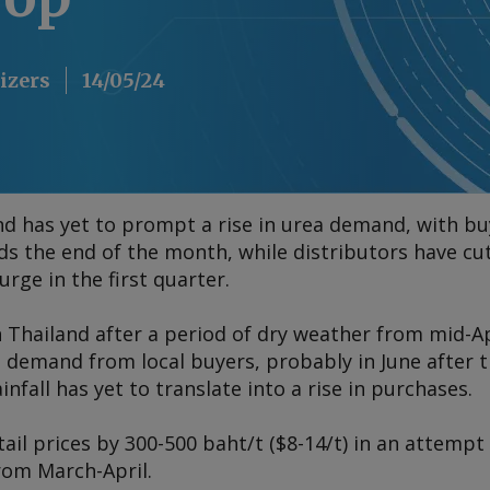
lizers
14/05/24
and has yet to prompt a rise in urea demand, with bu
the end of the month, while distributors have cut p
rge in the first quarter.
n Thailand after a period of dry weather from mid-Ap
n demand from local buyers, probably in June after t
nfall has yet to translate into a rise in purchases.
tail prices by 300-500 baht/t ($8-14/t) in an attempt
rom March-April.