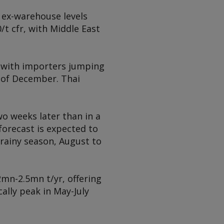
 ex-warehouse levels
/t cfr, with Middle East
, with importers jumping
 of December. Thai
wo weeks later than in a
forecast is expected to
e rainy season, August to
2mn-2.5mn t/yr, offering
ally peak in May-July