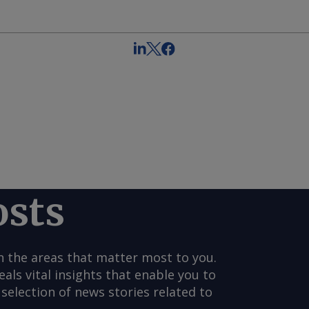
osts
n the areas that matter most to you.
s vital insights that enable you to
selection of news stories related to