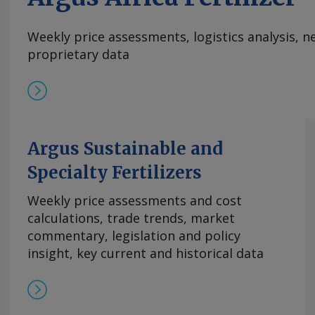
additional insurance premiums payable for thos
accept a higher risk of entering the strait of 
Weekly price assessments, logistics analysis,
delivered cost as high as $1,065-1,070/t cfr Chi
proprietary data
Mosquera Send comments and request more in
feedback@argusmedia.com Copyright © 2026. A
All rights reserved.
Argus Sustainable and
Specialty Fertilizers
Weekly price assessments and cost
calculations, trade trends, market
commentary, legislation and policy
insight, key current and historical data