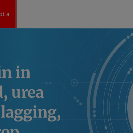
ot a
n in
, urea
lagging,
rop