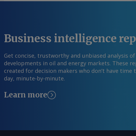
Business intelligence re
Get concise, trustworthy and unbiased analysis of
developments in oil and energy markets. These rep
created for decision makers who don’t have time 
day, minute-by-minute.
Learn more