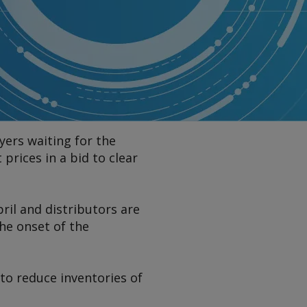
yers waiting for the
rices in a bid to clear
ril and distributors are
he onset of the
 to reduce inventories of