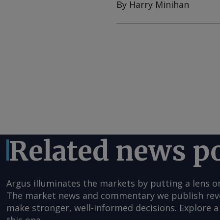
By Harry Minihan
Related news p
Argus illuminates the markets by putting a lens o
The market news and commentary we publish reveal
make stronger, well-informed decisions. Explore a 