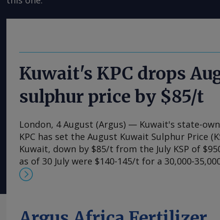
this one.
Kuwait's KPC drops Au
sulphur price by $85/t
London, 4 August (Argus) — Kuwait's state-ow
KPC has set the August Kuwait Sulphur Price (K
Kuwait, down by $85/t from the July KSP of $950
as of 30 July were $140-145/t for a 30,000-35,0
Chinese ports. This implies a delivered cost of $
although additional insurance premiums are rai
on a delivered basis. Additional costs are said 
$200/t for a 30,000-35,000t vessel, accounting 
Argus Africa Fertilizer