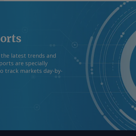
ports
 the latest trends and
orts are specially
to track markets day-by-