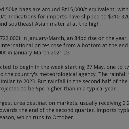
ed 50kg bags are around Bt15,000/t equivalent, with
t. Indications for imports have slipped to $310-320
nd southeast Asian material at the high.
722,000t in January-March, an 84pc rise on the year
 international prices rose from a bottom at the end
0t in January-March 2021-23.
cted to begin in the week starting 27 May, one to t
o the country's meteorological agency. The rainfall 
imilar to 2023. But rainfall in the second half of th
rojected to be 5pc higher than in a typical year.
argest urea destination markets, usually receiving 2.
owards the end of the second quarter. Imports typic
eason, which runs to October.