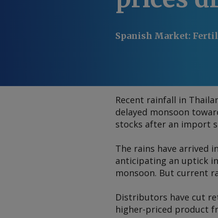
Spanish Market
:
Ferti
Recent rainfall in Thail
delayed monsoon towards 
stocks after an import su
The rains have arrived i
anticipating an uptick i
monsoon. But current rai
Distributors have cut re
higher-priced product f