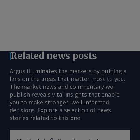
Related news posts
Argus illuminates the markets by putting a
lens on the areas that matter most to you.
The market news and commentary we
publish reveals vital insights that enable
you to make stronger, well-informed
decisions. Explore a selection of news
stories related to this one.