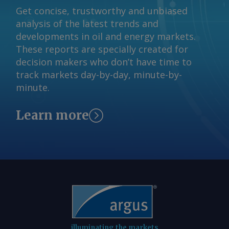
Get concise, trustworthy and unbiased
analysis of the latest trends and
developments in oil and energy markets.
These reports are specially created for
decision makers who don’t have time to
track markets day-by-day, minute-by-
minute.
Learn more
illuminating the markets