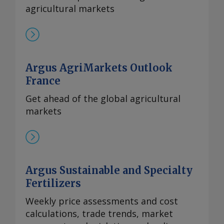
financial problems have caused delays
agricultural markets
in recent years. By Tom Hampson Send
comments and request more
information at
feedback@argusmedia.com Copyright
Argus AgriMarkets Outlook
© 2026. Argus Media group . All rights
France
reserved.
Get ahead of the global agricultural
markets
Argus Sustainable and Specialty
Fertilizers
Weekly price assessments and cost
calculations, trade trends, market