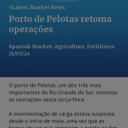
Latest Market News
Porto de Pelotas retoma
operações
Spanish Market
:
Agriculture, Fertilizers
21/05/24
O porto de Pelotas, um dos três mais
importantes do Rio Grande do Sul, retomou
as operações nesta terça-feira.
A movimentação de carga estava suspensa
desde o início de maio, uma vez que as