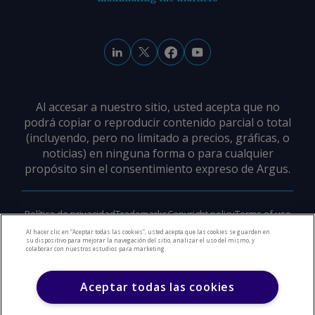
Al accesar a nuestro sitio, usted acepta que no
podrá copiar o reproducir contenido parcial o total
(incluyendo, pero no limitado a precios, gráficas, o
noticias) en ninguna forma o para cualquier
propósito sin el consentimiento expreso de Argus.
Política de privacidad
Trademarks
Copyright policy
Terms of use
Modern slavery policy
Careers
Support
Contact us
Al hacer clic en “Aceptar todas las cookies”, usted acepta que las cookies se guarden en
su dispositivo para mejorar la navegación del sitio, analizar el uso del mismo, y
colaborar con nuestros estudios para marketing.
©
2026
Derechos de Autor Argus Media Group
Aceptar todas las cookies