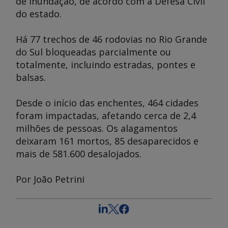
de inundação, de acordo com a Defesa Civil
do estado.
Há 77 trechos de 46 rodovias no Rio Grande
do Sul bloqueadas parcialmente ou
totalmente, incluindo estradas, pontes e
balsas.
Desde o início das enchentes, 464 cidades
foram impactadas, afetando cerca de 2,4
milhões de pessoas. Os alagamentos
deixaram 161 mortos, 85 desaparecidos e
mais de 581.600 desalojados.
Por João Petrini