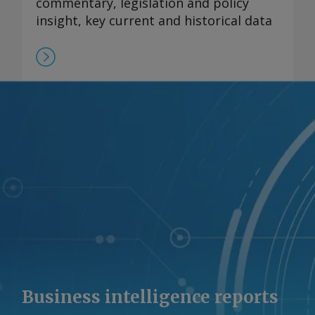
commentary, legislation and policy
insight, key current and historical data
Business intelligence reports