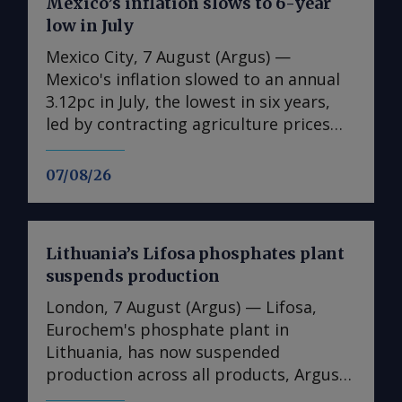
Mexico’s inflation slows to 6-year
low in July
Mexico City, 7 August (Argus) —
Mexico's inflation slowed to an annual
3.12pc in July, the lowest in six years,
led by contracting agriculture prices
and easing in core inflation. The
consumer price index (CPI) eased from
07/08/26
an annual 3.37pc in June and marked a
fourth consecutive month of
deceleration from 4.59pc in March,
Lithuania’s Lifosa phosphates plant
according to statistics agency Inegi.
suspends production
Inflation came in close to analyst
forecasts, with Mexican bank Banorte's
London, 7 August (Argus) — Lifosa,
consensus survey forecast at 3.11pc.
Eurochem's phosphate plant in
The bank said inflation, its lowest since
Lithuania, has now suspended
early 2020, "has likely already" hit its
production across all products, Argus
lows for the year and forecasts it to
understands. The suspension could not