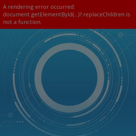
A rendering error occurred:
document.getElementById(...)?.replaceChildren is
not a function
.