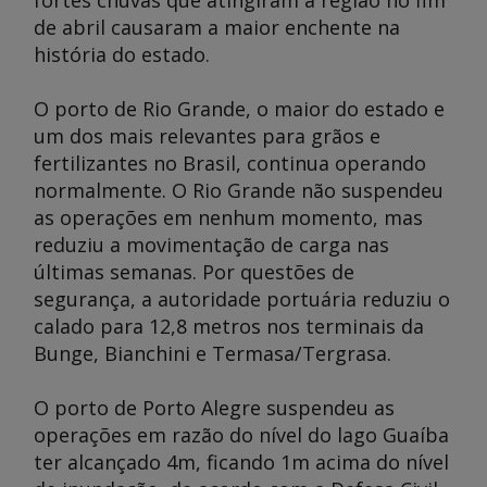
fortes chuvas que atingiram a região no fim
de abril causaram a maior enchente na
história do estado.
O porto de Rio Grande, o maior do estado e
um dos mais relevantes para grãos e
fertilizantes no Brasil, continua operando
normalmente. O Rio Grande não suspendeu
as operações em nenhum momento, mas
reduziu a movimentação de carga nas
últimas semanas. Por questões de
segurança, a autoridade portuária reduziu o
calado para 12,8 metros nos terminais da
Bunge, Bianchini e Termasa/Tergrasa.
O porto de Porto Alegre suspendeu as
operações em razão do nível do lago Guaíba
ter alcançado 4m, ficando 1m acima do nível