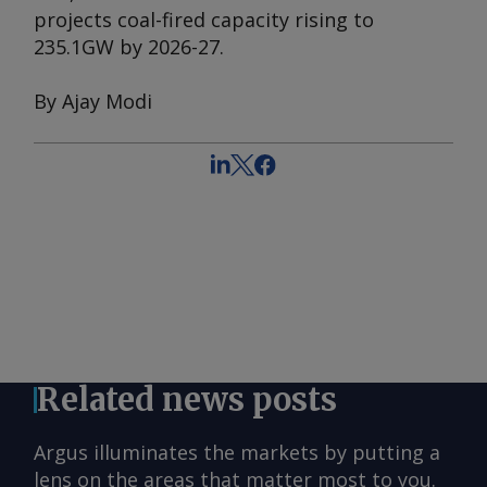
projects coal-fired capacity rising to
235.1GW by 2026-27.
By Ajay Modi
Related news posts
Argus illuminates the markets by putting a
lens on the areas that matter most to you.