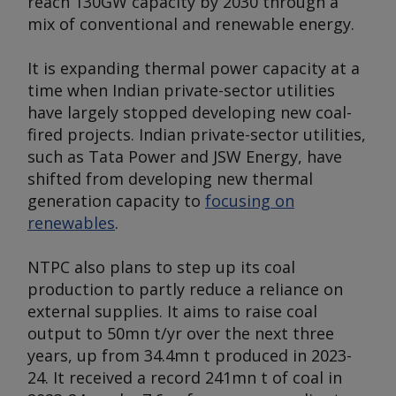
reach 130GW capacity by 2030 through a
mix of conventional and renewable energy.
It is expanding thermal power capacity at a
time when Indian private-sector utilities
have largely stopped developing new coal-
fired projects. Indian private-sector utilities,
such as Tata Power and JSW Energy, have
shifted from developing new thermal
generation capacity to
focusing on
renewables
.
NTPC also plans to step up its coal
production to partly reduce a reliance on
external supplies. It aims to raise coal
output to 50mn t/yr over the next three
years, up from 34.4mn t produced in 2023-
24. It received a record 241mn t of coal in