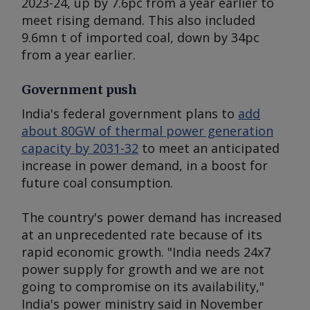
2023-24, up by 7.6pc from a year earlier to
meet rising demand. This also included
9.6mn t of imported coal, down by 34pc
from a year earlier.
Government push
India's federal government plans to
add
about 80GW of thermal power generation
capacity by 2031-32
to meet an anticipated
increase in power demand, in a boost for
future coal consumption.
The country's power demand has increased
at an unprecedented rate because of its
rapid economic growth. "India needs 24x7
power supply for growth and we are not
going to compromise on its availability,"
India's power ministry said in November