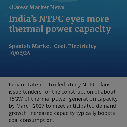
Latest Market News
India’s NTPC eyes more
thermal power capacity
Spanish Market
:
Coal, Electricity
10/06/24
Indian state-controlled utility NTPC plans to
issue tenders for the construction of about
15GW of thermal power generation capacity
by March 2027 to meet anticipated demand
growth. Increased capacity typically boosts
coal consumption.