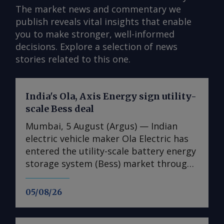
The market news and commentary we
publish reveals vital insights that enable
you to make stronger, well-informed
decisions. Explore a selection of news
stories related to this one.
India's Ola, Axis Energy sign utility-
scale Bess deal
Mumbai, 5 August (Argus) — Indian
electric vehicle maker Ola Electric has
entered the utility-scale battery energy
storage system (Bess) market through
its first large-scale partnership for the
upcoming Mahashakti platform,
05/08/26
signing a deal with renewable energy
developer Axis Energy for the potential