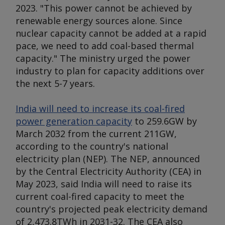
2023. "This power cannot be achieved by
renewable energy sources alone. Since
nuclear capacity cannot be added at a rapid
pace, we need to add coal-based thermal
capacity." The ministry urged the power
industry to plan for capacity additions over
the next 5-7 years.
India will need to increase its coal-fired
power generation capacity
to 259.6GW by
March 2032 from the current 211GW,
according to the country's national
electricity plan (NEP). The NEP, announced
by the Central Electricity Authority (CEA) in
May 2023, said India will need to raise its
current coal-fired capacity to meet the
country's projected peak electricity demand
of 2,473.8TWh in 2031-32. The CEA also