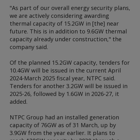
"As part of our overall energy security plans,
we are actively considering awarding
thermal capacity of 15.2GW in [the] near
future. This is in addition to 9.6GW thermal
capacity already under construction," the
company said.
Of the planned 15.2GW capacity, tenders for
10.4GW will be issued in the current April
2024-March 2025 fiscal year, NTPC said.
Tenders for another 3.2GW will be issued in
2025-26, followed by 1.6GW in 2026-27, it
added.
NTPC Group had an installed generation
capacity of 76GW as of 31 March, up by
3.9GW from the year earlier. It plans to