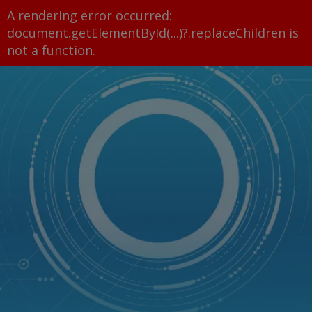
A rendering error occurred:
document.getElementById(...)?.replaceChildren is
not a function
.