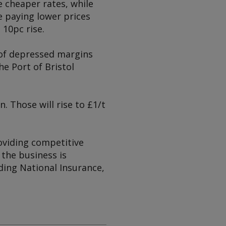
 cheaper rates, while
e paying lower prices
 10pc rise.
e of depressed margins
e Port of Bristol
. Those will rise to £1/t
oviding competitive
 the business is
uding National Insurance,