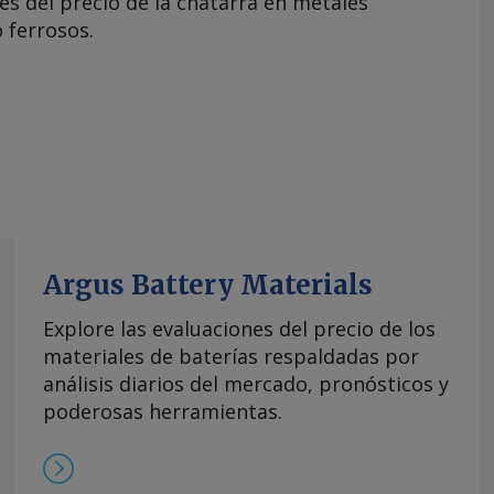
es del precio de la chatarra en metales
 ferrosos.
Argus Battery Materials
Explore las evaluaciones del precio de los
materiales de baterías respaldadas por
análisis diarios del mercado, pronósticos y
poderosas herramientas.