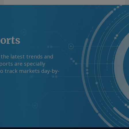
right © 2026. Argus
ports
 the latest trends and
orts are specially
to track markets day-by-