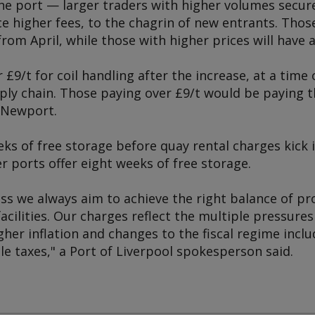
he port — larger traders with higher volumes secure
ce higher fees, to the chagrin of new entrants. Thos
from April, while those with higher prices will have a
 £9/t for coil handling after the increase, at a tim
ply chain. Those paying over £9/t would be paying th
t Newport.
ks of free storage before quay rental charges kick in
 ports offer eight weeks of free storage.
ss we always aim to achieve the right balance of pr
facilities. Our charges reflect the multiple pressures
gher inflation and changes to the fiscal regime incl
le taxes," a Port of Liverpool spokesperson said.