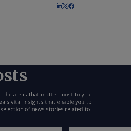
osts
n the areas that matter most to you.
s vital insights that enable you to
selection of news stories related to