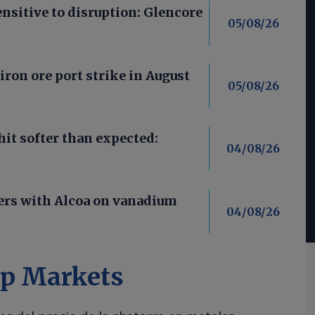
nsitive to disruption: Glencore
05/08/26
iron ore port strike in August
05/08/26
it softer than expected:
04/08/26
ners with Alcoa on vanadium
04/08/26
ap Markets