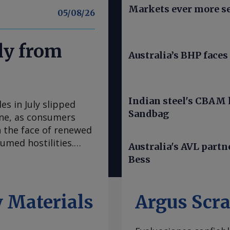
Markets ever more se
05/08/26
uly from
Australia’s BHP faces 
Indian steel's CBAM h
s in July slipped
Sandbag
June, as consumers
 the face of renewed
umed hostilities.
Australia's AVL part
nd cars, fell to a
Bess
 in July, down from
 of Economic Analysis
sented a 1.8pc
 Materials
Argus Scr
6.6mn. Buyers —
n July, buoyed by