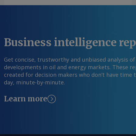
information at feedback@argusmedia.com Copy
Media group . All rights reserved.
Business intelligence re
Get concise, trustworthy and unbiased analysis of
developments in oil and energy markets. These rep
created for decision makers who don’t have time 
day, minute-by-minute.
Learn more