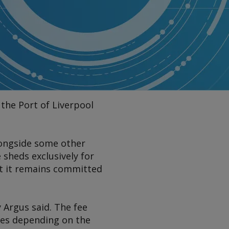
 the Port of Liverpool
alongside some other
 sheds exclusively for
hat it remains committed
y
Argus
said. The fee
ries depending on the