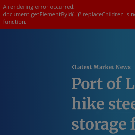
A rendering error occurred:
document.getElementById(...)?.replaceChildren is n
function
.
Latest Market News
Port of 
hike ste
storage 