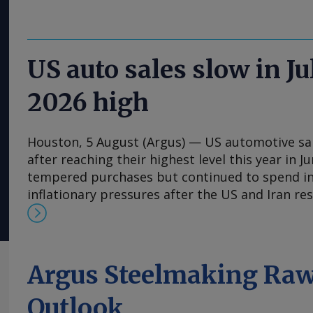
US auto sales slow in J
2026 high
Houston, 5 August (Argus) — US automotive sale
after reaching their highest level this year in 
tempered purchases but continued to spend in
inflationary pressures after the US and Iran res
Sales of light vehicles, which are pickup trucks a
seasonally adjusted annual rate of 16.3mn units
an upwardly revised 16.6mn in June, the Bureau
reported on Tuesday. Last month's total repre
Argus Steelmaking Raw
decrease from July 2025's annualized rate of 1
primarily affluent ones — continued to spend i
Outlook