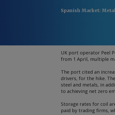
Spanish Market
:
Meta
UK port operator Peel Po
from 1 April, multiple 
The port cited an increa
drivers, for the hike. Th
steel and metals, in add
to achieving net zero em
Storage rates for coil a
paid by trading firms, w