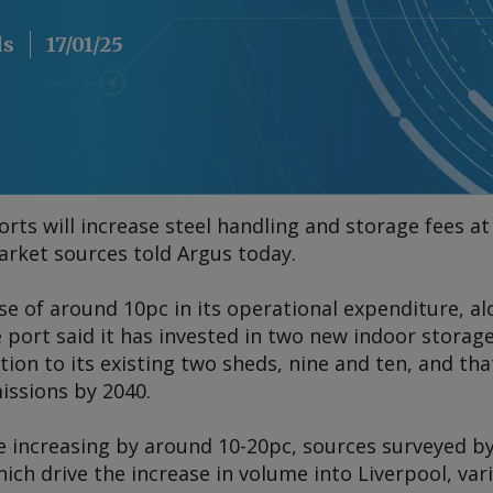
ls
17/01/25
rts will increase steel handling and storage fees at
market sources told
Argus
today.
se of around 10pc in its operational expenditure, 
e port said it has invested in two new indoor storage
ition to its existing two sheds, nine and ten, and t
issions by 2040.
re increasing by around 10-20pc, sources surveyed b
hich drive the increase in volume into Liverpool, va