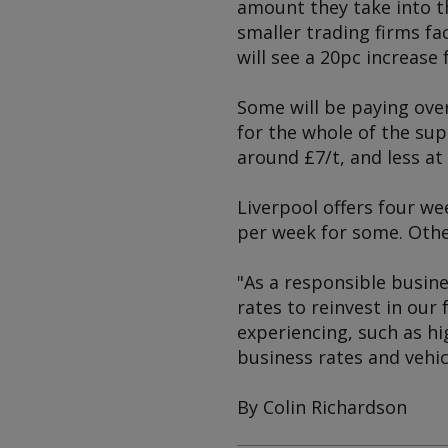
amount they take into t
smaller trading firms fa
will see a 20pc increase 
Some will be paying over
for the whole of the sup
around £7/t, and less a
Liverpool offers four wee
per week for some. Other
"As a responsible busine
rates to reinvest in our 
experiencing, such as hi
business rates and vehic
By Colin Richardson