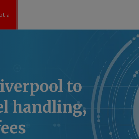
ot a
Liverpool to
el handling,
fees