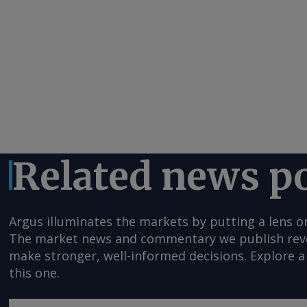
Related news p
Argus illuminates the markets by putting a lens o
The market news and commentary we publish reveal
make stronger, well-informed decisions. Explore a 
this one.