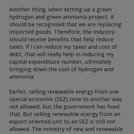
Another thing, when setting up a green
hydrogen and green ammonia project, it
should be recognised that we are replacing
imported goods. Therefore, the industry
should receive benefits that help reduce
taxes. If I can reduce my taxes and cost of
debt, that will really help in reducing my
capital expenditure number, ultimately
bringing down the cost of hydrogen and
ammonia.
Earlier, selling renewable energy from one
special economic (SEZ) zone to another was
not allowed, but the government has fixed
that. But selling renewable energy from an
export-oriented unit to an SEZ is still not
allowed. The ministry of new and renewable