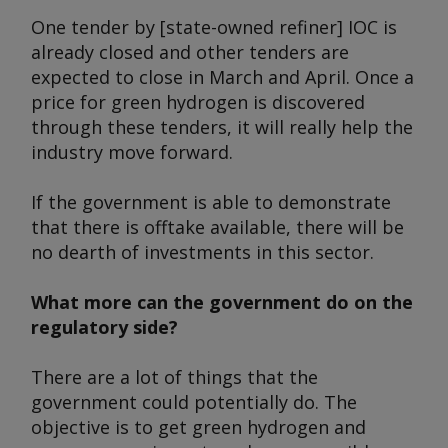
One tender by [state-owned refiner] IOC is
already closed and other tenders are
expected to close in March and April. Once a
price for green hydrogen is discovered
through these tenders, it will really help the
industry move forward.
If the government is able to demonstrate
that there is offtake available, there will be
no dearth of investments in this sector.
What more can the government do on the
regulatory side?
There are a lot of things that the
government could potentially do. The
objective is to get green hydrogen and