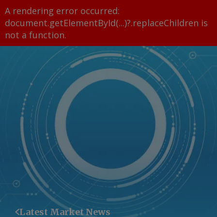
A rendering error occurred:
document.getElementById(...)?.replaceChildren is
not a function
.
Latest Market News