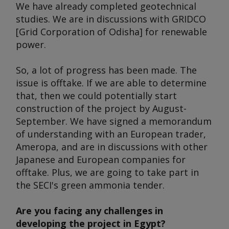
We have already completed geotechnical
studies. We are in discussions with GRIDCO
[Grid Corporation of Odisha] for renewable
power.
So, a lot of progress has been made. The
issue is offtake. If we are able to determine
that, then we could potentially start
construction of the project by August-
September. We have signed a memorandum
of understanding with an European trader,
Ameropa, and are in discussions with other
Japanese and European companies for
offtake. Plus, we are going to take part in
the SECI's green ammonia tender.
Are you facing any challenges in
developing the project in Egypt?