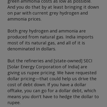
green ammonia costs as low as possible.
And you do that by at least bringing it down
on par with current grey hydrogen and
ammonia prices.
Both grey hydrogen and ammonia are
produced from natural gas. India imports
most of its natural gas, and all of it is
denominated in dollars.
But the refineries and [state-owned] SECI
[Solar Energy Corporation of India] are
giving us rupee pricing. We have requested
dollar pricing—that could help us drive the
cost of debt down. If you have a dollar
offtake, you can go for a dollar debt, which
means you don't have to hedge the dollar to
rupee.