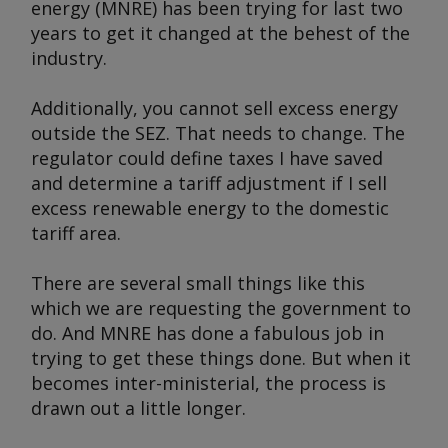
energy (MNRE) has been trying for last two
years to get it changed at the behest of the
industry.
Additionally, you cannot sell excess energy
outside the SEZ. That needs to change. The
regulator could define taxes I have saved
and determine a tariff adjustment if I sell
excess renewable energy to the domestic
tariff area.
There are several small things like this
which we are requesting the government to
do. And MNRE has done a fabulous job in
trying to get these things done. But when it
becomes inter-ministerial, the process is
drawn out a little longer.