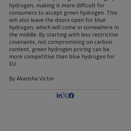
hydrogen, making it more difficult for
consumers to accept green hydrogen. This
will also leave the doors open for blue
hydrogen, which will come in somewhere in
the middle. By starting with less restrictive
covenants, not compromising on carbon
content, green hydrogen pricing can be
more competitive than blue hydrogen for
EU.
By Akansha Victor