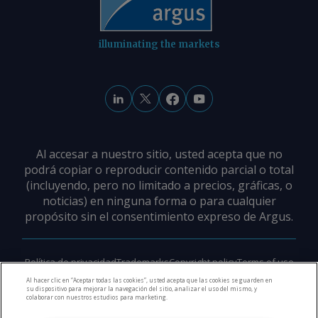
illuminating the markets
Al accesar a nuestro sitio, usted acepta que no
podrá copiar o reproducir contenido parcial o total
(incluyendo, pero no limitado a precios, gráficas, o
noticias) en ninguna forma o para cualquier
propósito sin el consentimiento expreso de Argus.
Política de privacidad
Trademarks
Copyright policy
Terms of use
Modern slavery policy
Careers
Support
Contact us
Al hacer clic en “Aceptar todas las cookies”, usted acepta que las cookies se guarden en
su dispositivo para mejorar la navegación del sitio, analizar el uso del mismo, y
colaborar con nuestros estudios para marketing.
©
2026
Derechos de Autor Argus Media Group