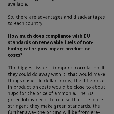
available.
So, there are advantages and disadvantages
to each country.
How much does compliance with EU
standards on renewable fuels of non-
biological origins impact production
costs?
The biggest issue is temporal correlation. If
they could do away with it, that would make
things easier. In dollar terms, the difference
in production costs would be close to about
10pc for the price of ammonia. The EU
green lobby needs to realise that the more
stringent they make green standards, the
further away the pricing will be from grey