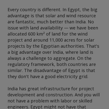
Every country is different. In Egypt, the big
advantage is that solar and wind resource
are fantastic, much better than India. No
issue with land availability — we have been
allocated 600 km² of land for the wind
project and around 11,000 acres for solar
projects by the Egyptian authorities. That's
a big advantage over India, where land is
always a challenge to aggregate. On the
regulatory framework, both countries are
similar. The disadvantage of Egypt is that
they don't have a good electricity grid.
India has great infrastructure for project
development and construction. And you will
not have a problem with labor or skilled
engineers. Egypt might not have that