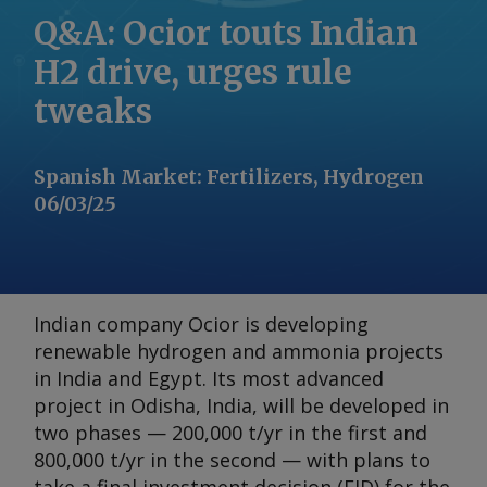
Q&A: Ocior touts Indian
H2 drive, urges rule
tweaks
Spanish Market
:
Fertilizers, Hydrogen
06/03/25
Indian company Ocior is developing
renewable hydrogen and ammonia projects
in India and Egypt. Its most advanced
project in Odisha, India, will be developed in
two phases — 200,000 t/yr in the first and
800,000 t/yr in the second — with plans to