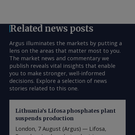
Related news posts
Argus illuminates the markets by putting a
lens on the areas that matter most to you.
The market news and commentary we
publish reveals vital insights that enable
you to make stronger, well-informed
decisions. Explore a selection of news
stories related to this one.
Lithuania’s Lifosa phosphates plant
suspends production
London, 7 August (Argus) — Lifosa,