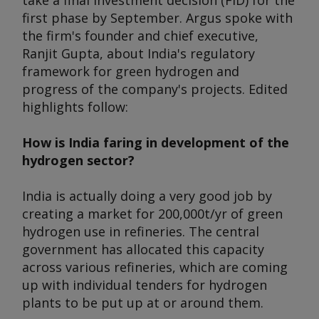
take a final investment decision (FID) for the
first phase by September. Argus spoke with
the firm's founder and chief executive,
Ranjit Gupta, about India's regulatory
framework for green hydrogen and
progress of the company's projects. Edited
highlights follow:
How is India faring in development of the
hydrogen sector?
India is actually doing a very good job by
creating a market for 200,000t/yr of green
hydrogen use in refineries. The central
government has allocated this capacity
across various refineries, which are coming
up with individual tenders for hydrogen
plants to be put up at or around them.