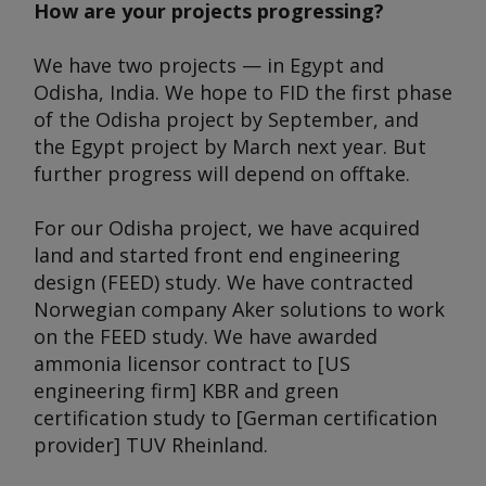
How are your projects progressing?
We have two projects — in Egypt and
Odisha, India. We hope to FID the first phase
of the Odisha project by September, and
the Egypt project by March next year. But
further progress will depend on offtake.
For our Odisha project, we have acquired
land and started front end engineering
design (FEED) study. We have contracted
Norwegian company Aker solutions to work
on the FEED study. We have awarded
ammonia licensor contract to [US
engineering firm] KBR and green
certification study to [German certification
provider] TUV Rheinland.