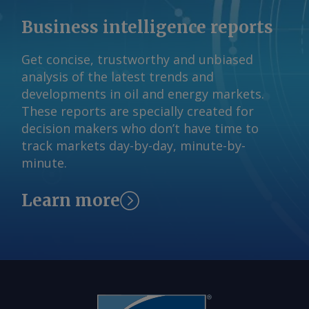
Germany for distribution to heavy-duty
Business intelligence reports
trucks, driven by quotas for use of
renewable hydrogen derivatives in
Get concise, trustworthy and unbiased
transport. Even so, most e-methane
analysis of the latest trends and
plans remain at an early stage. Most
developments in oil and energy markets.
announced projects have yet to reach a
These reports are specially created for
final investment decision, and even
decision makers who don’t have time to
firmer demand signals will be needed
track markets day-by-day, minute-by-
on the path to wider adoption. Kotka,
minute.
Finland Send comments and request
more information at
Learn more
feedback@argusmedia.com Copyright
© 2026. Argus Media group . All rights
reserved.