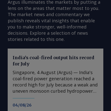
Argus illuminates the markets by putting a
lens on the areas that matter most to you.
The market news and commentary we
publish reveals vital insights that enable
you to make stronger, well-informed
decisions. Explore a selection of news
stories related to this one.
India’s coal-fired output hits record
for July
Singapore, 4 August (Argus) — India's
coal-fired power generation reached a
record high for July because a weak and
uneven monsoon curbed hydropower
output and supported cooling demand
across the country. Coal-fired
04/08/26
generation rose by 13pc on the year to