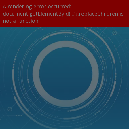
A rendering error occurred:
document.getElementById(...)?.replaceChildren is
not a function
.