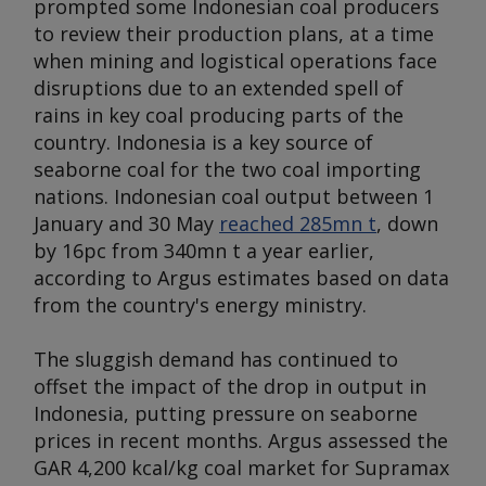
prompted some Indonesian coal producers
to review their production plans, at a time
when mining and logistical operations face
disruptions due to an extended spell of
rains in key coal producing parts of the
country. Indonesia is a key source of
seaborne coal for the two coal importing
nations. Indonesian coal output between 1
January and 30 May
reached 285mn t
, down
by 16pc from 340mn t a year earlier,
according to
Argus
estimates based on data
from the country's energy ministry.
The sluggish demand has continued to
offset the impact of the drop in output in
Indonesia, putting pressure on seaborne
prices in recent months.
Argus
assessed the
GAR 4,200 kcal/kg coal market for Supramax