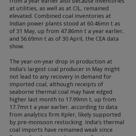
from a year earlier also because inventories
at utilities, as well as at CIL, remained
elevated. Combined coal inventories at
Indian power plants stood at 60.46mn t as
of 31 May, up from 47.86mn t a year earlier,
and 56.69mn t as of 30 April, the CEA data
show.
The year-on-year drop in production at
India's largest coal producer in May might
not lead to any recovery in demand for
imported coal, although receipts of
seaborne thermal coal may have edged
higher last month to 17.99mn t, up from
17.7mn t a year earlier, according to data
from analytics firm Kpler, likely supported
by pre-monsoon restocking. India's thermal
coal imports have remained weak since