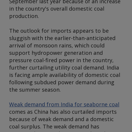
September last year because of an increase
in the country's overall domestic coal
production.
The outlook for imports appears to be
sluggish with the earlier-than-anticipated
arrival of monsoon rains, which could
support hydropower generation and
pressure coal-fired power in the country,
further curtailing utility coal demand. India
is facing ample availability of domestic coal
following subdued power demand during
the summer season.
Weak demand from India for seaborne coal
comes as China has also curtailed imports
because of weak demand and a domestic
coal surplus. The weak demand has