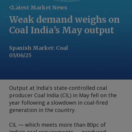
Latest Market News
Weak demand weighs on
Coal India’s May output
Spanish Market
:
Coal
03/06/25
Output at India's state-controlled coal
producer Coal India (CIL) in May fell on the
year following a slowdown in coal-fired
generation in the country.
CIL — which meets more than 80pc of