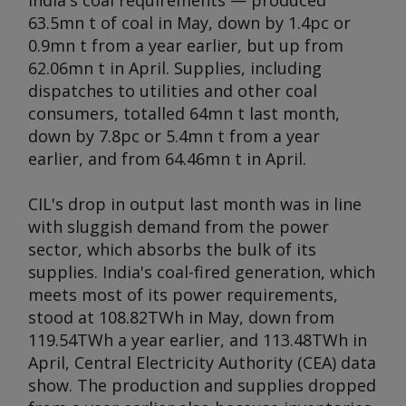
India's coal requirements — produced
63.5mn t of coal in May, down by 1.4pc or
0.9mn t from a year earlier, but up from
62.06mn t in April. Supplies, including
dispatches to utilities and other coal
consumers, totalled 64mn t last month,
down by 7.8pc or 5.4mn t from a year
earlier, and from 64.46mn t in April.
CIL's drop in output last month was in line
with sluggish demand from the power
sector, which absorbs the bulk of its
supplies. India's coal-fired generation, which
meets most of its power requirements,
stood at 108.82TWh in May, down from
119.54TWh a year earlier, and 113.48TWh in
April, Central Electricity Authority (CEA) data
show. The production and supplies dropped