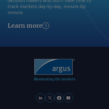
decision makers who don’t have time to
liquidated 28.3mn t in April-June,
track markets day-by-day, minute-by-
leaving just over 100mn t at pitheads
minute.
by the end of the quarter. Combined
inventories at power plants stood at
Learn more
39.22mn t as of 26 July, down by 28pc
on the year and equivalent to about 13
days of consumption, according to CEA
data. The stocks are down from about
55mn t a year earlier and from 44.11mn
t by end of June, indicating steady
drawdown to meet utility demand.
Inventories at 29 of 190 monitored
plants hold critical stock levels
illuminating the markets
compared with 14 a year earlier.
Authorities are actively monitoring the
stock drawdown, anticipating that the
erratic monsoon would lead to higher
load on coal-fired power plants to meet