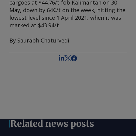
cargoes at $44.76/t fob Kalimantan on 30
May, down by 64¢/t on the week, hitting the
lowest level since 1 April 2021, when it was
marked at $43.94/t.
By Saurabh Chaturvedi
Related news posts