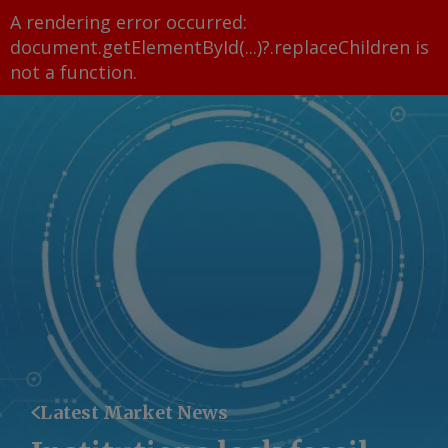
A rendering error occurred:
document.getElementById(...)?.replaceChildren is
not a function
.
Latest Market News