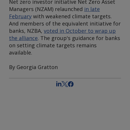
Net zero investor initiative Net Zero Asset
Managers (NZAM) relaunched
in late
February
with weakened climate targets.
And members of the equivalent initiative for
banks, NZBA,
voted in October to wrap up
the alliance
. The group's guidance for banks
on setting climate targets remains
available.
By Georgia Gratton