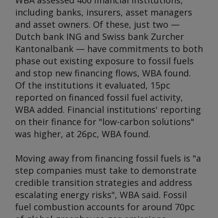
WBA assessed 400 financial institutions,
including banks, insurers, asset managers
and asset owners. Of these, just two —
Dutch bank ING and Swiss bank Zurcher
Kantonalbank — have commitments to both
phase out existing exposure to fossil fuels
and stop new financing flows, WBA found.
Of the institutions it evaluated, 15pc
reported on financed fossil fuel activity,
WBA added. Financial institutions' reporting
on their finance for "low-carbon solutions"
was higher, at 26pc, WBA found.
Moving away from financing fossil fuels is "a
step companies must take to demonstrate
credible transition strategies and address
escalating energy risks", WBA said. Fossil
fuel combustion accounts for around 70pc