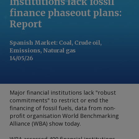
Institutions lack fossil
finance phaseout plans:
Report
Spanish Market
:
Coal, Crude oil,
Emissions, Natural gas
14/05/26
Major financial institutions lack "robust
commitments" to restrict or end the
financing of fossil fuels, data from non-
profit organisation World Benchmarking
Alliance (WBA) show today.