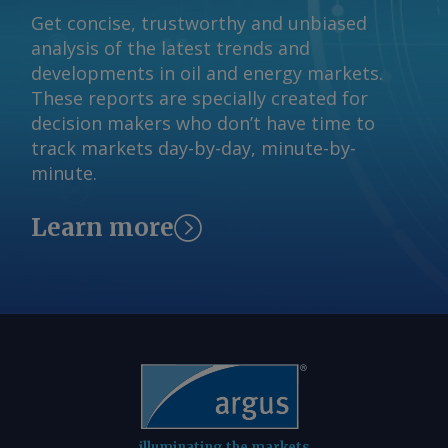
reserved.
Get concise, trustworthy and unbiased
analysis of the latest trends and
developments in oil and energy markets.
These reports are specially created for
decision makers who don’t have time to
track markets day-by-day, minute-by-
minute.
Learn more
illuminating the markets