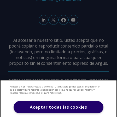
Al accesar a nuestro sitio, usted acepta que no
podrá copiar o reproducir contenido parcial o total
(incluyendo, pero no limitado a precios, gráficas, o
noticias) en ninguna forma o para cualquier
propósito sin el consentimiento expreso de Argus.
Política de privacidad
Trademarks
Copyright policy
Terms of use
Modern slavery policy
Careers
Support
Contact us
Al hacer clic en “Aceptar todas las cookies”, usted acepta que las cookies se guarden en
su dispositivo para mejorar la navegación del sitio, analizar el uso del mismo, y
colaborar con nuestros estudios para marketing.
©
2026
Derechos de Autor Argus Media Group
Aceptar todas las cookies