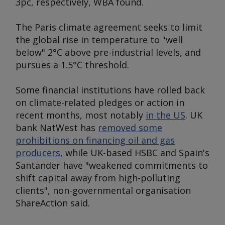
3pc, respectively, WBA found.
The Paris climate agreement seeks to limit
the global rise in temperature to "well
below" 2°C above pre-industrial levels, and
pursues a 1.5°C threshold.
Some financial institutions have rolled back
on climate-related pledges or action in
recent months, most notably
in the US
. UK
bank NatWest has
removed some
prohibitions on financing oil and gas
producers
, while UK-based HSBC and Spain's
Santander have "weakened commitments to
shift capital away from high-polluting
clients", non-governmental organisation
ShareAction said.