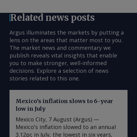
Related news posts
Argus illuminates the markets by putting a
lens on the areas that matter most to you.
The market news and commentary we
publish reveals vital insights that enable
you to make stronger, well-informed
decisions. Explore a selection of news
stories related to this one.
Mexico’s inflation slows to 6-year
low in July
Mexico City, 7 August (Argus) —
Mexico's inflation slowed to an annual
3.12pc in July, the lowest in six years,