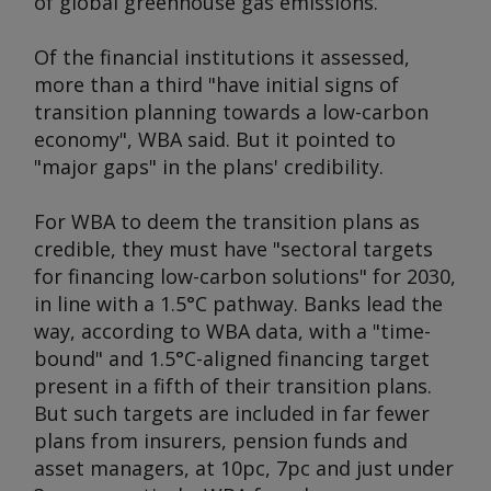
of global greenhouse gas emissions.
Of the financial institutions it assessed,
more than a third "have initial signs of
transition planning towards a low-carbon
economy", WBA said. But it pointed to
"major gaps" in the plans' credibility.
For WBA to deem the transition plans as
credible, they must have "sectoral targets
for financing low-carbon solutions" for 2030,
in line with a 1.5°C pathway. Banks lead the
way, according to WBA data, with a "time-
bound" and 1.5°C-aligned financing target
present in a fifth of their transition plans.
But such targets are included in far fewer
plans from insurers, pension funds and
asset managers, at 10pc, 7pc and just under