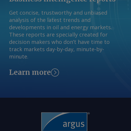
$3.8772/USG. By Eunice Bridges Send
Algeria and Oman — reiterated their
Get concise, trustworthy and unbiased
comments and request more
commitment to compensate for past
analysis of the latest trends and
information at
overproduction. But quota increases
developments in oil and energy markets.
feedback@argusmedia.com Copyright
over the past months have not
These reports are specially created for
© 2026. Argus Media group . All rights
translated into additional physical
decision makers who don’t have time to
reserved.
supply because of disruptions to
track markets day-by-day, minute-by-
exports resulting from the conflict
minute.
between the US and Iran. By Eunice
Bridges Send comments and request
Learn more
more information at
feedback@argusmedia.com Copyright
© 2026. Argus Media group . All rights
reserved.