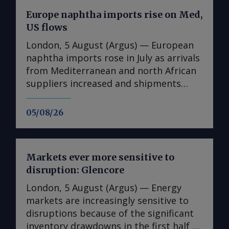
Europe naphtha imports rise on Med,
US flows
London, 5 August (Argus) — European
naphtha imports rose in July as arrivals
from Mediterranean and north African
suppliers increased and shipments
from the US reached their highest since
August 2025. Imports into Europe
05/08/26
totalled 1.74mn t in July, up from
1.25mn t in June, Vortexa data show.
Algeria was the largest supplier, at
Markets ever more sensitive to
397,400t, its highest monthly volume
disruption: Glencore
since May 2025. Italy supplied 264,700t,
Spain 212,300t and the US 160,800t.
London, 5 August (Argus) — Energy
Algerian flows may have been
markets are increasingly sensitive to
supported by changes in export
disruptions because of the significant
routing. Kpler data show no Algerian
inventory drawdowns in the first half of