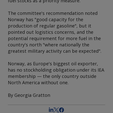
fuel stocks as a priority measure.
The committee's recommendation noted
Norway has "good capacity for the
production of regular gasoline", but it
pointed out logistics concerns, and the
potential requirement for more fuel in the
country's north "where nationally the
greatest military activity can be expected".
Norway, as Europe's biggest oil exporter,
has no stockholding obligation under its IEA
membership — the only country outside
North America without one.
By Georgia Gratton