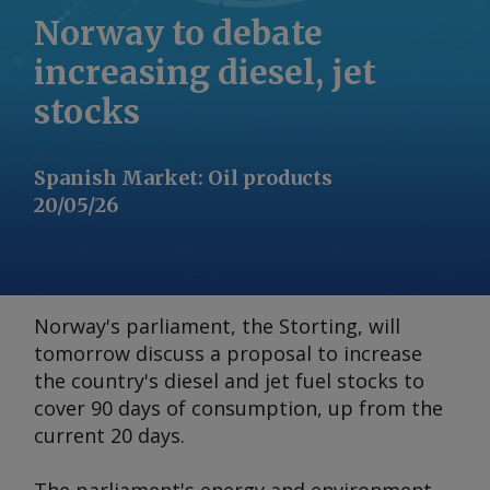
Norway to debate
increasing diesel, jet
stocks
Spanish Market
:
Oil products
20/05/26
Norway's parliament, the Storting, will
tomorrow discuss a proposal to increase
the country's diesel and jet fuel stocks to
cover 90 days of consumption, up from the
current 20 days.