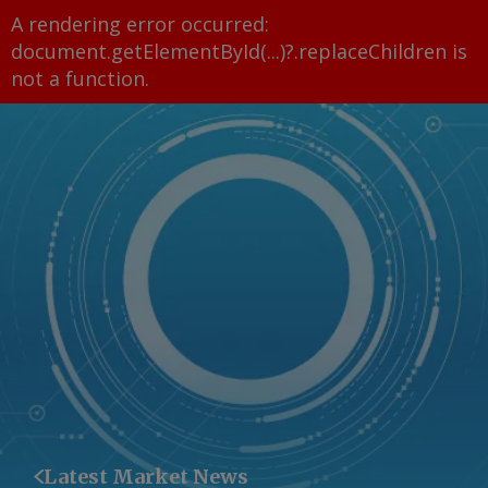
A rendering error occurred:
document.getElementById(...)?.replaceChildren is
not a function
.
Latest Market News