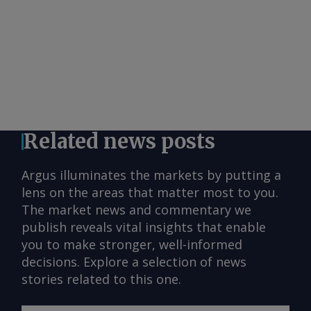
Related news posts
Argus illuminates the markets by putting a
lens on the areas that matter most to you.
The market news and commentary we
publish reveals vital insights that enable
you to make stronger, well-informed
decisions. Explore a selection of news
stories related to this one.