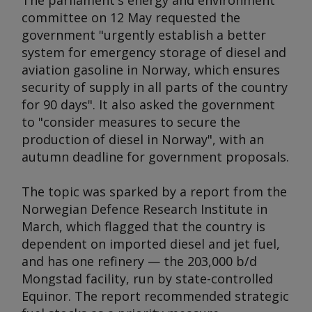
The parliament's energy and environment
committee on 12 May requested the
government "urgently establish a better
system for emergency storage of diesel and
aviation gasoline in Norway, which ensures
security of supply in all parts of the country
for 90 days". It also asked the government
to "consider measures to secure the
production of diesel in Norway", with an
autumn deadline for government proposals.
The topic was sparked by a report from the
Norwegian Defence Research Institute in
March, which flagged that the country is
dependent on imported diesel and jet fuel,
and has one refinery — the 203,000 b/d
Mongstad facility, run by state-controlled
Equinor. The report recommended strategic