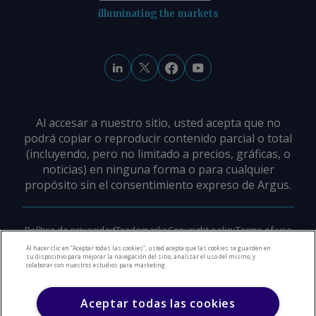
illuminating the markets
Al accesar a nuestro sitio, usted acepta que no
podrá copiar o reproducir contenido parcial o total
(incluyendo, pero no limitado a precios, gráficas, o
noticias) en ninguna forma o para cualquier
propósito sin el consentimiento expreso de Argus.
Política de privacidad
Trademarks
Copyright policy
Terms of use
Modern slavery policy
Careers
Support
Contact us
Al hacer clic en “Aceptar todas las cookies”, usted acepta que las cookies se guarden en
su dispositivo para mejorar la navegación del sitio, analizar el uso del mismo, y
colaborar con nuestros estudios para marketing.
©
2026
Derechos de Autor Argus Media Group
Aceptar todas las cookies