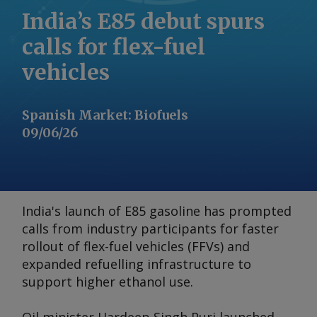
India’s E85 debut spurs
calls for flex-fuel
vehicles
Spanish Market
:
Biofuels
09/06/26
India's launch of E85 gasoline has prompted
calls from industry participants for faster
rollout of flex-fuel vehicles (FFVs) and
expanded refuelling infrastructure to
support higher ethanol use.