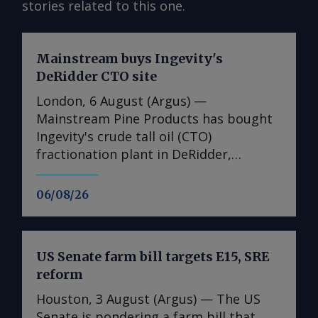
stories related to this one.
Mainstream buys Ingevity's
DeRidder CTO site
London, 6 August (Argus) —
Mainstream Pine Products has bought
Ingevity's crude tall oil (CTO)
fractionation plant in DeRidder,
Louisiana, the US-based pine chemicals
producer said. "We are in the process
06/08/26
of assessing what we have there and
how we will expand our business with
those assets," said Mainstream
US Senate farm bill targets E15, SRE
president and chief executive Rob
reform
Helwick. "This will include an objective
to utilise the refinery assets at the site,
Houston, 3 August (Argus) — The US
and we are working on that timeline.
Senate is pondering a farm bill that