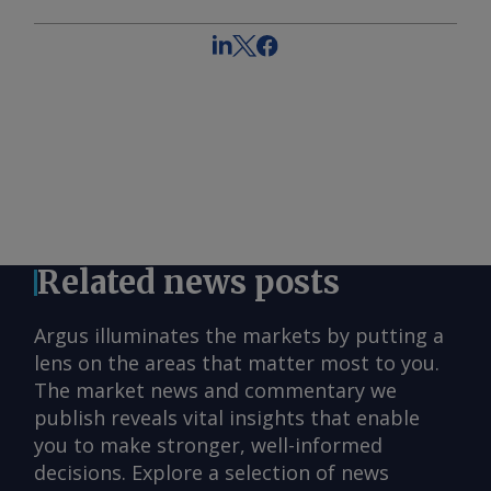
Related news posts
Argus illuminates the markets by putting a
lens on the areas that matter most to you.
The market news and commentary we
publish reveals vital insights that enable
you to make stronger, well-informed
decisions. Explore a selection of news