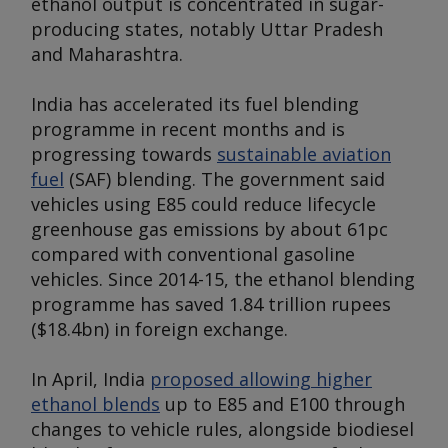
ethanol output is concentrated in sugar-
producing states, notably Uttar Pradesh
and Maharashtra.
India has accelerated its fuel blending
programme in recent months and is
progressing towards
sustainable aviation
fuel
(SAF) blending. The government said
vehicles using E85 could reduce lifecycle
greenhouse gas emissions by about 61pc
compared with conventional gasoline
vehicles. Since 2014-15, the ethanol blending
programme has saved 1.84 trillion rupees
($18.4bn) in foreign exchange.
In April, India
proposed allowing higher
ethanol blends
up to E85 and E100 through
changes to vehicle rules, alongside biodiesel