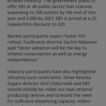
ethanol mobility. The government plans to
offer E85 at 48 public-sector fuel stations,
expanding to 500 outlets by the end of this
year and 5,000 by 2027. E85 is priced at a 20
rupees/litre discount to E20.
Market participants expect faster FFV
rollout. Fuelbrains director Sachin Malusare
said "faster adoption will be the key to
ethanol consumption as well as energy
independence."
Industry participants have also highlighted
infrastructure constraints. Shree Renuka
Sugars director Atul Chaturvedi said E85
should initially be rolled out near ethanol-
producing centres and stressed the need
for sufficient dispensing capacity. India's