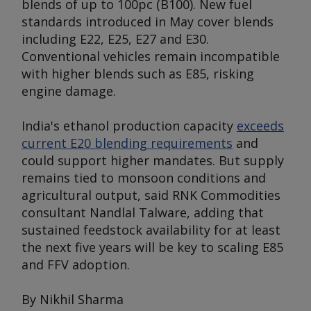
blends of up to 100pc (B100). New fuel
standards introduced in May cover blends
including E22, E25, E27 and E30.
Conventional vehicles remain incompatible
with higher blends such as E85, risking
engine damage.
India's ethanol production capacity
exceeds
current E20 blending requirements
and
could support higher mandates. But supply
remains tied to monsoon conditions and
agricultural output, said RNK Commodities
consultant Nandlal Talware, adding that
sustained feedstock availability for at least
the next five years will be key to scaling E85
and FFV adoption.
By Nikhil Sharma