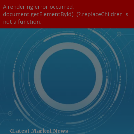
A rendering error occurred:
document.getElementById(...)?.replaceChildren is
not a function
.
Latest Market News