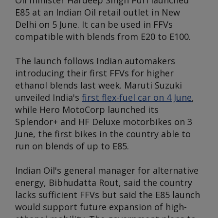
Oil minister Hardeep Singh Puri launched
E85 at an Indian Oil retail outlet in New
Delhi on 5 June. It can be used in FFVs
compatible with blends from E20 to E100.
The launch follows Indian automakers
introducing their first FFVs for higher
ethanol blends last week. Maruti Suzuki
unveiled India's
first flex-fuel car on 4 June
,
while Hero MotoCorp launched its
Splendor+ and HF Deluxe motorbikes on 3
June, the first bikes in the country able to
run on blends of up to E85.
Indian Oil's general manager for alternative
energy, Bibhudatta Rout, said the country
lacks sufficient FFVs but said the E85 launch
would support future expansion of high-