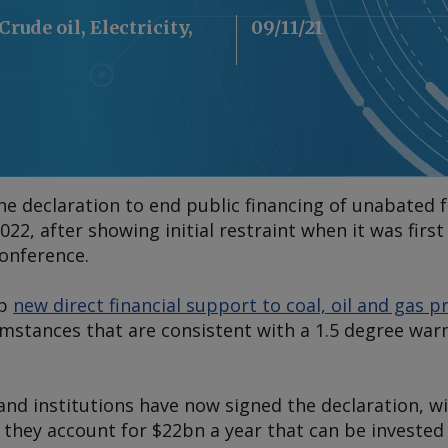
Crude oil, Electricity,
09/11/21
 declaration to end public financing of unabated fo
022, after showing initial restraint when it was firs
onference.
op
new direct financial support to coal, oil and gas p
umstances that are consistent with a 1.5 degree war
nd institutions have now signed the declaration, wi
they account for $22bn a year that can be invested 