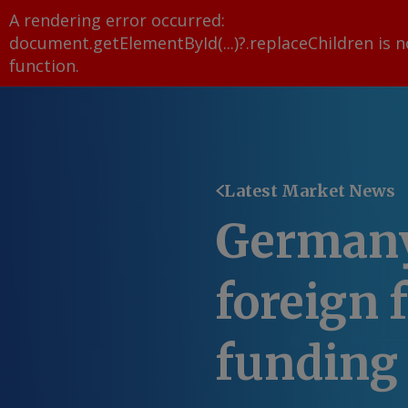
A rendering error occurred:
document.getElementById(...)?.replaceChildren is n
function
.
Latest Market News
Germany
foreign f
funding