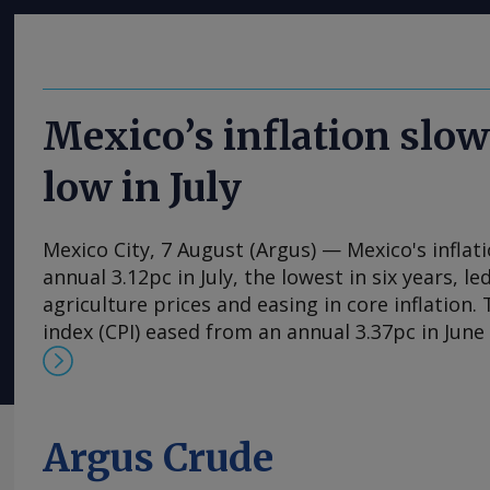
Mexico’s inflation slow
low in July
Mexico City, 7 August (Argus) — Mexico's inflat
annual 3.12pc in July, the lowest in six years, l
agriculture prices and easing in core inflation
index (CPI) eased from an annual 3.37pc in Jun
consecutive month of deceleration from 4.59pc
to statistics agency Inegi. Inflation came in clo
forecasts, with Mexican bank Banorte's consen
at 3.11pc. The bank said inflation, its lowest si
Argus Crude
likely already" hit its lows for the year and fore