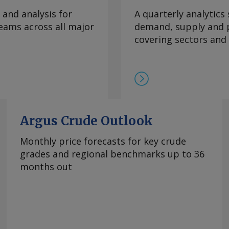
te was mainly fueled
 and analysis for
A quarterly analytics
which slowed to an
eams across all major
demand, supply and p
ral goods prices
covering sectors and
ural prices in Mexico
ratures this year.
e Prediction Center
 climate
re inflation, which
 to 3.95pc in July
ve month of
Argus Crude Outlook
bank's 2-4pc inflation
Monthly price forecasts for key crude
e. Services remained
grades and regional benchmarks up to 36
n July, though easing
months out
hanged at 3.62pc, its
goods inflation
 of declines. Mexico's
 from 1.39pc in June,
asoline and diesel