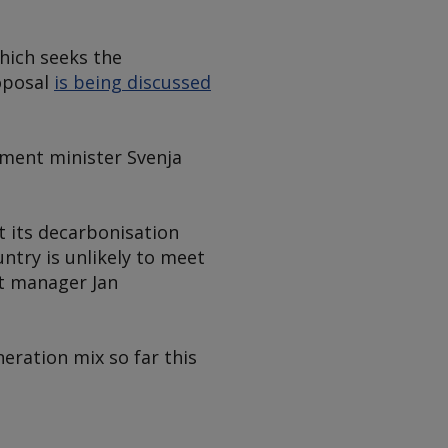
hich seeks the
oposal
is being discussed
nment minister Svenja
 its decarbonisation
ntry is unlikely to meet
nt manager Jan
eration mix so far this