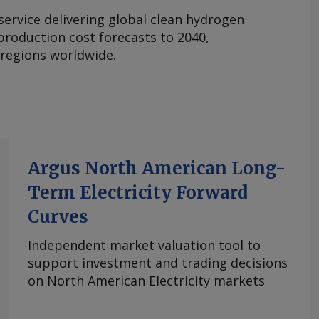
 service delivering global clean hydrogen
roduction cost forecasts to 2040,
 regions worldwide.
Argus North American Long-
Term Electricity Forward
Curves
Independent market valuation tool to
support investment and trading decisions
on North American Electricity markets