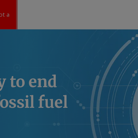
ot a
 to end
ossil fuel