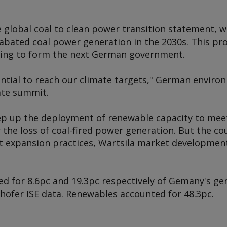
 global coal to clean power transition statement, w
abated coal power generation in the 2030s. This pr
ming to form the next German government.
ential to reach our climate targets," German enviro
ate summit.
ep up the deployment of renewable capacity to meet
the loss of coal-fired power generation. But the cou
nt expansion practices, Wartsila market developme
ed for 8.6pc and 19.3pc respectively of Gemany's gen
hofer ISE data. Renewables accounted for 48.3pc.