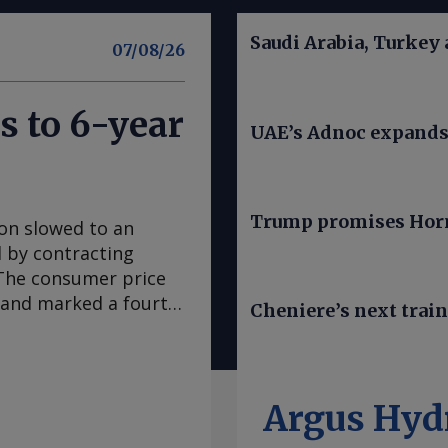
Saudi Arabia, Turkey
07/08/26
s to 6-year
UAE’s Adnoc expands t
Trump promises Horm
ion slowed to an
ed by contracting
. The consumer price
e and marked a fourth
Cheniere’s next trai
 in March, according
se to analyst
sus survey forecast
nce early 2020, "has
Argus Hyd
casts it to accelerate