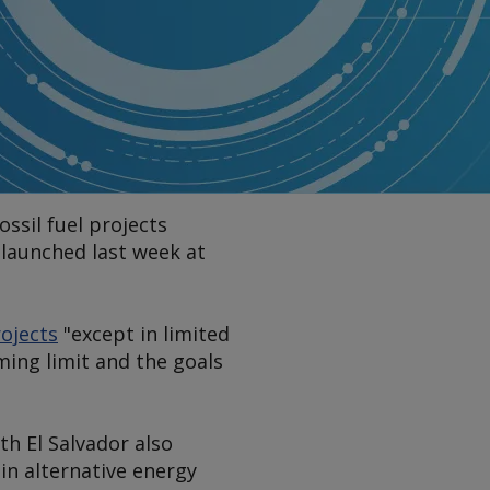
ssil fuel projects
t launched last week at
rojects
"except in limited
ming limit and the goals
th El Salvador also
in alternative energy