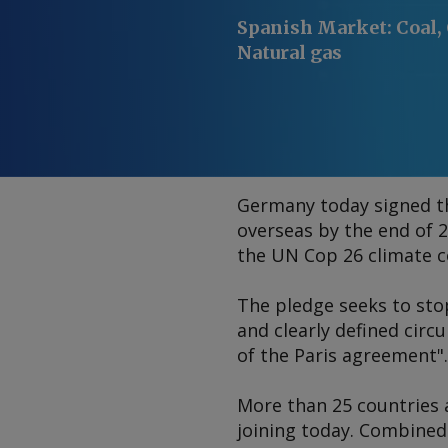
Spanish Market
:
Coal, 
Natural gas
Germany today signed the
overseas by the end of 2
the UN Cop 26 climate c
The pledge seeks to st
and clearly defined circ
of the Paris agreement".
More than 25 countries a
joining today. Combined 