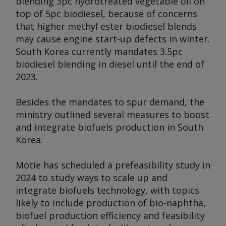
blending 3pc hydrotreated vegetable oil on
top of 5pc biodiesel, because of concerns
that higher methyl ester biodiesel blends
may cause engine start-up defects in winter.
South Korea currently mandates 3.5pc
biodiesel blending in diesel until the end of
2023.
Besides the mandates to spur demand, the
ministry outlined several measures to boost
and integrate biofuels production in South
Korea.
Motie has scheduled a prefeasibility study in
2024 to study ways to scale up and
integrate biofuels technology, with topics
likely to include production of bio-naphtha,
biofuel production efficiency and feasibility