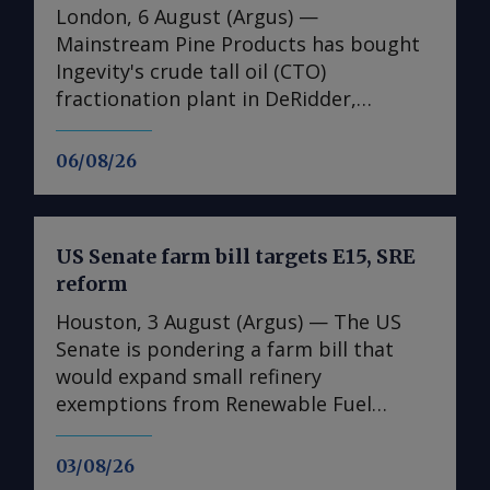
London, 6 August (Argus) —
Mainstream Pine Products has bought
Ingevity's crude tall oil (CTO)
fractionation plant in DeRidder,
Louisiana, the US-based pine chemicals
producer said. "We are in the process
06/08/26
of assessing what we have there and
how we will expand our business with
those assets," said Mainstream
US Senate farm bill targets E15, SRE
president and chief executive Rob
reform
Helwick. "This will include an objective
to utilise the refinery assets at the site,
Houston, 3 August (Argus) — The US
and we are working on that timeline.
Senate is pondering a farm bill that
"Prior to that, we plan to perform
would expand small refinery
other basic operations at the site all
exemptions from Renewable Fuel
related to pine chemicals," he said. The
Standard (RFS) blending obligations
purchase adds to Mainstream's US CTO
and allow year-round sales of ethanol
03/08/26
refining capacity, which includes the
fuel blends up to 15pc (E15). The bill,