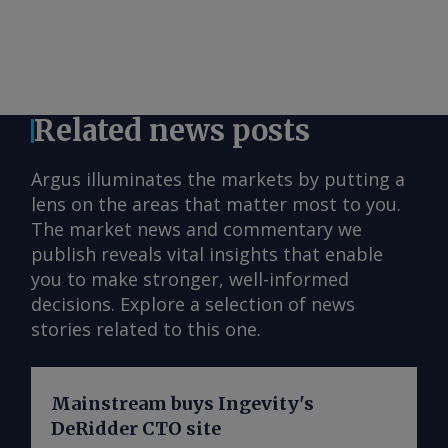
Related news posts
Argus illuminates the markets by putting a
lens on the areas that matter most to you.
The market news and commentary we
publish reveals vital insights that enable
you to make stronger, well-informed
decisions. Explore a selection of news
stories related to this one.
Mainstream buys Ingevity's
DeRidder CTO site