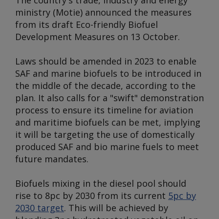
The country's trade, industry and energy
ministry (Motie) announced the measures
from its draft Eco-friendly Biofuel
Development Measures on 13 October.
Laws should be amended in 2023 to enable
SAF and marine biofuels to be introduced in
the middle of the decade, according to the
plan. It also calls for a "swift" demonstration
process to ensure its timeline for aviation
and maritime biofuels can be met, implying
it will be targeting the use of domestically
produced SAF and bio marine fuels to meet
future mandates.
Biofuels mixing in the diesel pool should
rise to 8pc by 2030 from its current
5pc by
2030 target
. This will be achieved by