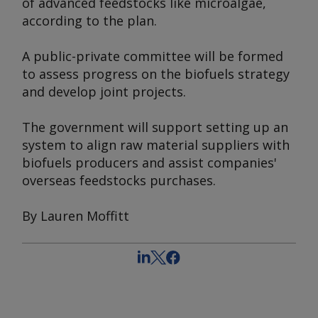
of advanced feedstocks like microalgae,
according to the plan.
A public-private committee will be formed
to assess progress on the biofuels strategy
and develop joint projects.
The government will support setting up an
system to align raw material suppliers with
biofuels producers and assist companies'
overseas feedstocks purchases.
By Lauren Moffitt