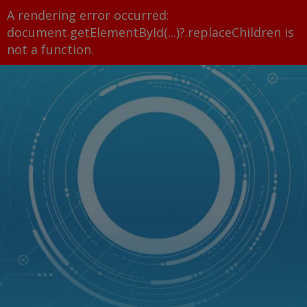
A rendering error occurred:
document.getElementById(...)?.replaceChildren is
not a function
.