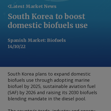
Latest Market News
South Korea to boost
domestic biofuels use
Spanish Market
:
Biofuels
14/10/22
South Korea plans to expand domestic
biofuels use through adopting marine
biofuel by 2025, sustainable aviation fuel
(SAF) by 2026 and raising its 2030 biofuels
blending mandate in the diesel pool.