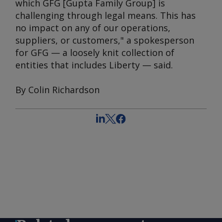
which GFG [Gupta Family Group] is
challenging through legal means. This has
no impact on any of our operations,
suppliers, or customers," a spokesperson
for GFG — a loosely knit collection of
entities that includes Liberty — said.
By Colin Richardson