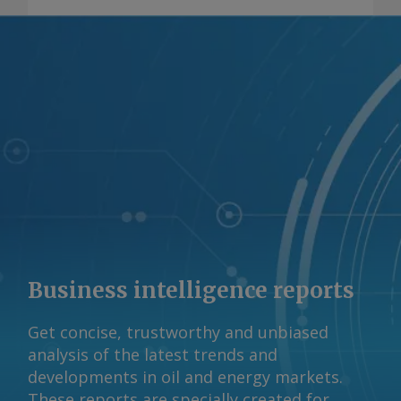
minerals output to increase across the
board, including the addition of cobalt
output, which is currently non-existent
in the country. AmCham expects
Brazil's copper, graphite, lithium,
nickel, cobalt and rare earths output to
consistently grow by 2050, with rare
earths and graphite experiencing the
sharpest growth spurts. Brazil has the
world's second-largest rare earths
reserves but minimal production.
AmCham expects Brazil's rare earths
Business intelligence reports
output to rise from 20 metric tonnes (t)
in 2024 to 12,800t in 2050, a 28pc
Get concise, trustworthy and unbiased
compound annual growth rate (CAGR).
analysis of the latest trends and
Graphite is also expected to increase,
developments in oil and energy markets.
going from 68,000t to roughly 1.6mn t,
These reports are specially created for