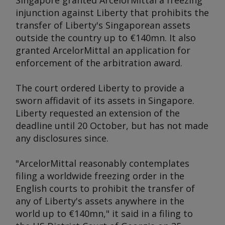
Singapore granted ArcelorMittal a freezing
injunction against Liberty that prohibits the
transfer of Liberty's Singaporean assets
outside the country up to €140mn. It also
granted ArcelorMittal an application for
enforcement of the arbitration award.
The court ordered Liberty to provide a
sworn affidavit of its assets in Singapore.
Liberty requested an extension of the
deadline until 20 October, but has not made
any disclosures since.
"ArcelorMittal reasonably contemplates
filing a worldwide freezing order in the
English courts to prohibit the transfer of
any of Liberty's assets anywhere in the
world up to €140mn," it said in a filing to