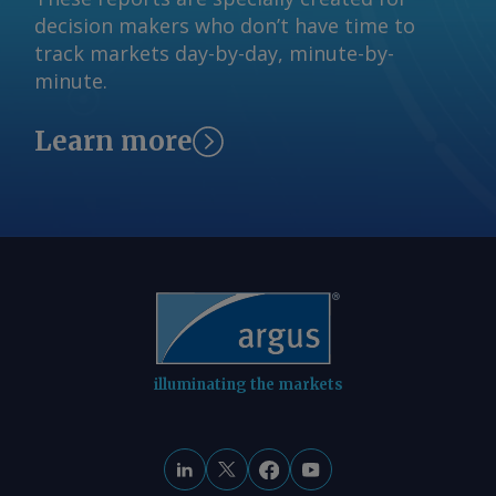
a 12.9 CAGR. By Pedro Consoli Brazil's
decision makers who don’t have time to
critical minerals production projections
track markets day-by-day, minute-by-
metric tonnes Mineral 2024 output
minute.
2050 proj. output 2024-2050 CAGR (%)
Copper 527,000 894,000 2.1 Graphite
Learn more
68,000 1,600,000 12.9 Lithium 10,000
133,000 10.5 Nickel 77,000 117,200 1.6
Cobalt 0 17,400 na Rare earths 20
12,800 28.2 AmCham drew its figures
from 2025 studies by Brazil's
international relations (CEBRI), mining
technology (CETEM), and mineral
(IBRAM) institutes. AmCham Brazil Send
comments and request more
information at
illuminating the markets
feedback@argusmedia.com Copyright
© 2026. Argus Media group . All rights
reserved.