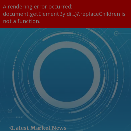
A rendering error occurred:
document.getElementById(...)?.replaceChildren is
not a function
.
Latest Market News