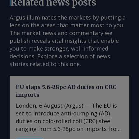
Related news posts
Argus illuminates the markets by putting a
lens on the areas that matter most to you.
The market news and commentary we
publish reveals vital insights that enable
you to make stronger, well-informed
decisions. Explore a selection of news
stories related to this one.
EU slaps 5.6-28pc AD duties on CRC
imports
London, 6 August (Argus) — The EU is
set to introduce anti-dumping (AD)
duties on cold-rolled coil (CRC) steel
ranging from 5.6-28pc on imports from
India, Japan, Taiwan, Turkey and