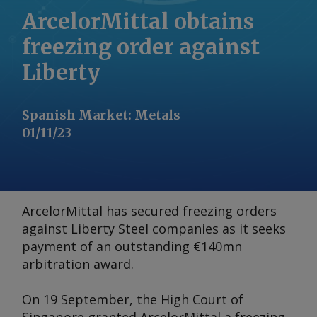
ArcelorMittal obtains
freezing order against
Liberty
Spanish Market
:
Metals
01/11/23
ArcelorMittal has secured freezing orders
against Liberty Steel companies as it seeks
payment of an outstanding €140mn
arbitration award.
On 19 September, the High Court of