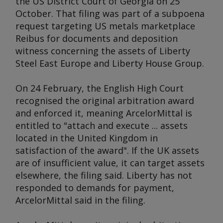
the US District Court of Georgia on 25
October. That filing was part of a subpoena
request targeting US metals marketplace
Reibus for documents and deposition
witness concerning the assets of Liberty
Steel East Europe and Liberty House Group.
On 24 February, the English High Court
recognised the original arbitration award
and enforced it, meaning ArcelorMittal is
entitled to "attach and execute ... assets
located in the United Kingdom in
satisfaction of the award". If the UK assets
are of insufficient value, it can target assets
elsewhere, the filing said. Liberty has not
responded to demands for payment,
ArcelorMittal said in the filing.