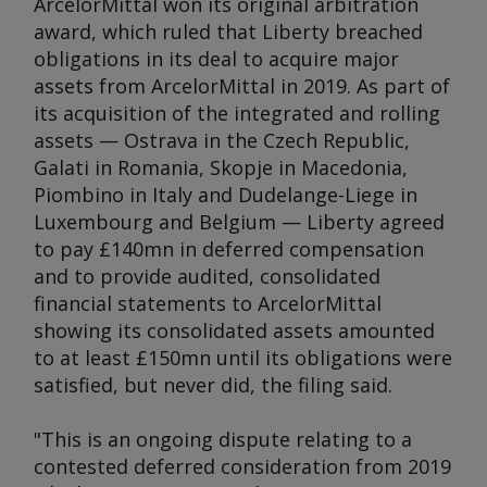
ArcelorMittal won its original arbitration
award, which ruled that Liberty breached
obligations in its deal to acquire major
assets from ArcelorMittal in 2019. As part of
its acquisition of the integrated and rolling
assets — Ostrava in the Czech Republic,
Galati in Romania, Skopje in Macedonia,
Piombino in Italy and Dudelange-Liege in
Luxembourg and Belgium — Liberty agreed
to pay £140mn in deferred compensation
and to provide audited, consolidated
financial statements to ArcelorMittal
showing its consolidated assets amounted
to at least £150mn until its obligations were
satisfied, but never did, the filing said.
"This is an ongoing dispute relating to a
contested deferred consideration from 2019