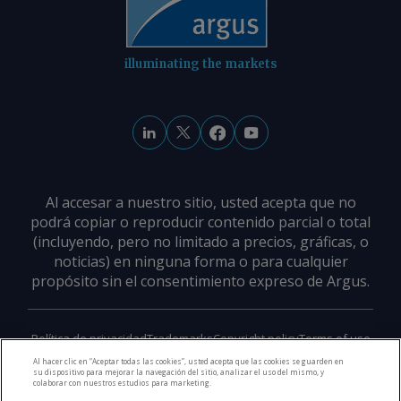
© 2026. Argus Media group . Alle Rechte
vorbehalten.
illuminating the markets
Al accesar a nuestro sitio, usted acepta que no
podrá copiar o reproducir contenido parcial o total
(incluyendo, pero no limitado a precios, gráficas, o
noticias) en ninguna forma o para cualquier
propósito sin el consentimiento expreso de Argus.
Política de privacidad
Trademarks
Copyright policy
Terms of use
Modern slavery policy
Careers
Support
Contact us
Al hacer clic en “Aceptar todas las cookies”, usted acepta que las cookies se guarden en
su dispositivo para mejorar la navegación del sitio, analizar el uso del mismo, y
colaborar con nuestros estudios para marketing.
©
2026
Derechos de Autor Argus Media Group