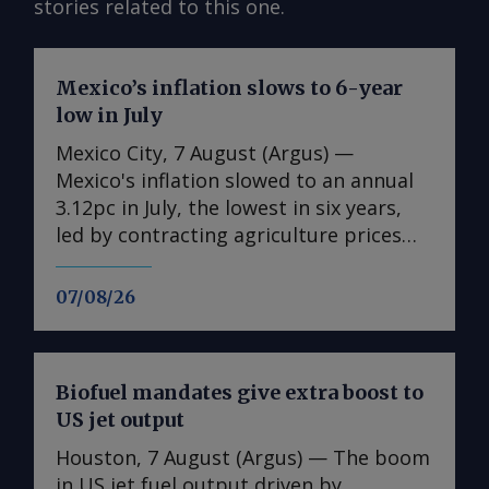
stories related to this one.
Mexico’s inflation slows to 6-year
low in July
Mexico City, 7 August (Argus) —
Mexico's inflation slowed to an annual
3.12pc in July, the lowest in six years,
led by contracting agriculture prices
and easing in core inflation. The
consumer price index (CPI) eased from
07/08/26
an annual 3.37pc in June and marked a
fourth consecutive month of
deceleration from 4.59pc in March,
Biofuel mandates give extra boost to
according to statistics agency Inegi.
US jet output
Inflation came in close to analyst
forecasts, with Mexican bank Banorte's
Houston, 7 August (Argus) — The boom
consensus survey forecast at 3.11pc.
in US jet fuel output driven by