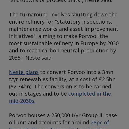
"shutdowns of process units", Neste said.
The turnaround involves shutting down the
entire refinery for "statutory inspections,
maintenance works and asset improvement
initiatives", aiming to make Porvoo "the
most sustainable refinery in Europe by 2030
and to reach carbon-neutral production by
2035", Neste said.
Neste plans
to convert Porvoo into a 3mn
t/yr renewables facility, at a cost of €2.5bn
($2.74bn). The conversion is to be carried
out in stages and to be
completed in the
mid-2030s.
Porvoo houses a 250,000 t/yr Group III base
oil unit and accounts for around
28pc of