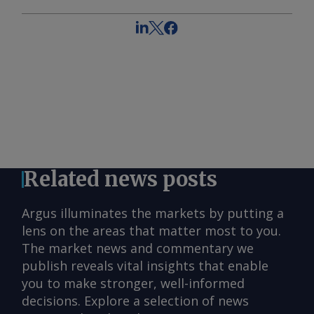
Related news posts
Argus illuminates the markets by putting a
lens on the areas that matter most to you.
The market news and commentary we
publish reveals vital insights that enable
you to make stronger, well-informed
decisions. Explore a selection of news