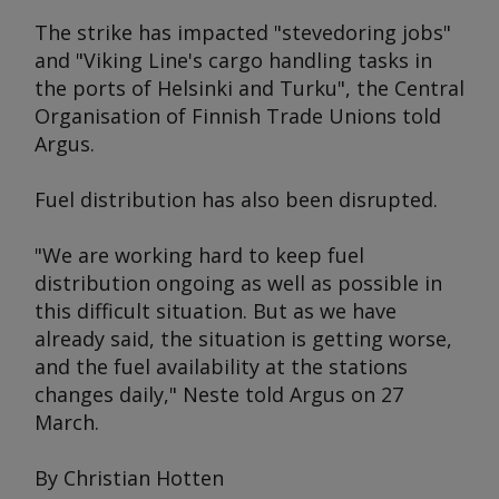
The strike has impacted "stevedoring jobs"
and "Viking Line's cargo handling tasks in
the ports of Helsinki and Turku", the Central
Organisation of Finnish Trade Unions told
Argus
.
Fuel distribution has also been disrupted.
"We are working hard to keep fuel
distribution ongoing as well as possible in
this difficult situation. But as we have
already said, the situation is getting worse,
and the fuel availability at the stations
changes daily," Neste told
Argus
on 27
March.
By Christian Hotten