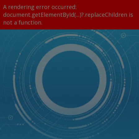
A rendering error occurred:
document.getElementById(...)?.replaceChildren is
not a function
.