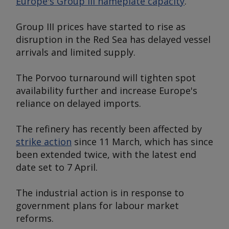
Europe's Group III nameplate capacity
.
Group III prices have started to rise as
disruption in the Red Sea has delayed vessel
arrivals and limited supply.
The Porvoo turnaround will tighten spot
availability further and increase Europe's
reliance on delayed imports.
The refinery has recently been affected by
strike action
since 11 March, which has since
been extended twice, with the latest end
date set to 7 April.
The industrial action is in response to
government plans for labour market
reforms.