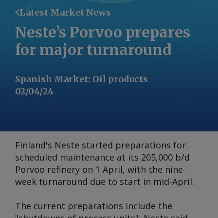
Latest Market News
Neste’s Porvoo prepares
for major turnaround
Spanish Market
:
Oil products
02/04/24
Finland's Neste started preparations for
scheduled maintenance at its 205,000 b/d
Porvoo refinery on 1 April, with the nine-
week turnaround due to start in mid-April.
The current preparations include the