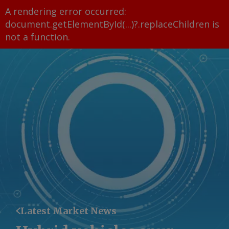
A rendering error occurred:
document.getElementById(...)?.replaceChildren is
not a function
.
Latest Market News