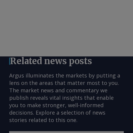
Related news posts
Argus illuminates the markets by putting a
lens on the areas that matter most to you.
The market news and commentary we
publish reveals vital insights that enable
you to make stronger, well-informed
decisions. Explore a selection of news
stories related to this one.