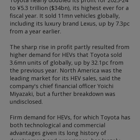
Toyota nearly doubled its profit for 2023-24
to ¥5.3 trillion ($34bn), its highest ever for a
fiscal year. It sold 11mn vehicles globally,
including its luxury brand Lexus, up by 7.3pc
from a year earlier.
The sharp rise in profit partly resulted from
higher demand for HEVs that Toyota sold
3.6mn units of globally, up by 32.1pc from
the previous year. North America was the
leading market for its HEV sales, said the
company's chief financial officer Yoichi
Miyazaki, but a further breakdown was
undisclosed.
Firm demand for HEVs, for which Toyota has
both technological and commercial
advantages given its long history of