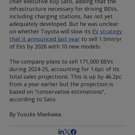
chief executive Koji Sato, adding that the
infrastructure necessary for driving BEVs,
including charging stations, has not yet
adequately developed. But he was unclear
on whether Toyota will slow its
EV strategy
that it announced last year
to sell 1.5mn/yr
of EVs by 2026 with 10 new models.
The company plans to sell 171,000 BEVs
during 2024-25, accounting for 1.6pc of its
total sales projections. This is up by 46.2pc
from a year earlier but the projection is
based on "conservative estimations",
according to Sato.
By Yusuke Maekawa