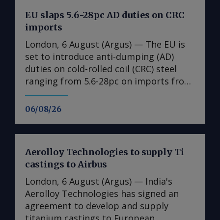
EU slaps 5.6-28pc AD duties on CRC
imports
London, 6 August (Argus) — The EU is
set to introduce anti-dumping (AD)
duties on cold-rolled coil (CRC) steel
ranging from 5.6-28pc on imports from
India, Japan, Taiwan, Turkey and
Vietnam, a document obtained by
06/08/26
Argus shows ( see table ). No date is
given for the implementation of the
duties, with the measures expected to
Aerolloy Technologies to supply Ti
come into effect once they have been
castings to Airbus
published in the EU's official journal.
The probe into dumping began just
London, 6 August (Argus) — India's
under a year ago after European steel
Aerolloy Technologies has signed an
association Eurofer lodged a complaint,
agreement to develop and supply
claiming that dumped CRC imports
titanium castings to European