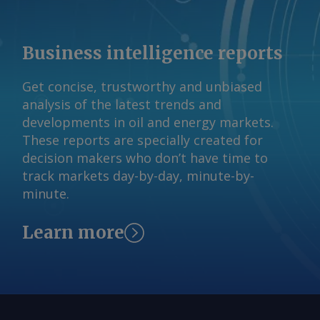
reserves but minimal production.
AmCham expects Brazil's rare earths
Business intelligence reports
output to rise from 20 metric tonnes (t)
in 2024 to 12,800t in 2050, a 28pc
Get concise, trustworthy and unbiased
compound annual growth rate (CAGR).
analysis of the latest trends and
Graphite is also expected to increase,
developments in oil and energy markets.
going from 68,000t to roughly 1.6mn t,
These reports are specially created for
a 12.9 CAGR. By Pedro Consoli Brazil's
decision makers who don’t have time to
critical minerals production projections
track markets day-by-day, minute-by-
metric tonnes Mineral 2024 output
minute.
2050 proj. output 2024-2050 CAGR (%)
Copper 527,000 894,000 2.1 Graphite
Learn more
68,000 1,600,000 12.9 Lithium 10,000
133,000 10.5 Nickel 77,000 117,200 1.6
Cobalt 0 17,400 na Rare earths 20
12,800 28.2 AmCham drew its figures
from 2025 studies by Brazil's