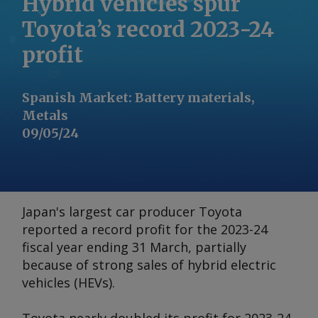
Hybrid vehicles spur
Toyota’s record 2023-24
profit
Spanish Market
:
Battery materials,
Metals
09/05/24
Japan's largest car producer Toyota
reported a record profit for the 2023-24
fiscal year ending 31 March, partially
because of strong sales of hybrid electric
vehicles (HEVs).