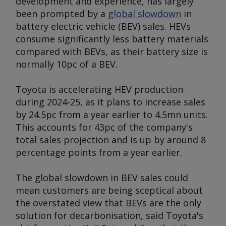
development and experience, has largely
been prompted by a
global slowdown
in
battery electric vehicle (BEV) sales. HEVs
consume significantly less battery materials
compared with BEVs, as their battery size is
normally 10pc of a BEV.
Toyota is accelerating HEV production
during 2024-25, as it plans to increase sales
by 24.5pc from a year earlier to 4.5mn units.
This accounts for 43pc of the company's
total sales projection and is up by around 8
percentage points from a year earlier.
The global slowdown in BEV sales could
mean customers are being sceptical about
the overstated view that BEVs are the only
solution for decarbonisation, said Toyota's