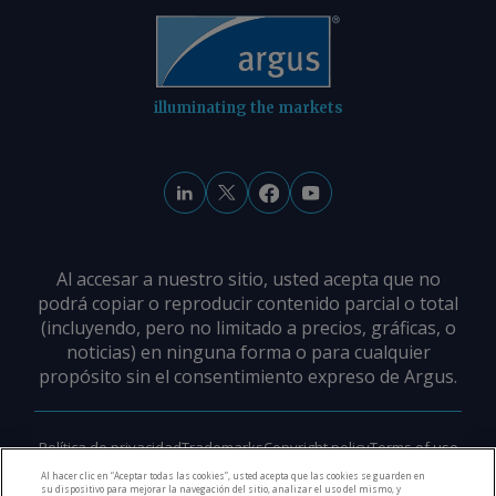
international relations (CEBRI), mining
technology (CETEM), and mineral
(IBRAM) institutes. AmCham Brazil Send
comments and request more
information at
illuminating the markets
feedback@argusmedia.com Copyright
© 2026. Argus Media group . All rights
reserved.
Al accesar a nuestro sitio, usted acepta que no
podrá copiar o reproducir contenido parcial o total
(incluyendo, pero no limitado a precios, gráficas, o
noticias) en ninguna forma o para cualquier
propósito sin el consentimiento expreso de Argus.
Política de privacidad
Trademarks
Copyright policy
Terms of use
Modern slavery policy
Careers
Support
Contact us
Al hacer clic en “Aceptar todas las cookies”, usted acepta que las cookies se guarden en
su dispositivo para mejorar la navegación del sitio, analizar el uso del mismo, y