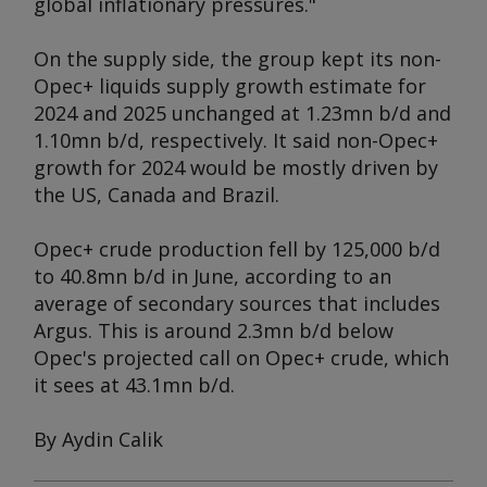
global inflationary pressures."
On the supply side, the group kept its non-
Opec+ liquids supply growth estimate for
2024 and 2025 unchanged at 1.23mn b/d and
1.10mn b/d, respectively. It said non-Opec+
growth for 2024 would be mostly driven by
the US, Canada and Brazil.
Opec+ crude production fell by 125,000 b/d
to 40.8mn b/d in June, according to an
average of secondary sources that includes
Argus
. This is around 2.3mn b/d below
Opec's projected call on Opec+ crude, which
it sees at 43.1mn b/d.
By Aydin Calik