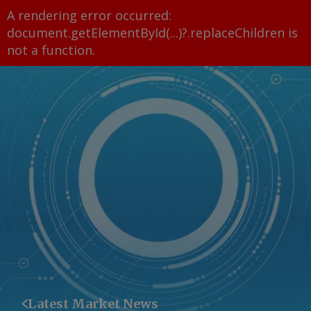
A rendering error occurred:
document.getElementById(...)?.replaceChildren is
not a function
.
Latest Market News