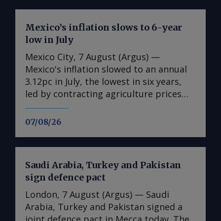
Mexico’s inflation slows to 6-year
low in July
Mexico City, 7 August (Argus) —
Mexico's inflation slowed to an annual
3.12pc in July, the lowest in six years,
led by contracting agriculture prices
and easing in core inflation. The
consumer price index (CPI) eased from
07/08/26
an annual 3.37pc in June and marked a
fourth consecutive month of
deceleration from 4.59pc in March,
Saudi Arabia, Turkey and Pakistan
according to statistics agency Inegi.
sign defence pact
Inflation came in close to analyst
forecasts, with Mexican bank Banorte's
London, 7 August (Argus) — Saudi
consensus survey forecast at 3.11pc.
Arabia, Turkey and Pakistan signed a
The bank said inflation, its lowest since
joint defence pact in Mecca today. The