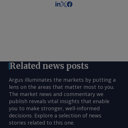
Related news posts
Argus illuminates the markets by putting a
lens on the areas that matter most to you.
The market news and commentary we
publish reveals vital insights that enable
you to make stronger, well-informed
decisions. Explore a selection of news
stories related to this one.