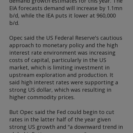
demand growth estimates for this year. The
EIA forecasts demand will increase by 1.1mn
b/d, while the IEA puts it lower at 960,000
b/d.
Opec said the US Federal Reserve's cautious
approach to monetary policy and the high
interest rate environment was increasing
costs of capital, particularly in the US
market, which is limiting investment in
upstream exploration and production. It
said high interest rates were supporting a
strong US dollar, which was resulting in
higher commodity prices.
But Opec said the Fed could begin to cut
rates in the latter half of the year given
strong US growth and "a downward trend in