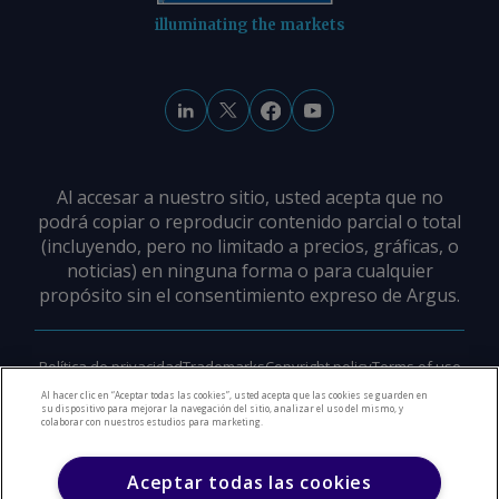
illuminating the markets
Al accesar a nuestro sitio, usted acepta que no
podrá copiar o reproducir contenido parcial o total
(incluyendo, pero no limitado a precios, gráficas, o
noticias) en ninguna forma o para cualquier
propósito sin el consentimiento expreso de Argus.
Política de privacidad
Trademarks
Copyright policy
Terms of use
Modern slavery policy
Careers
Support
Contact us
Al hacer clic en “Aceptar todas las cookies”, usted acepta que las cookies se guarden en
su dispositivo para mejorar la navegación del sitio, analizar el uso del mismo, y
colaborar con nuestros estudios para marketing.
©
2026
Derechos de Autor Argus Media Group
Aceptar todas las cookies