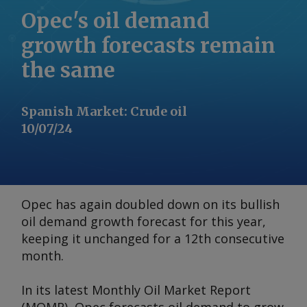
Opec's oil demand
growth forecasts remain
the same
Spanish Market
:
Crude oil
10/07/24
Opec has again doubled down on its bullish
oil demand growth forecast for this year,
keeping it unchanged for a 12th consecutive
month.
In its latest
Monthly Oil Market Report