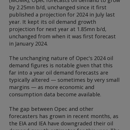
(MOMR), Opec forecasts oil demand to grow
by 2.25mn b/d, unchanged since it first
published a projection for 2024 in July last
year. It kept its oil demand growth
projection for next year at 1.85mn b/d,
unchanged from when it was first forecast
in January 2024.
The unchanging nature of Opec's 2024 oil
demand figures is notable given that this
far into a year oil demand forecasts are
typically altered — sometimes by very small
margins — as more economic and
consumption data become available.
The gap between Opec and other
forecasters has grown in recent months, as
the EIA and IEA have downgraded their oil