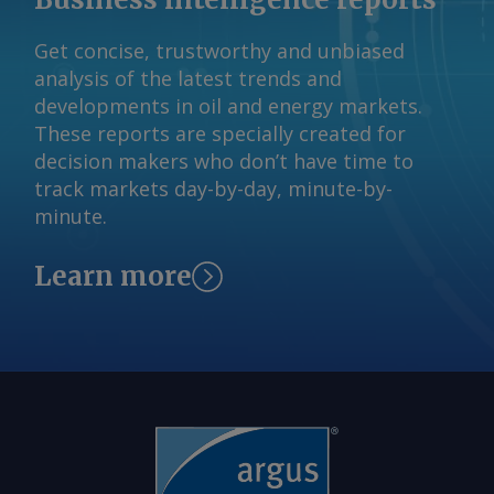
claim has not been independently
Get concise, trustworthy and unbiased
verified. By Haik Gugarats Send
analysis of the latest trends and
comments and request more
developments in oil and energy markets.
information at
These reports are specially created for
feedback@argusmedia.com Copyright
decision makers who don’t have time to
© 2026. Argus Media group . All rights
track markets day-by-day, minute-by-
reserved.
minute.
Learn more