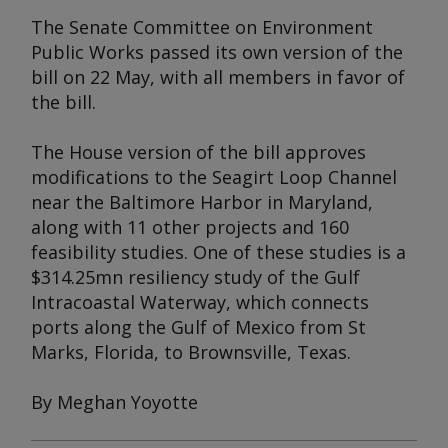
The Senate Committee on Environment
Public Works passed its own version of the
bill on 22 May, with all members in favor of
the bill.
The House version of the bill approves
modifications to the Seagirt Loop Channel
near the Baltimore Harbor in Maryland,
along with 11 other projects and 160
feasibility studies. One of these studies is a
$314.25mn resiliency study of the Gulf
Intracoastal Waterway, which connects
ports along the Gulf of Mexico from St
Marks, Florida, to Brownsville, Texas.
By Meghan Yoyotte