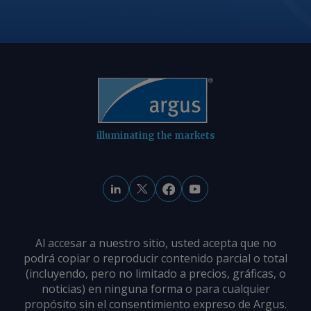
illuminating the markets
Al accesar a nuestro sitio, usted acepta que no
podrá copiar o reproducir contenido parcial o total
(incluyendo, pero no limitado a precios, gráficas, o
noticias) en ninguna forma o para cualquier
propósito sin el consentimiento expreso de Argus.