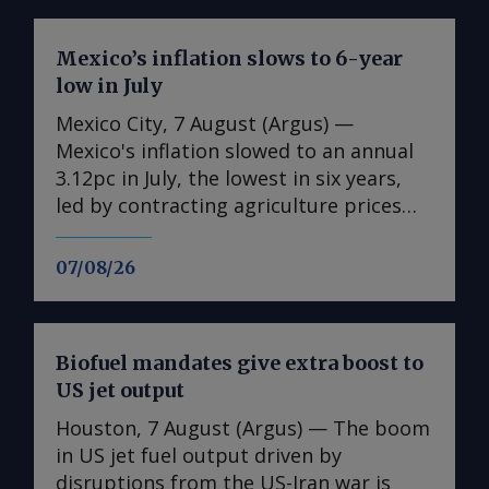
Mexico’s inflation slows to 6-year
low in July
Mexico City, 7 August (Argus) —
Mexico's inflation slowed to an annual
3.12pc in July, the lowest in six years,
led by contracting agriculture prices
and easing in core inflation. The
consumer price index (CPI) eased from
07/08/26
an annual 3.37pc in June and marked a
fourth consecutive month of
deceleration from 4.59pc in March,
Biofuel mandates give extra boost to
according to statistics agency Inegi.
US jet output
Inflation came in close to analyst
forecasts, with Mexican bank Banorte's
Houston, 7 August (Argus) — The boom
consensus survey forecast at 3.11pc.
in US jet fuel output driven by
The bank said inflation, its lowest since
disruptions from the US-Iran war is