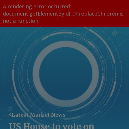
A rendering error occurred:
document.getElementById(...)?.replaceChildren is
not a function
.
Latest Market News
US House to vote on