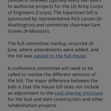
(WRDA) is renewed typically every two years
to authorize projects for the US Army Corps
of Engineers (Corps). The bipartisan bill is
sponsored by representative Rick Larsen (D-
Washington) and committee chairman Sam
Graves (R-Missouri).
The full committee markup occurred 26
June, where amendments were added, and
the bill was
passed to the full House
.
A conference committee will need to be
called to resolve the different versions of
the bill. The major difference between the
bills is that the House bill does not include
an adjustment to the
cost-sharing structure
for the lock and dam construction and other
rehabilitation projects.