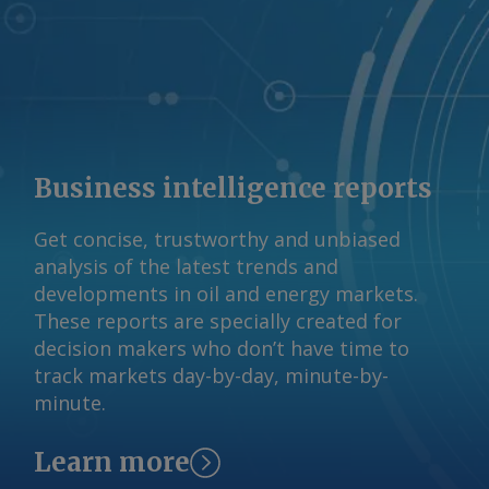
quarter earnings call in late July,
independent refiner Valero said it
expected third quarter margins for jet
to widen because of an open arbitrage
to Europe and as the US transitions to
winter-grade diesel specifications. By
Blake Del Papa, Matthew Cope and
Business intelligence reports
Anjali Shenoy Send comments and
request more information at
Get concise, trustworthy and unbiased
feedback@argusmedia.com Copyright
analysis of the latest trends and
© 2026. Argus Media group . All rights
developments in oil and energy markets.
reserved.
These reports are specially created for
decision makers who don’t have time to
track markets day-by-day, minute-by-
minute.
Learn more