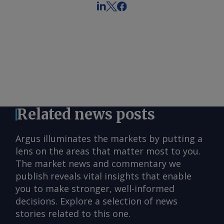
Related news posts
Argus illuminates the markets by putting a
lens on the areas that matter most to you.
The market news and commentary we
publish reveals vital insights that enable
you to make stronger, well-informed
decisions. Explore a selection of news
stories related to this one.