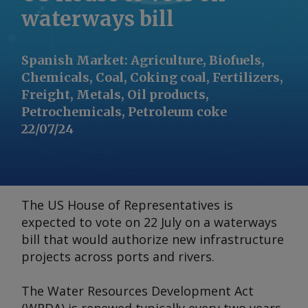
waterways bill
Spanish Market
:
Agriculture, Biofuels,
Chemicals, Coal, Coking coal, Fertilizers,
Freight, Metals, Oil products,
Petrochemicals, Petroleum coke
22/07/24
The US House of Representatives is
expected to vote on 22 July on a waterways
bill that would authorize new infrastructure
projects across ports and rivers.
The Water Resources Development Act