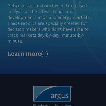
the DSO's impact, at "strong pricing in
Get concise, trustworthy and unbiased
and around ACCC-identified levels". A
analysis of the latest trends and
final outcome on the DSO design is
developments in oil and energy markets.
expected by the end of 2026 ahead of
These reports are specially created for
commencement in July next year. The
decision makers who don’t have time to
Argus -assessed AWX for spot gas
track markets day-by-day, minute-by-
deliveries in August to Wallumbilla rose
minute.
by about A$0.08/GJ from a week earlier
to A$10.65/GJ on 31 July, while Argus '
Learn more
AVX for August deliveries into Victoria
fell by A$0.08/GJ from a week earlier to
A$10.35/GJ. By Tom Major Send
comments and request more
information at
feedback@argusmedia.com Copyright
© 2026. Argus Media group . All rights
reserved.
illuminating the markets