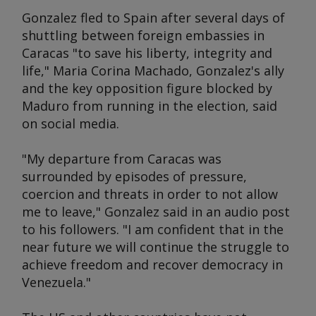
Gonzalez fled to Spain after several days of
shuttling between foreign embassies in
Caracas "to save his liberty, integrity and
life," Maria Corina Machado, Gonzalez's ally
and the key opposition figure blocked by
Maduro from running in the election, said
on social media.
"My departure from Caracas was
surrounded by episodes of pressure,
coercion and threats in order to not allow
me to leave," Gonzalez said in an audio post
to his followers. "I am confident that in the
near future we will continue the struggle to
achieve freedom and recover democracy in
Venezuela."