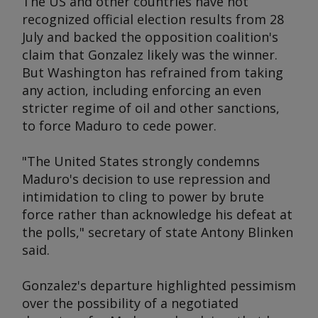
The US and other countries have not
recognized official election results from 28
July and backed the opposition coalition's
claim that Gonzalez likely was the winner.
But Washington has refrained from taking
any action, including enforcing an even
stricter regime of oil and other sanctions,
to force Maduro to cede power.
"The United States strongly condemns
Maduro's decision to use repression and
intimidation to cling to power by brute
force rather than acknowledge his defeat at
the polls," secretary of state Antony Blinken
said.
Gonzalez's departure highlighted pessimism
over the possibility of a negotiated