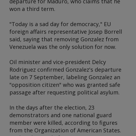
departure for Maduro, who claims that he
won a third term.
"Today is a sad day for democracy," EU
foreign affairs representative Josep Borrell
said, saying that removing Gonzalez from
Venezuela was the only solution for now.
Oil minister and vice-president Delcy
Rodriguez confirmed Gonzalez's departure
late on 7 September, labeling Gonzalez an
"opposition citizen" who was granted safe
passage after requesting political asylum.
In the days after the election, 23
demonstrators and one national guard
member were killed, according to figures
from the Organization of American States.