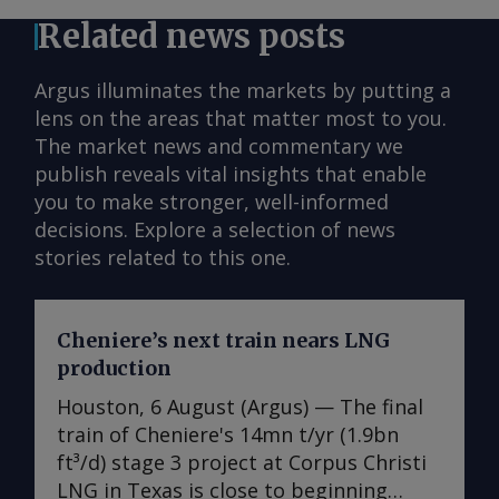
Related news posts
Argus illuminates the markets by putting a
lens on the areas that matter most to you.
The market news and commentary we
publish reveals vital insights that enable
you to make stronger, well-informed
decisions. Explore a selection of news
stories related to this one.
Cheniere’s next train nears LNG
production
Houston, 6 August (Argus) — The final
train of Cheniere's 14mn t/yr (1.9bn
ft³/d) stage 3 project at Corpus Christi
LNG in Texas is close to beginning