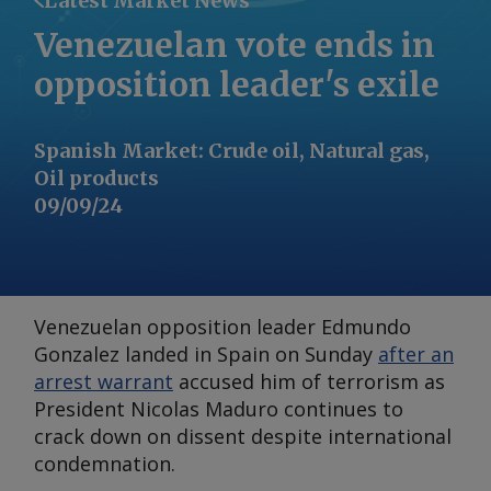
Latest Market News
Venezuelan vote ends in
opposition leader's exile
Spanish Market
:
Crude oil, Natural gas,
Oil products
09/09/24
Venezuelan opposition leader Edmundo
Gonzalez landed in Spain on Sunday
after an
arrest warrant
accused him of terrorism as
President Nicolas Maduro continues to
crack down on dissent despite international
condemnation.