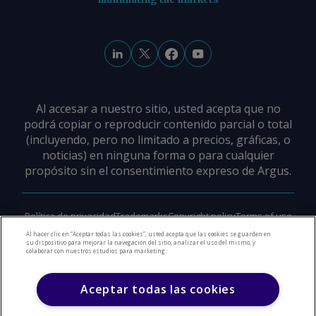
Al accesar a nuestro sitio, usted acepta que no
podrá copiar o reproducir contenido parcial o total
(incluyendo, pero no limitado a precios, gráficas, o
noticias) en ninguna forma o para cualquier
propósito sin el consentimiento expreso de Argus.
Política de privacidad
Trademarks
Copyright policy
Terms of use
Modern slavery policy
Careers
Support
Contact us
Al hacer clic en “Aceptar todas las cookies”, usted acepta que las cookies se guarden en
su dispositivo para mejorar la navegación del sitio, analizar el uso del mismo, y
colaborar con nuestros estudios para marketing.
©
2026
Derechos de Autor Argus Media Group
Aceptar todas las cookies