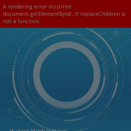
A rendering error occurred:
document.getElementById(...)?.replaceChildren is
not a function
.