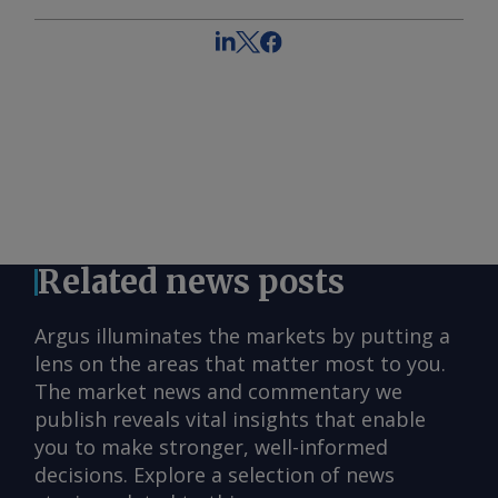
Related news posts
Argus illuminates the markets by putting a
lens on the areas that matter most to you.
The market news and commentary we
publish reveals vital insights that enable
you to make stronger, well-informed
decisions. Explore a selection of news