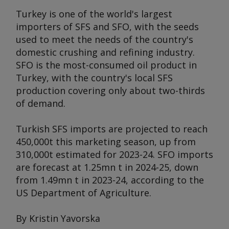
Turkey is one of the world's largest
importers of SFS and SFO, with the seeds
used to meet the needs of the country's
domestic crushing and refining industry.
SFO is the most-consumed oil product in
Turkey, with the country's local SFS
production covering only about two-thirds
of demand.
Turkish SFS imports are projected to reach
450,000t this marketing season, up from
310,000t estimated for 2023-24. SFO imports
are forecast at 1.25mn t in 2024-25, down
from 1.49mn t in 2023-24, according to the
US Department of Agriculture.
By Kristin Yavorska