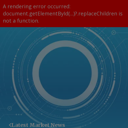
A rendering error occurred:
document.getElementById(...)?.replaceChildren is
not a function
.
Latest Market News