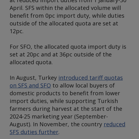
at reduced import duties from 1 January-30
April. SFS within the allocated volume will
benefit from 0pc import duty, while duties
outside of the allocated quota are set at
12pc.
For SFO, the allocated quota import duty is
set at 20pc and at 36pc outside of the
allocated quota.
In August, Turkey
introduced tariff quotas
on SFS and SFO
to allow local buyers of
domestic products to benefit from lower
import duties, while supporting Turkish
farmers during harvest at the start of the
2024-25 marketing year (September-
August). In November, the country
reduced
SFS duties further
.