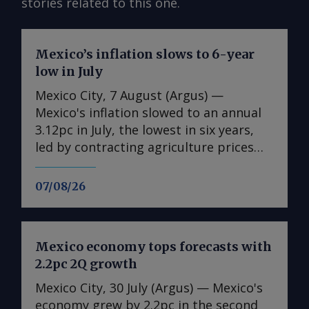
stories related to this one.
Mexico’s inflation slows to 6-year
low in July
Mexico City, 7 August (Argus) —
Mexico's inflation slowed to an annual
3.12pc in July, the lowest in six years,
led by contracting agriculture prices
and easing in core inflation. The
consumer price index (CPI) eased from
07/08/26
an annual 3.37pc in June and marked a
fourth consecutive month of
deceleration from 4.59pc in March,
Mexico economy tops forecasts with
according to statistics agency Inegi.
2.2pc 2Q growth
Inflation came in close to analyst
forecasts, with Mexican bank Banorte's
Mexico City, 30 July (Argus) — Mexico's
consensus survey forecast at 3.11pc.
economy grew by 2.2pc in the second