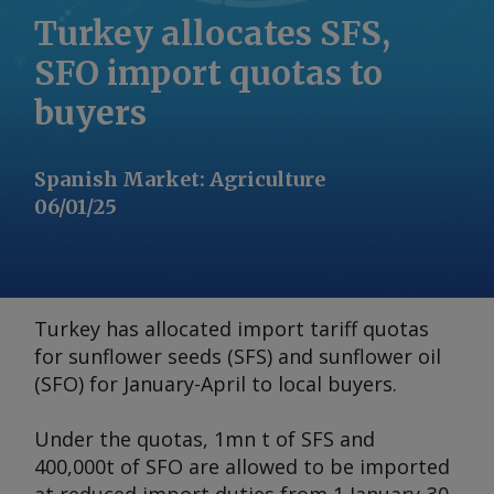
Turkey allocates SFS,
SFO import quotas to
buyers
Spanish Market
:
Agriculture
06/01/25
Turkey has allocated import tariff quotas
for sunflower seeds (SFS) and sunflower oil
(SFO) for January-April to local buyers.
Under the quotas, 1mn t of SFS and
400,000t of SFO are allowed to be imported