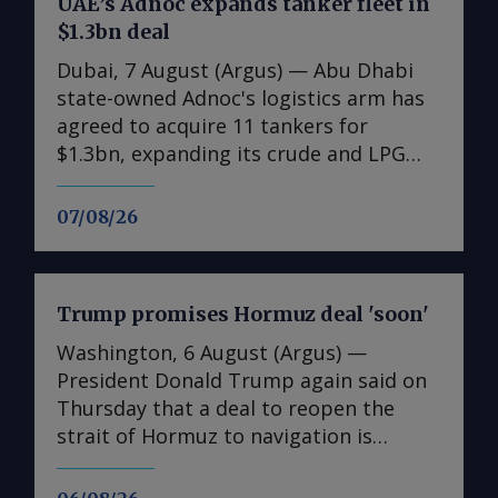
UAE’s Adnoc expands tanker fleet in
$1.3bn deal
Dubai, 7 August (Argus) — Abu Dhabi
state-owned Adnoc's logistics arm has
agreed to acquire 11 tankers for
$1.3bn, expanding its crude and LPG
shipping capacity as the UAE prepares
for higher oil and gas exports. The
07/08/26
acquisitions comprise six very large
crude carriers (VLCCs), each capable of
carrying around 2mn bl of oil, and five
Trump promises Hormuz deal 'soon'
very large gas carriers (VLGCs). The
additions will increase Adnoc Logistics
Washington, 6 August (Argus) —
and Services' crude tanker fleet to 14
President Donald Trump again said on
vessels and its gas fleet to 12. Nine of
Thursday that a deal to reopen the
the vessels were acquired on the
strait of Hormuz to navigation is
secondary market and are due for
imminent, even though Tehran appears
delivery this quarter, with two newbuild
to be insisting on major concessions