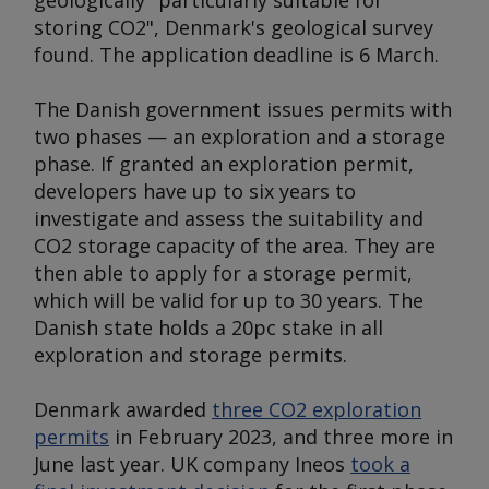
geologically "particularly suitable for
storing CO2", Denmark's geological survey
found. The application deadline is 6 March.
The Danish government issues permits with
two phases — an exploration and a storage
phase. If granted an exploration permit,
developers have up to six years to
investigate and assess the suitability and
CO2 storage capacity of the area. They are
then able to apply for a storage permit,
which will be valid for up to 30 years. The
Danish state holds a 20pc stake in all
exploration and storage permits.
Denmark awarded
three CO2 exploration
permits
in February 2023, and three more in
June last year. UK company Ineos
took a