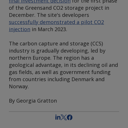
final investment decision
for the first phase
of the Greensand CO2 storage project in
December. The site's developers
successfully demonstrated a pilot CO2
injection
in March 2023.
The carbon capture and storage (CCS)
industry is gradually developing, led by
northern Europe. The region has a
geological advantage, in its declining oil and
gas fields, as well as government funding
from countries including Denmark and
Norway.
By Georgia Gratton