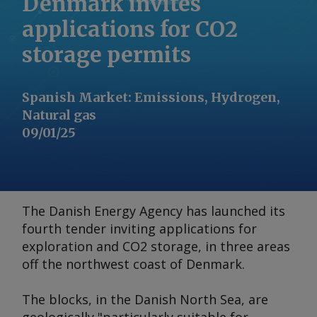
Denmark invites
applications for CO2
storage permits
Spanish Market
:
Emissions, Hydrogen,
Natural gas
09/01/25
The Danish Energy Agency has launched its
fourth tender inviting applications for
exploration and CO2 storage, in three areas
off the northwest coast of Denmark.
The blocks, in the Danish North Sea, are