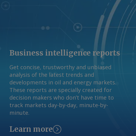
support the market. Beach reported a
realised gas price of A$11.50/GJ last
fiscal year. Some contracting of gas
supply has occurred in recent months,
Woods said, despite uncertainty about
the DSO's impact, at "strong pricing in
and around ACCC-identified levels". A
Business intelligence reports
final outcome on the DSO design is
expected by the end of 2026 ahead of
Get concise, trustworthy and unbiased
commencement in July next year. The
analysis of the latest trends and
Argus -assessed AWX for spot gas
developments in oil and energy markets.
deliveries in August to Wallumbilla rose
These reports are specially created for
by about A$0.08/GJ from a week earlier
decision makers who don’t have time to
to A$10.65/GJ on 31 July, while Argus '
track markets day-by-day, minute-by-
AVX for August deliveries into Victoria
minute.
fell by A$0.08/GJ from a week earlier to
A$10.35/GJ. By Tom Major Send
Learn more
comments and request more