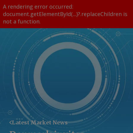
A rendering error occurred:
document.getElementById(...)?.replaceChildren is
not a function
.
Latest Market News