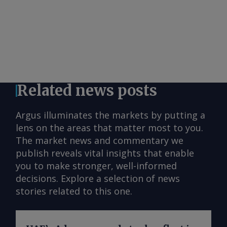
Related news posts
Argus illuminates the markets by putting a
lens on the areas that matter most to you.
The market news and commentary we
publish reveals vital insights that enable
you to make stronger, well-informed
decisions. Explore a selection of news
stories related to this one.