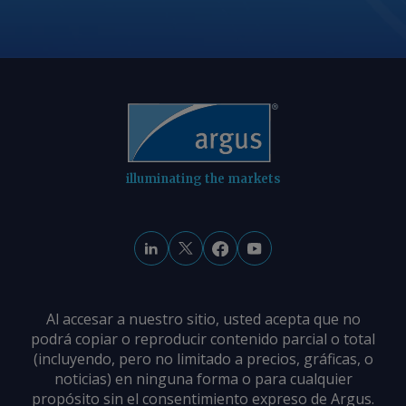
information at
feedback@argusmedia.com Copyright
© 2026. Argus Media group . All rights
reserved.
illuminating the markets
Al accesar a nuestro sitio, usted acepta que no
podrá copiar o reproducir contenido parcial o total
(incluyendo, pero no limitado a precios, gráficas, o
noticias) en ninguna forma o para cualquier
propósito sin el consentimiento expreso de Argus.