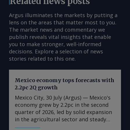
Related news posts
Argus illuminates the markets by putting a
lens on the areas that matter most to you.
The market news and commentary we
publish reveals vital insights that enable
you to make stronger, well-informed
decisions. Explore a selection of news
stories related to this one.
Mexico economy tops forecasts with
2.2pc 2Q growth
Mexico City, 30 July (Argus) — Mexico's
economy grew by 2.2pc in the second
quarter of 2026, led by solid expansion
in the agricultural sector and steady
growth in the industrial and services