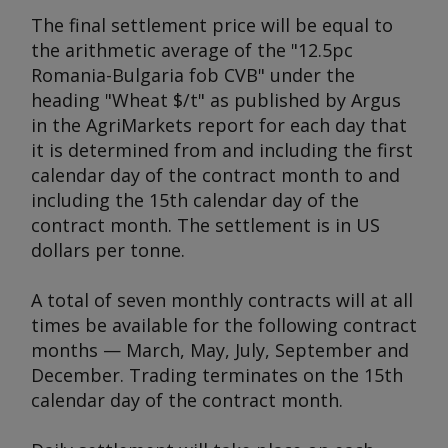
The final settlement price will be equal to
the arithmetic average of the "12.5pc
Romania-Bulgaria fob CVB" under the
heading "Wheat $/t" as published by
Argus
in the AgriMarkets report for each day that
it is determined from and including the first
calendar day of the contract month to and
including the 15th calendar day of the
contract month. The settlement is in US
dollars per tonne.
A total of seven monthly contracts will at all
times be available for the following contract
months — March, May, July, September and
December. Trading terminates on the 15th
calendar day of the contract month.