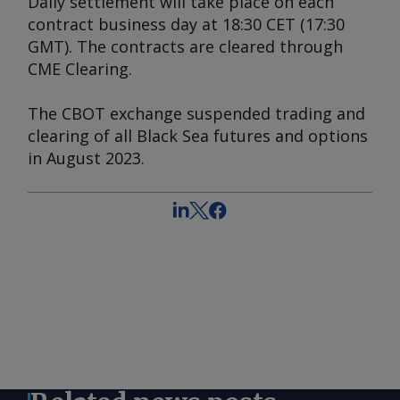
Daily settlement will take place on each
contract business day at 18:30 CET (17:30
GMT). The contracts are cleared through
CME Clearing.
The CBOT exchange suspended trading and
clearing of all Black Sea futures and options
in August 2023.