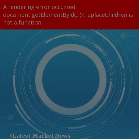
A rendering error occurred:
document.getElementById(...)?.replaceChildren is
not a function
.
Latest Market News