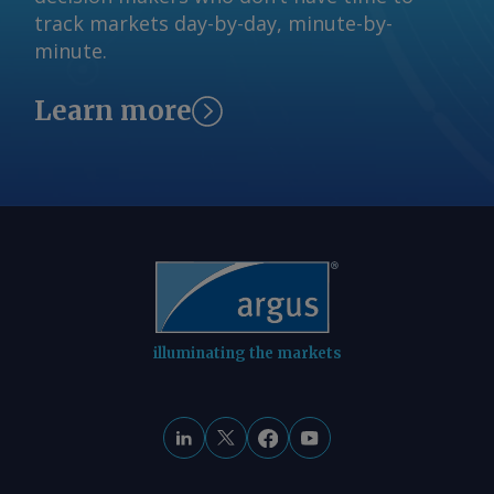
domestic demand from the ethanol
track markets day-by-day, minute-by-
sector, accelerating the effect of
minute.
climbing prices on the underlying
futures contract. In the meantime,
Learn more
Argentinian corn could regain its share
of the Egyptian market after a decline
in shipments in the past four
marketing years. Vessel-tracking data
show arrivals of Argentinian corn in
Egypt in the first nine months of 2025-
26 at 1.8mn t, already surpassing total
receipts from Argentina in any
marketing year since 2020-21.
illuminating the markets
Argentinian farmers still hold large
stocks of corn, and both exporters and
farmers have sped up sales this month
as CBOT futures rise. This has kept
export prices competitive, at least in