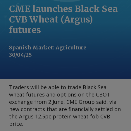
CME launches Black Sea
CVB Wheat (Argus)
futures
Spanish Market
:
Agriculture
30/04/25
Traders will be able to trade Black Sea
wheat futures and options on the CBOT
exchange from 2 June, CME Group said, via
new contracts that are financially settled on
the
Argus
12.5pc protein wheat fob CVB
price.