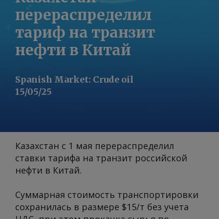
перераспределил
тариф на транзит
нефти в Китай
Spanish Market
:
Crude oil
15/05/25
Казахстан с 1 мая перераспределил
ставки тарифа на транзит российской
нефти в Китай.
Суммарная стоимость транспортировки
сохранилась в размере $15/т без учета