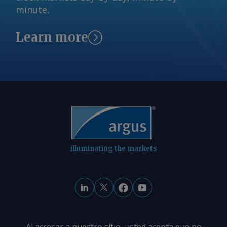
A$10.35/GJ. By Tom Major Send
minute.
comments and request more
information at
Learn more
feedback@argusmedia.com Copyright
© 2026. Argus Media group . All rights
reserved.
illuminating the markets