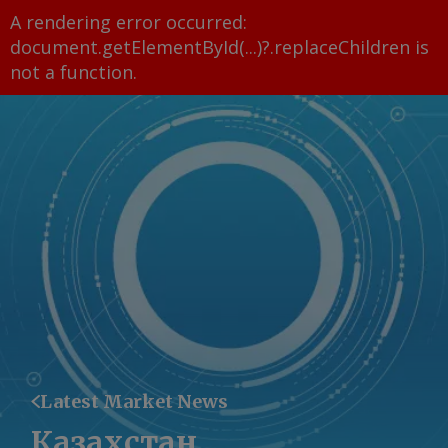
A rendering error occurred:
document.getElementById(...)?.replaceChildren is
not a function
.
Latest Market News
Казахстан