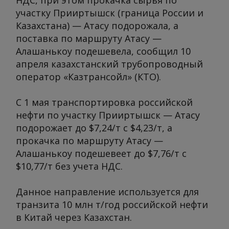
НДС, при этом прокачка сырья по
участку Прииртышск (граница России и
Казахстана) — Атасу подорожала, а
поставка по маршруту Атасу —
Алашанькоу подешевела, сообщил 10
апреля казахстанский трубопроводный
оператор «Казтрансойл» (КТО).
С 1 мая транспортировка российской
нефти по участку Прииртышск — Атасу
подорожает до $7,24/т с $4,23/т, а
прокачка по маршруту Атасу —
Алашанькоу подешевеет до $7,76/т с
$10,77/т без учета НДС.
Данное направление используется для
транзита 10 млн т/год российской нефти
в Китай через Казахстан.