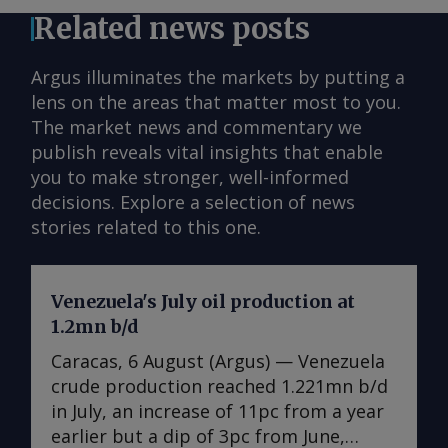
Related news posts
Argus illuminates the markets by putting a
lens on the areas that matter most to you.
The market news and commentary we
publish reveals vital insights that enable
you to make stronger, well-informed
decisions. Explore a selection of news
stories related to this one.
Venezuela's July oil production at
1.2mn b/d
Caracas, 6 August (Argus) — Venezuela
crude production reached 1.221mn b/d
in July, an increase of 11pc from a year
earlier but a dip of 3pc from June,