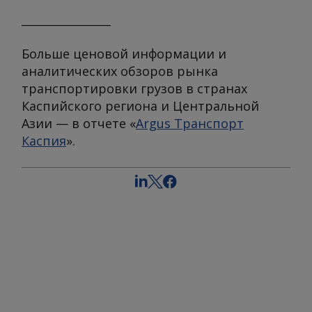
________________
Больше ценовой информации и
аналитических обзоров рынка
транспортировки грузов в странах
Каспийского региона и Центральной
Азии — в отчете «
Argus Транспорт
Каспия
».