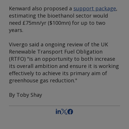
Kenward also proposed a
support package
,
estimating the bioethanol sector would
need £75mn/yr ($100mn) for up to two
years.
Vivergo said a ongoing review of the UK
Renewable Transport Fuel Obligation
(RTFO) "is an opportunity to both increase
its overall ambition and ensure it is working
effectively to achieve its primary aim of
greenhouse gas reduction."
By Toby Shay