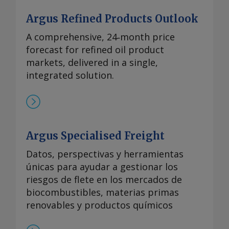
Argus Refined Products Outlook
A comprehensive, 24‑month price
forecast for refined oil product
markets, delivered in a single,
integrated solution.
Argus Specialised Freight
Datos, perspectivas y herramientas
únicas para ayudar a gestionar los
riesgos de flete en los mercados de
biocombustibles, materias primas
renovables y productos químicos