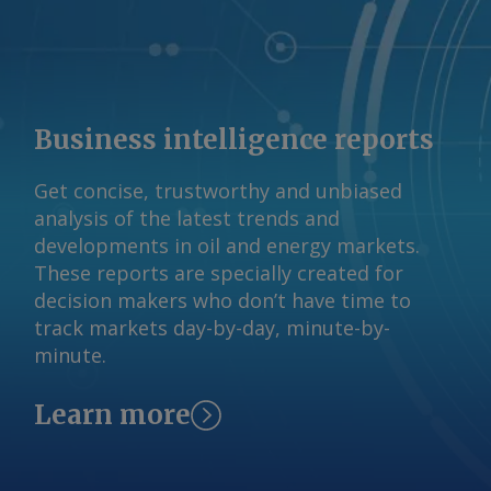
Business intelligence reports
Get concise, trustworthy and unbiased
analysis of the latest trends and
developments in oil and energy markets.
These reports are specially created for
decision makers who don’t have time to
track markets day-by-day, minute-by-
minute.
Learn more