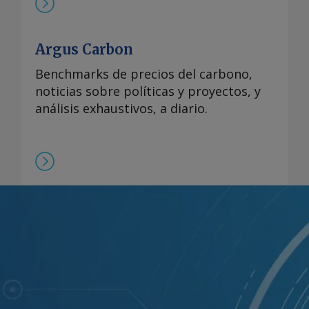
Argus Carbon
Benchmarks de precios del carbono,
noticias sobre políticas y proyectos, y
análisis exhaustivos, a diario.