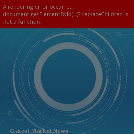
A rendering error occurred:
document.getElementById(...)?.replaceChildren is
not a function
.
Latest Market News