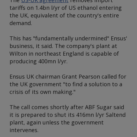
The
US-UK agreement
removes import
tariffs on 1.4bn l/yr of US ethanol entering
the UK, equivalent of the country's entire
demand.
This has "fundamentally undermined" Ensus'
business, it said. The company's plant at
Wilton in northeast England is capable of
producing 400mn l/yr.
Ensus UK chairman Grant Pearson called for
the UK government "to find a solution to a
crisis of its own making."
The call comes shortly after ABF Sugar said
it is prepared to shut its 416mn l/yr Saltend
plant, again unless the government
intervenes.