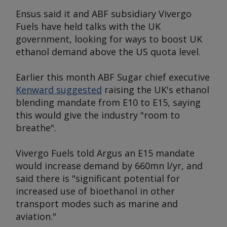
Ensus said it and ABF subsidiary Vivergo
Fuels have held talks with the UK
government, looking for ways to boost UK
ethanol demand above the US quota level.
Earlier this month ABF Sugar chief executive
Kenward suggested
raising the UK's ethanol
blending mandate from E10 to E15, saying
this would give the industry "room to
breathe".
Vivergo Fuels told
Argus
an E15 mandate
would increase demand by 660mn l/yr, and
said there is "significant potential for
increased use of bioethanol in other
transport modes such as marine and
aviation."