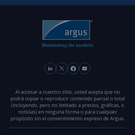
illuminating the markets
Al accesar a nuestro sitio, usted acepta que no
podrá copiar o reproducir contenido parcial o total
(incluyendo, pero no limitado a precios, gráficas, o
noticias) en ninguna forma o para cualquier
propósito sin el consentimiento expreso de Argus.