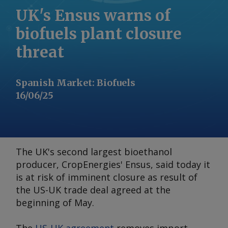
UK's Ensus warns of
biofuels plant closure
threat
Spanish Market
:
Biofuels
16/06/25
The UK's second largest bioethanol
producer, CropEnergies' Ensus, said today it
is at risk of imminent closure as result of
the US-UK trade deal agreed at the
beginning of May.