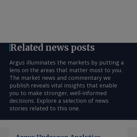
Related news posts
Argus illuminates the markets by putting a
lens on the areas that matter most to you.
The market news and commentary we
publish reveals vital insights that enable
you to make stronger, well-informed
decisions. Explore a selection of news
stories related to this one.