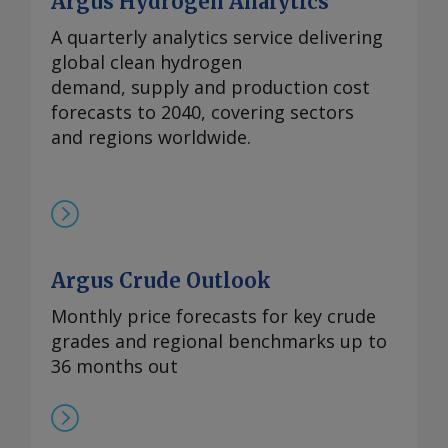
Argus Hydrogen Analytics
A quarterly analytics service delivering
global clean hydrogen
demand, supply and production cost
forecasts to 2040, covering sectors
and regions worldwide.
Argus Crude Outlook
Monthly price forecasts for key crude
grades and regional benchmarks up to
36 months out