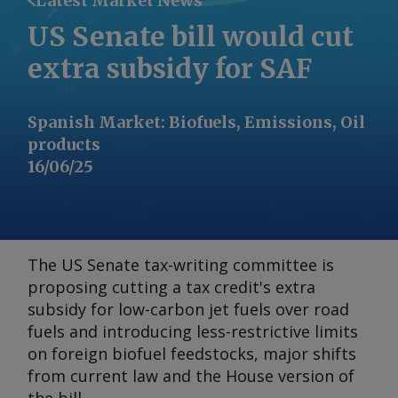
Latest Market News
US Senate bill would cut
extra subsidy for SAF
Spanish Market
:
Biofuels, Emissions, Oil
products
16/06/25
The US Senate tax-writing committee is
proposing cutting a tax credit's extra
subsidy for low-carbon jet fuels over road
fuels and introducing less-restrictive limits
on foreign biofuel feedstocks, major shifts
from current law and the House version of