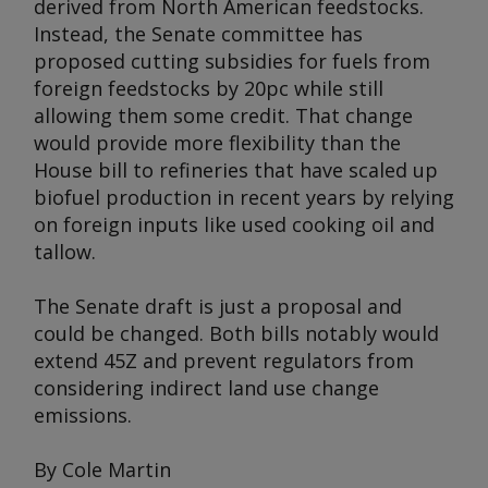
derived from North American feedstocks.
Instead, the Senate committee has
proposed cutting subsidies for fuels from
foreign feedstocks by 20pc while still
allowing them some credit. That change
would provide more flexibility than the
House bill to refineries that have scaled up
biofuel production in recent years by relying
on foreign inputs like used cooking oil and
tallow.
The Senate draft is just a proposal and
could be changed. Both bills notably would
extend 45Z and prevent regulators from
considering indirect land use change
emissions.
By Cole Martin