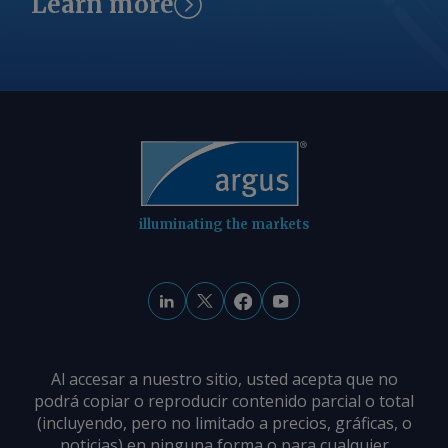
Learn more
reserved.
die Produktknappheit im Binnenmarkt.
Gleichzeitig weiten sich regionale
Preisunterschiede aus: Ein
Überangebot im Raum Karlsruhe
zwingt Verkäufer zu Preisabschlägen,
während die knappere Verfügbarkeit in
Westdeutschland die Preise steigen
lässt. Von Marc Hauschild Senden Sie
Kommentare und fordern Sie weitere
illuminating the markets
Informationen an
feedback@argusmedia.com Copyright
© 2026. Argus Media group . Alle Rechte
vorbehalten.
Al accesar a nuestro sitio, usted acepta que no
podrá copiar o reproducir contenido parcial o total
(incluyendo, pero no limitado a precios, gráficas, o
noticias) en ninguna forma o para cualquier