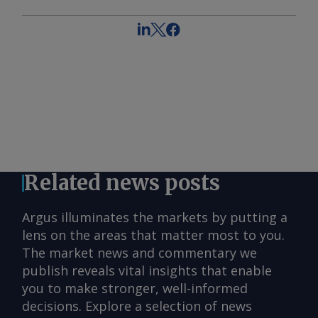
Related news posts
Argus illuminates the markets by putting a
lens on the areas that matter most to you.
The market news and commentary we
publish reveals vital insights that enable
you to make stronger, well-informed
decisions. Explore a selection of news