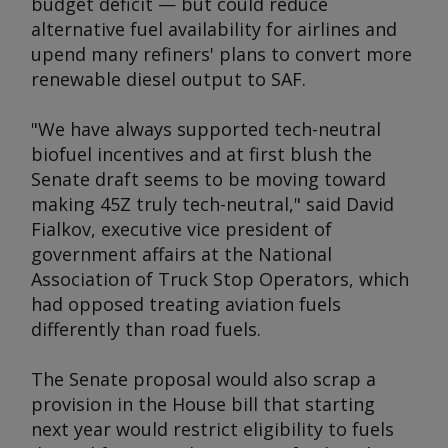
budget deficit — but could reduce
alternative fuel availability for airlines and
upend many refiners' plans to convert more
renewable diesel output to SAF.
"We have always supported tech-neutral
biofuel incentives and at first blush the
Senate draft seems to be moving toward
making 45Z truly tech-neutral," said David
Fialkov, executive vice president of
government affairs at the National
Association of Truck Stop Operators, which
had opposed treating aviation fuels
differently than road fuels.
The Senate proposal would also scrap a
provision in the House bill that starting
next year would restrict eligibility to fuels