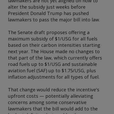
lawmakers are not yet aligned on how to
alter the subsidy just weeks before
President Donald Trump has pushed
lawmakers to pass the major bill into law.
The Senate draft proposes offering a
maximum subsidy of $1/USG for all fuels
based on their carbon intensities starting
next year. The House made no changes to
that part of the law, which currently offers
road fuels up to $1/USG and sustainable
aviation fuel (SAF) up to $1.75/USG, plus
inflation adjustments for all types of fuel.
That change would reduce the incentive's
upfront costs — potentially alleviating
concerns among some conservative
lawmakers that the bill would add to the