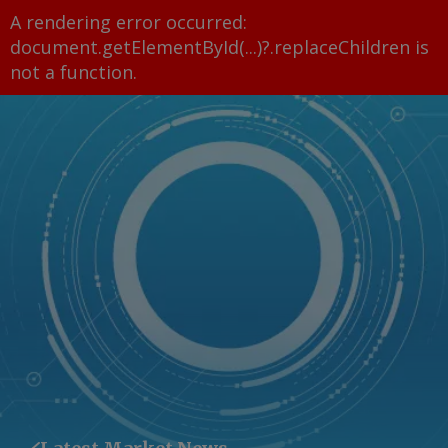
A rendering error occurred:
document.getElementById(...)?.replaceChildren is
not a function
.