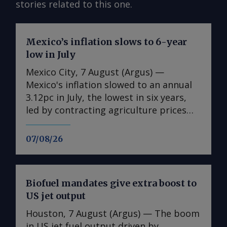
stories related to this one.
Mexico’s inflation slows to 6-year
low in July
Mexico City, 7 August (Argus) —
Mexico's inflation slowed to an annual
3.12pc in July, the lowest in six years,
led by contracting agriculture prices
and easing in core inflation. The
consumer price index (CPI) eased from
07/08/26
an annual 3.37pc in June and marked a
fourth consecutive month of
deceleration from 4.59pc in March,
Biofuel mandates give extra boost to
according to statistics agency Inegi.
US jet output
Inflation came in close to analyst
forecasts, with Mexican bank Banorte's
Houston, 7 August (Argus) — The boom
consensus survey forecast at 3.11pc.
in US jet fuel output driven by