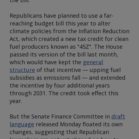
the bill.
Republicans have planned to use a far-
reaching budget bill this year to alter
climate policies from the Inflation Reduction
Act, which created a new tax credit for clean
fuel producers known as "45Z". The House
passed its version of the bill last month,
which would have kept the
general
structure
of that incentive — upping fuel
subsidies as emissions fall — and extended
the incentive by four additional years
through 2031. The credit took effect this
year.
But the Senate Finance Committee in
draft
language
released Monday floated its own
changes, suggesting that Republican