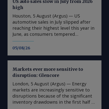
US auto sales slow in July from 2026
high
Houston, 5 August (Argus) — US
automotive sales in July slipped after
reaching their highest level this year in
June, as consumers tempered
purchases but continued to spend in
the face of renewed inflationary
05/08/26
pressures after the US and Iran
resumed hostilities. Sales of light
vehicles, which are pickup trucks and
Markets ever more sensitive to
cars, fell to a seasonally adjusted
disruption: Glencore
annual rate of 16.3mn units in July,
down from an upwardly revised 16.6mn
London, 5 August (Argus) — Energy
in June, the Bureau of Economic
markets are increasingly sensitive to
Analysis reported on Tuesday. Last
disruptions because of the significant
month's total represented a 1.8pc
inventory drawdowns in the first half of
decrease from July 2025's annualized
this year, trading firm Glencore said