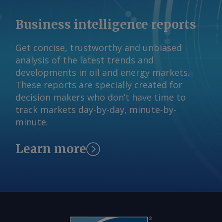
emissions approach to about €5/t
emitted a collective 2.58mn t/yr of
when exports are sourced from lower-
Business intelligence reports
scope 1 CO2e in 2024-25. By Daniel
emission Indian plants, the report said.
Gage-Brown Send comments and
Sandbag has also mapped out an
Get concise, trustworthy and unbiased
request more information at
"ambitious" scenario, in which new low-
analysis of the latest trends and
feedback@argusmedia.com Copyright
carbon steelmaking capacity is added
developments in oil and energy markets.
© 2026. Argus Media group . All rights
and the use of scrap in steel
These reports are specially created for
reserved.
production increases. By Amruta
decision makers who don’t have time to
Khandekar Send comments and request
track markets day-by-day, minute-by-
more information at
minute.
feedback@argusmedia.com Copyright
© 2026. Argus Media group . All rights
Learn more
reserved.