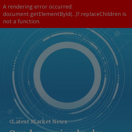
A rendering error occurred:
document.getElementById(...)?.replaceChildren is
not a function
.
Latest Market News