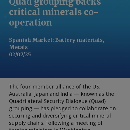
Quad grouping backs
critical minerals co-
operation
Spanish Market
:
Battery materials,
Metals
02/07/25
The four-member alliance of the US,
Australia, Japan and India — known as the
Quadrilateral Security Dialogue (Quad)
grouping — has pledged to collaborate on
securing and diversifying critical mineral
supply chains, following a meeting of