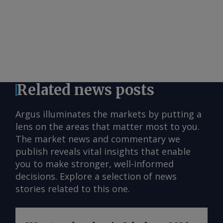
Related news posts
Argus illuminates the markets by putting a
lens on the areas that matter most to you.
The market news and commentary we
publish reveals vital insights that enable
you to make stronger, well-informed
decisions. Explore a selection of news
stories related to this one.