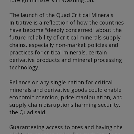
foreign ministers in Washington.
The launch of the Quad Critical Minerals
Initiative is a reflection of how the countries
have become "deeply concerned" about the
future reliability of critical minerals supply
chains, especially non-market policies and
practices for critical minerals, certain
derivative products and mineral processing
technology.
Reliance on any single nation for critical
minerals and derivative goods could enable
economic coercion, price manipulation, and
supply chain disruptions harming security,
the Quad said.
Guaranteeing access to ores and having the