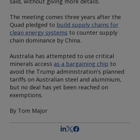
said, without giving more details.
The meeting comes three years after the
Quad pledged to
build supply chains for
clean energy systems
to counter supply
chain dominance by China.
Australia has attempted to use critical
minerals access
as a bargaining chip
to
avoid the Trump administration's planned
tariffs on Australian steel and aluminium,
but no deal has yet been reached on
exemptions.
By Tom Major