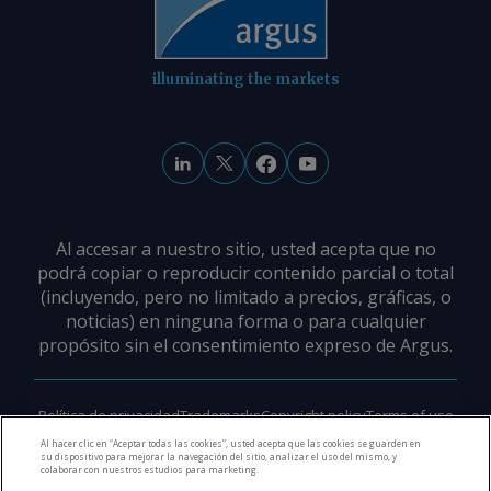
illuminating the markets
Al accesar a nuestro sitio, usted acepta que no
podrá copiar o reproducir contenido parcial o total
(incluyendo, pero no limitado a precios, gráficas, o
noticias) en ninguna forma o para cualquier
propósito sin el consentimiento expreso de Argus.
Política de privacidad
Trademarks
Copyright policy
Terms of use
Modern slavery policy
Careers
Support
Contact us
Al hacer clic en “Aceptar todas las cookies”, usted acepta que las cookies se guarden en
su dispositivo para mejorar la navegación del sitio, analizar el uso del mismo, y
colaborar con nuestros estudios para marketing.
©
2026
Derechos de Autor Argus Media Group