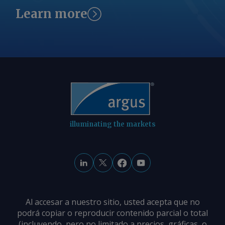
Learn more
illuminating the markets
Al accesar a nuestro sitio, usted acepta que no
podrá copiar o reproducir contenido parcial o total
(incluyendo, pero no limitado a precios, gráficas, o