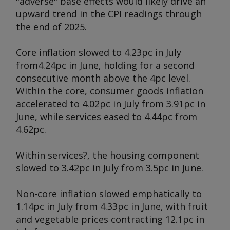
"adverse" base effects would likely drive an
upward trend in the CPI readings through
the end of 2025.
Core inflation slowed to 4.23pc in July
from
4.24pc in June, holding for a second
consecutive month above the 4pc level.
Within the core, consumer goods inflation
accelerated to 4.02pc in July from 3.91pc in
June, while services eased to 4.44pc from
4.62pc.
Within services?, the housing component
slowed to 3.42pc in July from 3.5pc in June.
Non-core inflation slowed emphatically to
1.14pc in July from 4.33pc in June, with fruit
and vegetable prices contracting 12.1pc in