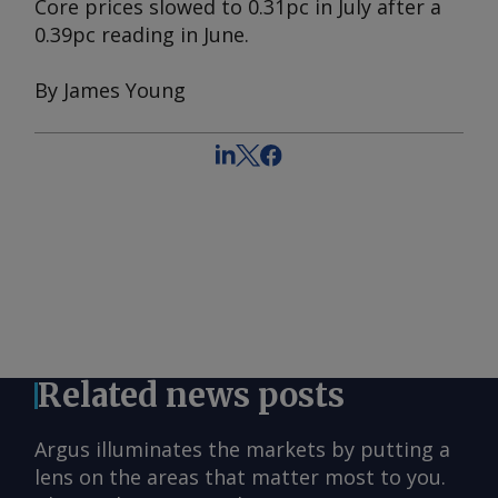
Core prices slowed to 0.31pc in July after a
0.39pc reading in June.
By James Young
Related news posts
Argus illuminates the markets by putting a
lens on the areas that matter most to you.