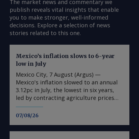
The market news and commentary we
publish reveals vital insights that enable
you to make stronger, well-informed
decisions. Explore a selection of news
stories related to this one.
Mexico’s inflation slows to 6-year
low in July
Mexico City, 7 August (Argus) —
Mexico's inflation slowed to an annual
3.12pc in July, the lowest in six years,
led by contracting agriculture prices
and easing in core inflation. The
consumer price index (CPI) eased from
07/08/26
an annual 3.37pc in June and marked a
fourth consecutive month of
deceleration from 4.59pc in March,