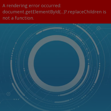
A rendering error occurred:
document.getElementById(...)?.replaceChildren is
not a function
.