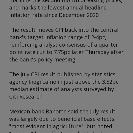
marking the second month of easing prices,
and marks the lowest annual headline
inflation rate since December 2020.
The result moves CPI back into the central
bank's target inflation range of 2-4pc,
reinforcing analyst consensus of a quarter-
point rate cut to 7.75pc later Thursday after
the bank's policy meeting..
The July CPI result published by statistics
agency Inegi came in just above the 3.52pc
median estimate of analysts surveyed by
Citi Research.
Mexican bank Banorte said the July result
was largely due to beneficial base effects,
"most evident in agriculture", but noted