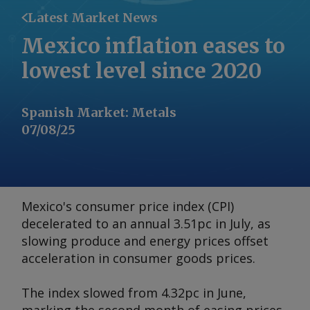
Latest Market News
Mexico inflation eases to
lowest level since 2020
Spanish Market
:
Metals
07/08/25
Mexico's consumer price index (CPI)
decelerated to an annual 3.51pc in July, as
slowing produce and energy prices offset
acceleration in consumer goods prices.
The index slowed from 4.32pc in June,