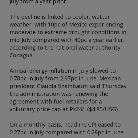
July from a year prior.
The decline is linked to cooler, wetter
weather, with 10pc of Mexico experiencing
moderate to extreme drought conditions in
mid-July compared with 40pc a year earlier,
according to the national water authority
Conagua.
Annual energy inflation in July slowed to
0.78pc in July from 2.97pc in June. Mexican
president Claudia Sheinbaum said Thursday
the administration was renewing the
agreement with fuel retailers for a
voluntary price cap at Ps24/l ($4.85/USG).
On a monthly basis, headline CPI eased to
0.27pc in July compared with 0.28pc in June.