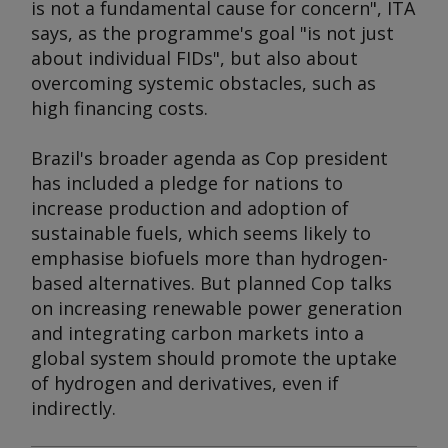
is not a fundamental cause for concern", ITA
says, as the programme's goal "is not just
about individual FIDs", but also about
overcoming systemic obstacles, such as
high financing costs.
Brazil's broader agenda as Cop president
has included a pledge for nations to
increase production and adoption of
sustainable fuels, which seems likely to
emphasise biofuels more than hydrogen-
based alternatives. But planned Cop talks
on increasing renewable power generation
and integrating carbon markets into a
global system should promote the uptake
of hydrogen and derivatives, even if
indirectly.