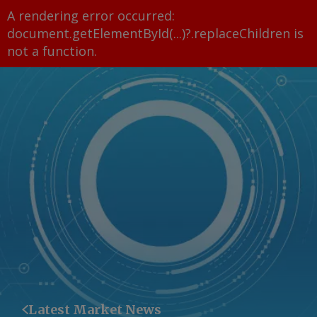
A rendering error occurred:
document.getElementById(...)?.replaceChildren is
not a function
.
Latest Market News