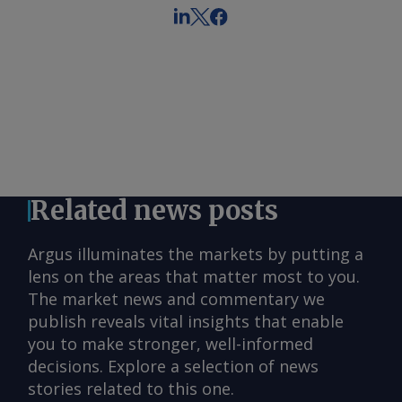
Related news posts
Argus illuminates the markets by putting a
lens on the areas that matter most to you.
The market news and commentary we
publish reveals vital insights that enable
you to make stronger, well-informed
decisions. Explore a selection of news
stories related to this one.