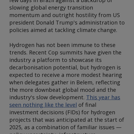
few days in Brazil against a backdrop of
slowing global energy transition
momentum and outright hostility from US
president Donald Trump's administration to
policies aimed at tackling climate change.
Hydrogen has not been immune to these
trends. Recent Cop summits have given the
industry a platform to showcase its
decarbonisation potential, but hydrogen is
expected to receive a more modest hearing
when delegates gather in Belem, reflecting
the more downbeat global mood and the
industry's slow development.
This year has
seen nothing like the level
of final
investment decisions (FIDs) for hydrogen
projects that was anticipated at the start of
2025, as a combination of familiar issues —