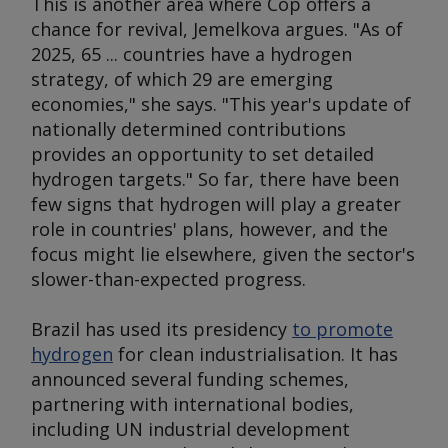
This is another area where Cop offers a
chance for revival, Jemelkova argues. "As of
2025, 65 ... countries have a hydrogen
strategy, of which 29 are emerging
economies," she says. "This year's update of
nationally determined contributions
provides an opportunity to set detailed
hydrogen targets." So far, there have been
few signs that hydrogen will play a greater
role in countries' plans, however, and the
focus might lie elsewhere, given the sector's
slower-than-expected progress.
Brazil has used its presidency
to promote
hydrogen
for clean industrialisation. It has
announced several funding schemes,
partnering with international bodies,
including UN industrial development