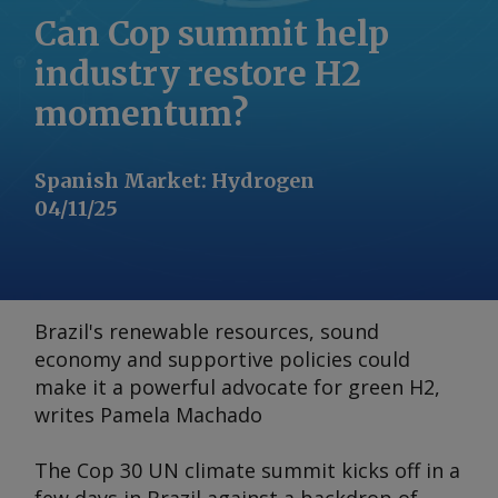
Can Cop summit help
industry restore H2
momentum?
Spanish Market
:
Hydrogen
04/11/25
Brazil's renewable resources, sound
economy and supportive policies could
make it a powerful advocate for green H2,
writes Pamela Machado
The Cop 30 UN climate summit kicks off in a