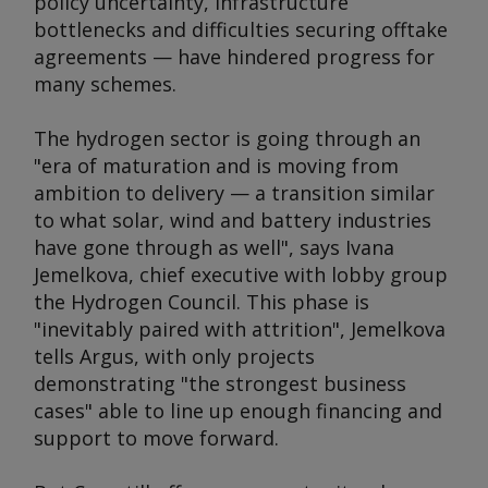
policy uncertainty, infrastructure
bottlenecks and difficulties securing offtake
agreements — have hindered progress for
many schemes.
The hydrogen sector is going through an
"era of maturation and is moving from
ambition to delivery — a transition similar
to what solar, wind and battery industries
have gone through as well", says Ivana
Jemelkova, chief executive with lobby group
the Hydrogen Council. This phase is
"inevitably paired with attrition", Jemelkova
tells Argus, with only projects
demonstrating "the strongest business
cases" able to line up enough financing and
support to move forward.