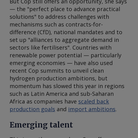
But Cop still offers an opportunity, she says
— the "perfect place to advance practical
solutions" to address challenges with
mechanisms such as contracts-for-
difference (CfD), national mandates and to
set up "alliances to aggregate demand in
sectors like fertilisers". Countries with
renewable power potential — particularly
emerging economies — have also used
recent Cop summits to unveil clean
hydrogen production ambitions, but
momentum has slowed this year in regions
such as Latin America and sub-Saharan
Africa as companies have
scaled back
production goals
and
import ambitions
.
Emerging talent