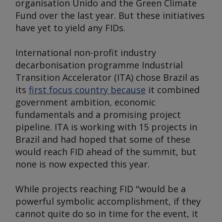
organisation Unido and the Green Climate
Fund over the last year. But these initiatives
have yet to yield any FIDs.
International non-profit industry
decarbonisation programme Industrial
Transition Accelerator (ITA) chose Brazil as
its
first focus country because
it combined
government ambition, economic
fundamentals and a promising project
pipeline. ITA is working with 15 projects in
Brazil and had hoped that some of these
would reach FID ahead of the summit, but
none is now expected this year.
While projects reaching FID "would be a
powerful symbolic accomplishment, if they
cannot quite do so in time for the event, it