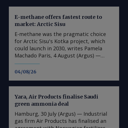
E-methane offers fastest route to
market: Arctic Sisu
E-methane was the pragmatic choice
for Arctic Sisu's Kotka project, which
could launch in 2030, writes Pamela
Machado Paris, 4 August (Argus) —
Finland's Arctic Sisu has chosen e-
methane as the first product in its
04/08/26
Power-to-X strategy, arguing that it
offers a faster and lower-risk route to
market than other hydrogen
Yara, Air Products finalise Saudi
derivatives. In contrast to many other
green ammonia deal
developers, the firm has switched from
a phased-development approach for its
Hamburg, 30 July (Argus) — Industrial
first plant to advancing full-scale plans
gas firm Air Products has finalised an
from the get-go and has been able to