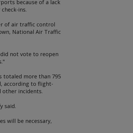
ports because of a lack
 check-ins.
of air traffic control
wn, National Air Traffic
did not vote to reopen
."
ts totaled more than 795
 according to flight-
 other incidents.
y said.
s will be necessary,