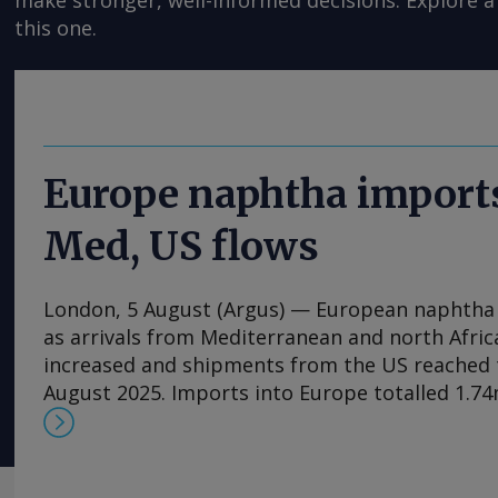
make stronger, well-informed decisions. Explore a 
this one.
Europe naphtha imports
Med, US flows
London, 5 August (Argus) — European naphtha i
as arrivals from Mediterranean and north Afric
increased and shipments from the US reached t
August 2025. Imports into Europe totalled 1.74m
1.25mn t in June, Vortexa data show. Algeria wa
supplier, at 397,400t, its highest monthly volu
Italy supplied 264,700t, Spain 212,300t and the