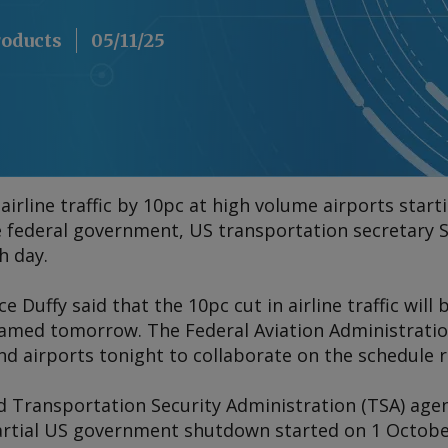
roducts
05/11/25
airline traffic by 10pc at high volume airports starti
e federal government, US transportation secretary S
h day.
 Duffy said that the 10pc cut in airline traffic will 
named tomorrow. The Federal Aviation Administration
nd airports tonight to collaborate on the schedule 
and Transportation Security Administration (TSA) ag
artial US government shutdown started on 1 October