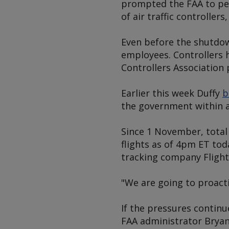
prompted the FAA to per
of air traffic controller
Even before the shutdown
employees. Controllers 
Controllers Association 
Earlier this week Duffy
b
the government within a
Since 1 November, total 
flights as of 4pm ET tod
tracking company Flight
"We are going to proacti
If the pressures continu
FAA administrator Bryan