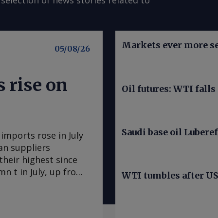
selection of news stories related to
Markets ever more se
05/08/26
 rise on
Oil futures: WTI falls
Saudi base oil Luberef
mports rose in July
an suppliers
heir highest since
n t in July, up from
WTI tumbles after US 
s the largest
me since May 2025.
 US 160,800t. Algerian