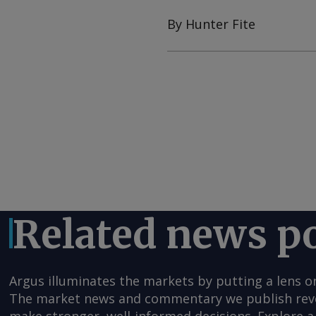
By Hunter Fite
Related news p
Argus illuminates the markets by putting a lens o
The market news and commentary we publish reveal