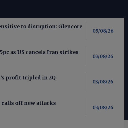
nsitive to disruption: Glencore
05/08/26
 5pc as US cancels Iran strikes
03/08/26
’s profit tripled in 2Q
03/08/26
calls off new attacks
03/08/26