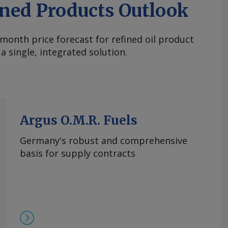
ined Products Outlook
month price forecast for refined oil product
a single, integrated solution.
Argus O.M.R. Fuels
Germany's robust and comprehensive
basis for supply contracts