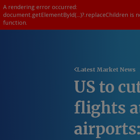
A rendering error occurred:
document.getElementById(...)?.replaceChildren is n
function
.
Latest Market News
US to cu
flights 
airports