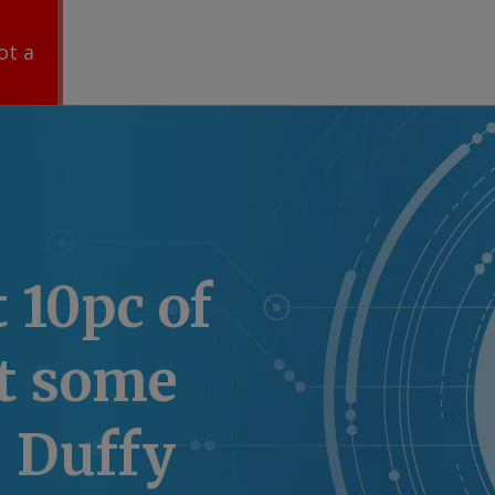
ot a
t 10pc of
at some
: Duffy