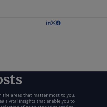
osts
n the areas that matter most to you.
s vital insights that enable you to