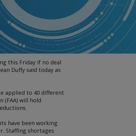
ng this Friday if no deal
ean Duffy said today as
be applied to 40 different
 (FAA) will hold
reductions.
ents have been working
. Staffing shortages