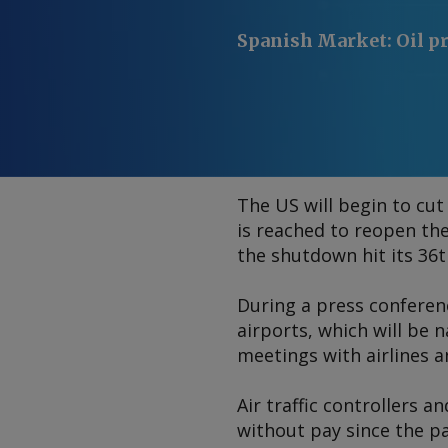
Spanish Market
:
Oil p
The US will begin to cut 
is reached to reopen th
the shutdown hit its 36t
During a press conference
airports, which will be 
meetings with airlines a
Air traffic controllers 
without pay since the p