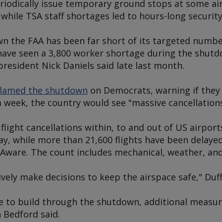
iodically issue temporary ground stops at some air
s, while TSA staff shortages led to hours-long security
 the FAA has been far short of its targeted number 
have seen a 3,800 worker shortage during the shutdo
president Nick Daniels said late last month.
lamed the shutdown
on Democrats, warning if they 
 week, the country would see "massive cancellations
flight cancellations within, to and out of US airpor
ay, while more than 21,600 flights have been delayed,
Aware. The count includes mechanical, weather, and
vely make decisions to keep the airspace safe," Duff
e to build through the shutdown, additional measure
 Bedford said.