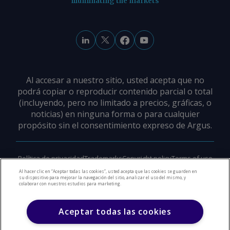
illuminating the markets
Al accesar a nuestro sitio, usted acepta que no
podrá copiar o reproducir contenido parcial o total
(incluyendo, pero no limitado a precios, gráficas, o
noticias) en ninguna forma o para cualquier
propósito sin el consentimiento expreso de Argus.
Política de privacidad
Trademarks
Copyright policy
Terms of use
Modern slavery policy
Careers
Support
Contact us
Al hacer clic en “Aceptar todas las cookies”, usted acepta que las cookies se guarden en
su dispositivo para mejorar la navegación del sitio, analizar el uso del mismo, y
colaborar con nuestros estudios para marketing.
©
2026
Derechos de Autor Argus Media Group
Aceptar todas las cookies