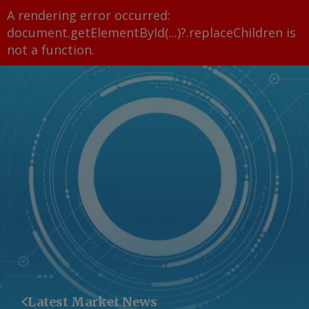
A rendering error occurred:
document.getElementById(...)?.replaceChildren is
not a function
.
Latest Market News