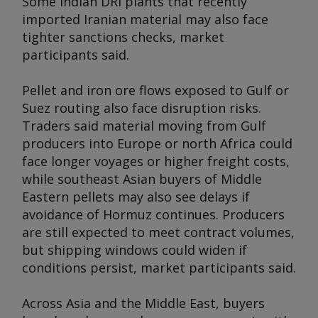
Some Indian DRI plants that recently
imported Iranian material may also face
tighter sanctions checks, market
participants said.
Pellet and iron ore flows exposed to Gulf or
Suez routing also face disruption risks.
Traders said material moving from Gulf
producers into Europe or north Africa could
face longer voyages or higher freight costs,
while southeast Asian buyers of Middle
Eastern pellets may also see delays if
avoidance of Hormuz continues. Producers
are still expected to meet contract volumes,
but shipping windows could widen if
conditions persist, market participants said.
Across Asia and the Middle East, buyers