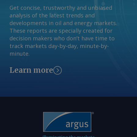
and Nippon Steel Joint Stock Hoa Sen
Get concise, trustworthy and unbiased
Group Jont Stock Send comments and
analysis of the latest trends and
request more information at
developments in oil and energy markets.
feedback@argusmedia.com Copyright
These reports are specially created for
© 2026. Argus Media group . All rights
decision makers who don’t have time to
reserved.
track markets day-by-day, minute-by-
minute.
Learn more