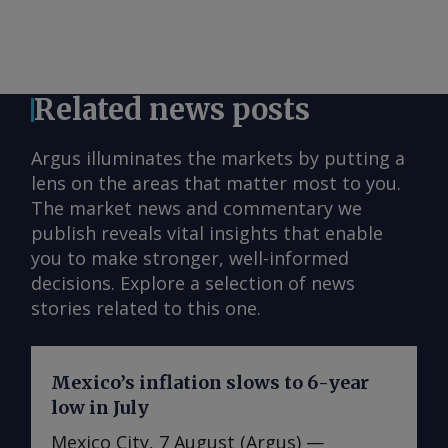
Related news posts
Argus illuminates the markets by putting a
lens on the areas that matter most to you.
The market news and commentary we
publish reveals vital insights that enable
you to make stronger, well-informed
decisions. Explore a selection of news
stories related to this one.
Mexico’s inflation slows to 6-year
low in July
Mexico City, 7 August (Argus) —