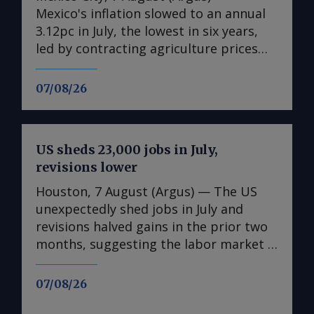
Mexico's inflation slowed to an annual
3.12pc in July, the lowest in six years,
led by contracting agriculture prices
and easing in core inflation. The
consumer price index (CPI) eased from
07/08/26
an annual 3.37pc in June and marked a
fourth consecutive month of
deceleration from 4.59pc in March,
US sheds 23,000 jobs in July,
according to statistics agency Inegi.
revisions lower
Inflation came in close to analyst
forecasts, with Mexican bank Banorte's
Houston, 7 August (Argus) — The US
consensus survey forecast at 3.11pc.
unexpectedly shed jobs in July and
The bank said inflation, its lowest since
revisions halved gains in the prior two
early 2020, "has likely already" hit its
months, suggesting the labor market is
lows for the year and forecasts it to
weakening in the face of uncertainty
accelerate in the fourth quarter. July's
spawned by rising energy costs linked
07/08/26
slower headline rate was mainly fueled
to the Mideast Gulf war. The US
by the more volatile non-core index of