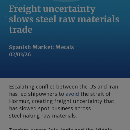
Freight uncertainty
slows steel raw materials
trade
Spanish Market
:
Metals
02/03/26
Escalating conflict between the US and Iran
has led shipowners to
avoid
the strait of
Hormuz, creating freight uncertainty that
has slowed spot business across
steelmaking raw materials.