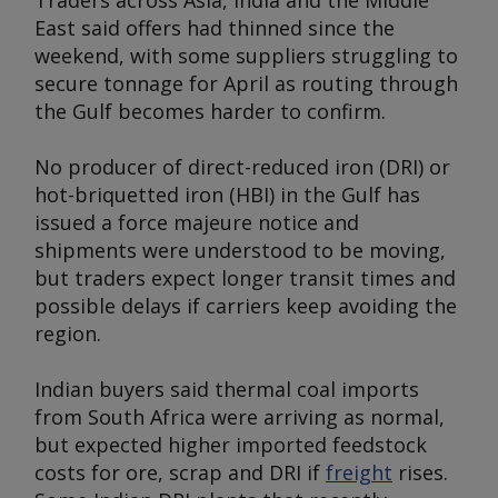
Traders across Asia, India and the Middle
East said offers had thinned since the
weekend, with some suppliers struggling to
secure tonnage for April as routing through
the Gulf becomes harder to confirm.
No producer of direct-reduced iron (DRI) or
hot-briquetted iron (HBI) in the Gulf has
issued a force majeure notice and
shipments were understood to be moving,
but traders expect longer transit times and
possible delays if carriers keep avoiding the
region.
Indian buyers said thermal coal imports
from South Africa were arriving as normal,
but expected higher imported feedstock
costs for ore, scrap and DRI if
freight
rises.