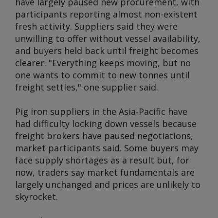
have largely paused new procurement, with
participants reporting almost non-existent
fresh activity. Suppliers said they were
unwilling to offer without vessel availability,
and buyers held back until freight becomes
clearer. "Everything keeps moving, but no
one wants to commit to new tonnes until
freight settles," one supplier said.
Pig iron suppliers in the Asia-Pacific have
had difficulty locking down vessels because
freight brokers have paused negotiations,
market participants said. Some buyers may
face supply shortages as a result but, for
now, traders say market fundamentals are
largely unchanged and prices are unlikely to
skyrocket.