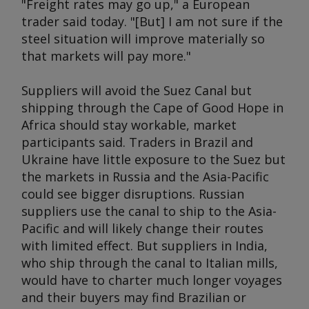
"Freight rates may go up," a European
trader said today. "[But] I am not sure if the
steel situation will improve materially so
that markets will pay more."
Suppliers will avoid the Suez Canal but
shipping through the Cape of Good Hope in
Africa should stay workable, market
participants said. Traders in Brazil and
Ukraine have little exposure to the Suez but
the markets in Russia and the Asia-Pacific
could see bigger disruptions. Russian
suppliers use the canal to ship to the Asia-
Pacific and will likely change their routes
with limited effect. But suppliers in India,
who ship through the canal to Italian mills,
would have to charter much longer voyages
and their buyers may find Brazilian or