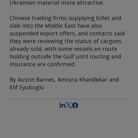
Ukrainian material more attractive.
Chinese trading firms supplying billet and
slab into the Middle East have also
suspended export offers, and contacts said
they were reviewing the status of cargoes
already sold, with some vessels en route
holding outside the Gulf until routing and
insurance are confirmed.
By Austin Barnes, Amruta Khandekar and
Elif Eyuboglu