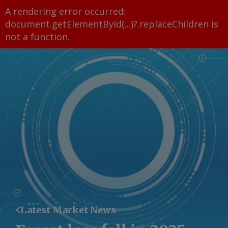
A rendering error occurred:
document.getElementById(...)?.replaceChildren is
not a function
.
Latest Market News