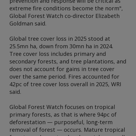
prevention and response will be critical as
extreme fire conditions become the norm",
Global Forest Watch co-director Elizabeth
Goldman said.
Global tree cover loss in 2025 stood at
25.5mn ha, down from 30mn ha in 2024.
Tree cover loss includes primary and
secondary forests, and tree plantations, and
does not account for gains in tree cover
over the same period. Fires accounted for
42pc of tree cover loss overall in 2025, WRI
said.
Global Forest Watch focuses on tropical
primary forests, as that is where 94pc of
deforestation — purposeful, long-term
removal of forest — occurs. Mature tropical