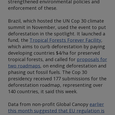
strengthened environmental policies and
enforcement of these.
Brazil, which hosted the UN Cop 30 climate
summit in November, used the event to put
deforestation in the spotlight. It launched a
fund, the
Tropical Forests Forever Facility
,
which aims to curb deforestation by paying
developing countries $4/ha for preserved
tropical forests, and called for
proposals for
two roadmaps
, on ending deforestation and
phasing out fossil fuels. The Cop 30
presidency received 177 submissions for the
deforestation roadmap, representing over
140 countries, it said this week.
Data from non-profit Global Canopy
earlier
this month suggested that EU regulation is