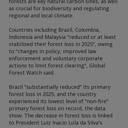
forests are key natural carbon sinks, as well
as crucial for biodiversity and regulating
regional and local climate.
Countries including Brazil, Colombia,
Indonesia and Malaysia "reduced or at least
stabilised their forest loss in 2025", owing
to "changes in policy, improved law
enforcement and voluntary corporate
actions to limit forest clearing", Global
Forest Watch said.
Brazil "substantially reduced" its primary
forest loss in 2025, and the country
experienced its lowest level of "non-fire"
primary forest loss on record, the data
show. The decrease in forest loss is linked
to President Luiz Inacio Lula da Silva's