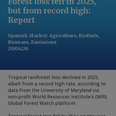
Forest loss fell in 2025,
but from record high:
Report
Spanish Market
:
Agriculture, Biofuels,
Biomass, Emissions
29/04/26
Tropical rainforest loss declined in 2025,
albeit from a record high rate, according to
data from the University of Maryland via
non-profit World Resources Institute's (WRI)
Global Forest Watch platform.