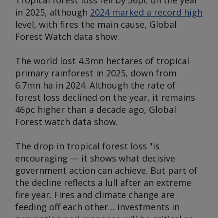
Tropical forest loss fell by 36pc on the year
in 2025, although
2024 marked a record high
level, with fires the main cause, Global
Forest Watch data show.
The world lost 4.3mn hectares of tropical
primary rainforest in 2025, down from
6.7mn ha in 2024. Although the rate of
forest loss declined on the year, it remains
46pc higher than a decade ago, Global
Forest watch data show.
The drop in tropical forest loss "is
encouraging — it shows what decisive
government action can achieve. But part of
the decline reflects a lull after an extreme
fire year. Fires and climate change are
feeding off each other… investments in