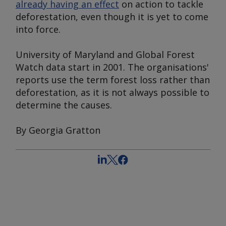
already having an effect
on action to tackle
deforestation, even though it is yet to come
into force.
University of Maryland and Global Forest
Watch data start in 2001. The organisations'
reports use the term forest loss rather than
deforestation, as it is not always possible to
determine the causes.
By Georgia Gratton