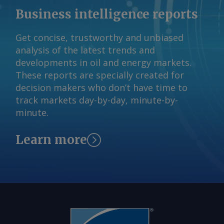
obligations. If a refinery no longer
Business intelligence reports
qualifies as a small refinery in 2028 or
any year after, the EPA cannot grant a
Get concise, trustworthy and unbiased
waiver from its RFS blending
analysis of the latest trends and
obligations in any subsequent year. The
developments in oil and energy markets.
EPA would need to reallocate any RFS
These reports are specially created for
obligations exempted from small
decision makers who don’t have time to
refineries under these proposed
track markets day-by-day, minute-by-
requirements, minus an amount equal
minute.
to the energy content of 500mn USG of
conventional biofuels, based on its
Learn more
estimate of annual exempted fuel when
determining program compliance
obligations. The agency would start in
2028 then compare its estimate with
the actual amount of exempted fuel,
with any required adjustment reflected
in the next year of obligations. The EPA