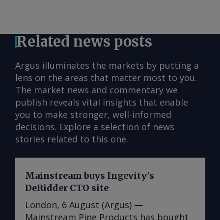
Related news posts
Argus illuminates the markets by putting a
lens on the areas that matter most to you.
The market news and commentary we
publish reveals vital insights that enable
you to make stronger, well-informed
decisions. Explore a selection of news
stories related to this one.
Mainstream buys Ingevity's
DeRidder CTO site
London, 6 August (Argus) —
Mainstream Pine Products has bought