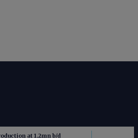
roduction at 1.2mn b/d