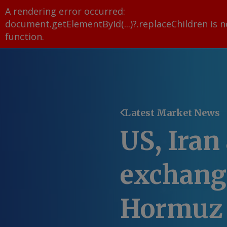
A rendering error occurred:
document.getElementById(...)?.replaceChildren is n
function
.
Latest Market News
US, Iran
exchange
Hormuz