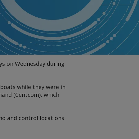
days on Wednesday during
 boats while they were in
mand (Centcom), which
nd and control locations