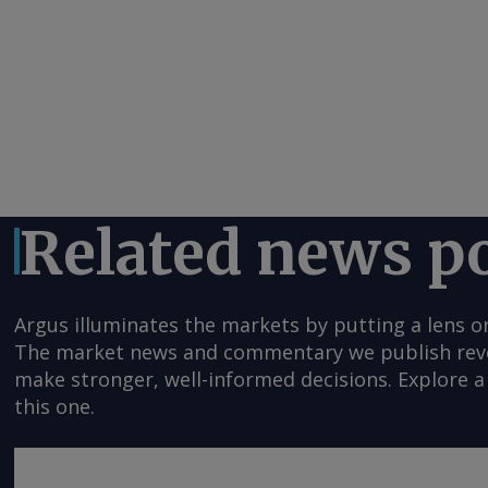
Related news p
Argus illuminates the markets by putting a lens o
The market news and commentary we publish reveal
make stronger, well-informed decisions. Explore a 
this one.