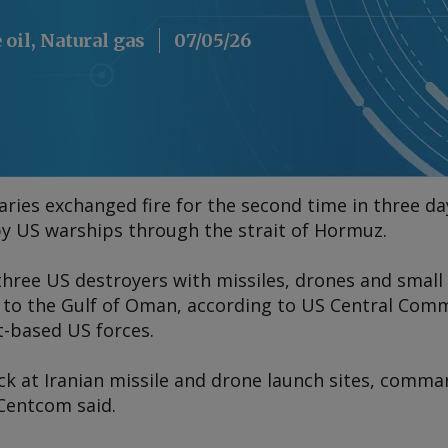
 oil, Natural gas
07/05/26
taries exchanged fire for the second time in three 
y US warships through the strait of Hormuz.
three US destroyers with missiles, drones and small
 to the Gulf of Oman, according to US Central Com
t-based US forces.
ck at Iranian missile and drone launch sites, comma
 Centcom said.