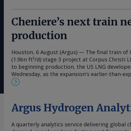
Cheniere’s next train 
production
Houston, 6 August (Argus) — The final train of 
(1.9bn ft³/d) stage 3 project at Corpus Christi 
to beginning production, the US LNG develop
Wednesday, as the expansion's earlier-than-ex
the firm raise its 2026 output guidance. First 
expansion's seventh train is "expected imminen
said in its earnings release. Separately, Chenie
permission to flow feedgas into parts of the co
Argus Hydrogen Analyt
Wednesday, according to a filing with the Fede
Commission (FERC), a request that has portend
A quarterly analytics service delivering global 
the following week for the expansion's previous