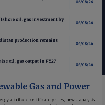
06/08/26
fshore oil, gas investment by
06/08/26
distan production remains
06/08/26
aise oil, gas output in FY27
06/08/26
ewable Gas and Power
ergy attribute certificate prices, news, analysis