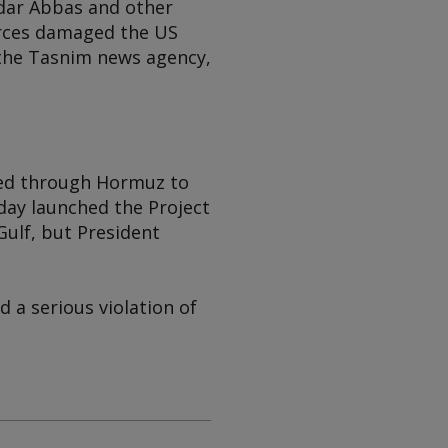
ndar Abbas and other
forces damaged the US
 the Tasnim news agency,
sed through Hormuz to
day launched the Project
ulf, but President
d a serious violation of