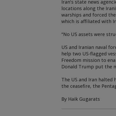
Iran's state news agenc
locations along the Iran
warships and forced the
which is affiliated with 
"No US assets were stru
US and Iranian naval fo
help two US-flagged vess
Freedom mission to enab
Donald Trump put the m
The US and Iran halted h
the ceasefire, the Penta
By Haik Gugarats