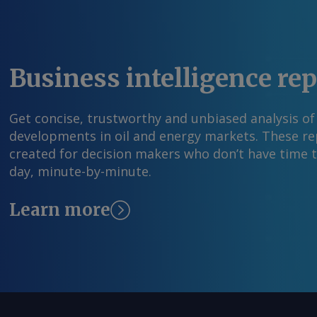
contracts that it can apply to its expansion ef
said earlier this year. By Tray Swanson Send 
more information at feedback@argusmedia.co
Argus Media group . All rights reserved.
Business intelligence re
Get concise, trustworthy and unbiased analysis of
developments in oil and energy markets. These rep
created for decision makers who don’t have time 
day, minute-by-minute.
Learn more