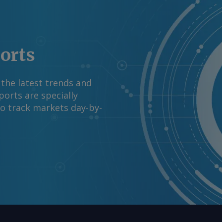
forts, the company
comments and request
m Copyright © 2026.
ports
 the latest trends and
orts are specially
to track markets day-by-