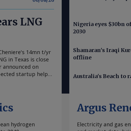
06/08/26
nears LNG
Nigeria eyes $30bn of
2030
Shamaran's Iraqi Kur
Cheniere's 14mn t/yr
offline
LNG in Texas is close
er announced on
pected startup helps
Australia's Beach to r
LNG from the
tly", the producer
re also sought
ld end of train 7 on
ics
Argus Ren
ral Energy Regulatory
ed first LNG within
clean hydrogen
Electricity and gas en
 trains. Cheniere