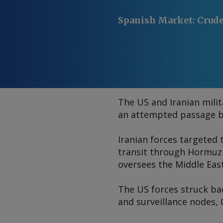
Spanish Market
:
Crude
The US and Iranian mili
an attempted passage b
Iranian forces targeted 
transit through Hormuz
oversees the Middle Eas
The US forces struck ba
and surveillance nodes,