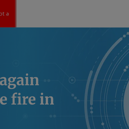
ot a
 again
 fire in