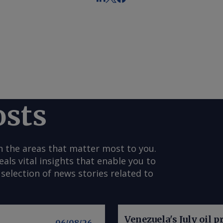
osts
n the areas that matter most to you.
s vital insights that enable you to
selection of news stories related to
Venezuela's July oil p