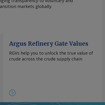
nging transparency to voluntary and
ansition markets globally.
Argus Refinery Gate Values
RGVs help you to unlock the true value of
crude across the crude supply chain