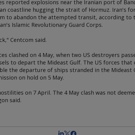
ies reported explosions near the Iranian port of Ba
ian coastline hugging the strait of Hormuz. Iran's 
m to abandon the attempted transit, according to
Iran's Islamic Revolutionary Guard Corps.
ck," Centcom said.
rces clashed on 4 May, when two US destroyers pas
els to depart the Mideast Gulf. The US forces that 
le the departure of ships stranded in the Mideast G
ission on hold on 5 May.
ostilities on 7 April. The 4 May clash was not deeme
gon said.