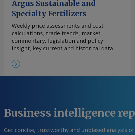
Argus Sustainable and
Specialty Fertilizers
Weekly price assessments and cost
calculations, trade trends, market
commentary, legislation and policy
insight, key current and historical data
Business intelligence re
Get concise, trustworthy and unbiased analysis of