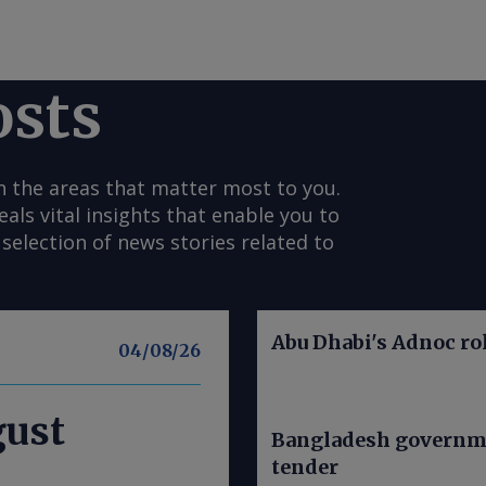
osts
n the areas that matter most to you.
s vital insights that enable you to
selection of news stories related to
Abu Dhabi's Adnoc rol
04/08/26
gust
Bangladesh governme
tender