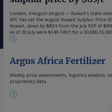
London, 4 August (Argus) — Kuwait's state-ow
KPC has set the August Kuwait Sulphur Price (K
Kuwait, down by $85/t from the July KSP of $950
as of 30 July were $140-145/t for a 30,000-35,0
Chinese ports. This implies a delivered cost of $
although additional insurance premiums are rai
on a delivered basis. Additional costs are said 
$200/t for a 30,000-35,000t vessel, accounting 
Argus Africa Fertilizer
additional insurance premiums payable for thos
accept a higher risk of entering the strait of 
Weekly price assessments, logistics analysis,
delivered cost as high as $1,065-1,070/t cfr Chi
proprietary data
Mosquera Send comments and request more in
feedback@argusmedia.com Copyright © 2026. A
All rights reserved.