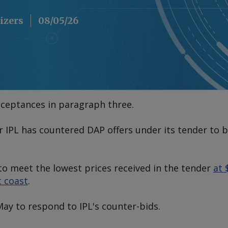
lizers
08/05/26
cceptances in paragraph three.
er IPL has countered DAP offers under its tender to 
to meet the lowest prices received in the tender
at 
t coast
.
May to respond to IPL's counter-bids.