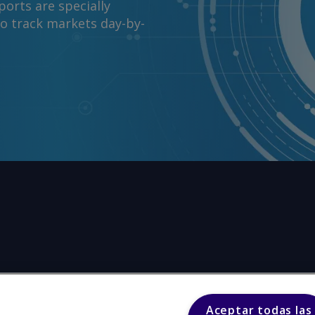
orts are specially
to track markets day-by-
Aceptar todas las