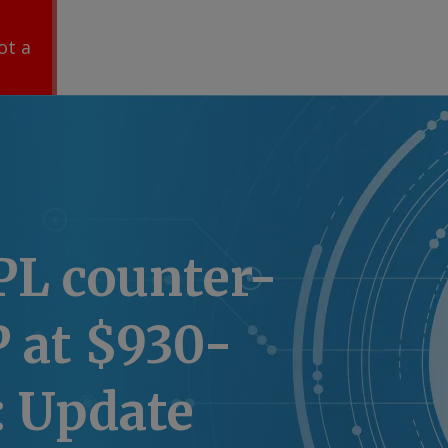
ot a
IPL counter-
 at $930-
r: Update