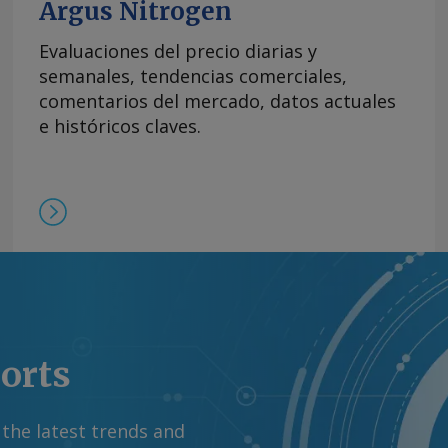
Argus Nitrogen
Evaluaciones del precio diarias y
semanales, tendencias comerciales,
comentarios del mercado, datos actuales
e históricos claves.
ports
 the latest trends and