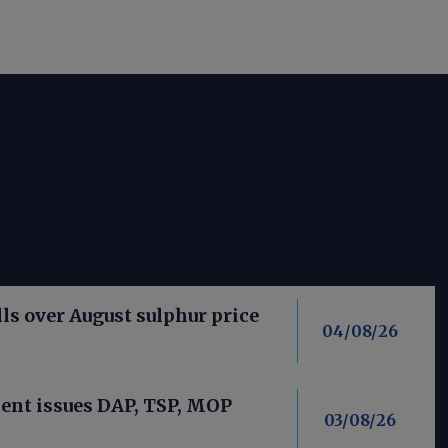
ls over August sulphur price
04/08/26
nt issues DAP, TSP, MOP
03/08/26