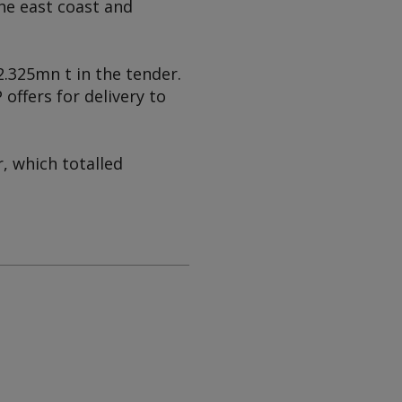
the east coast and
.325mn t in the tender.
offers for delivery to
r, which totalled