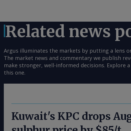
Related news p
Argus illuminates the markets by putting a lens o
The market news and commentary we publish reveal
make stronger, well-informed decisions. Explore a 
this one.
Kuwait's KPC drops Au
sulphur price by $85/t