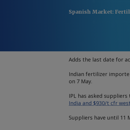
Spanish Market
:
Ferti
Adds the last date for a
Indian fertilizer import
on 7 May.
IPL has asked suppliers 
India and $930/t cfr wes
Suppliers have until 11 