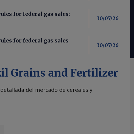
les for federal gas sales:
30/07/26
ules for federal gas sales
30/07/26
il Grains and Fertilizer
 detallada del mercado de cereales y