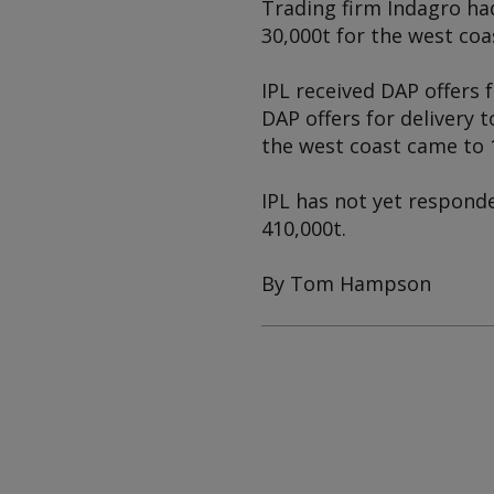
Trading firm Indagro had
30,000t for the west coa
IPL received DAP offers 
DAP offers for delivery t
the west coast came to 
IPL has not yet responde
410,000t.
By Tom Hampson