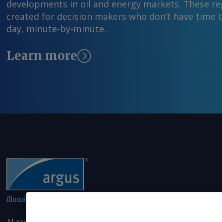
developments in oil and energy markets. These rep
created for decision makers who don’t have time 
day, minute-by-minute.
Learn more
illuminating the markets