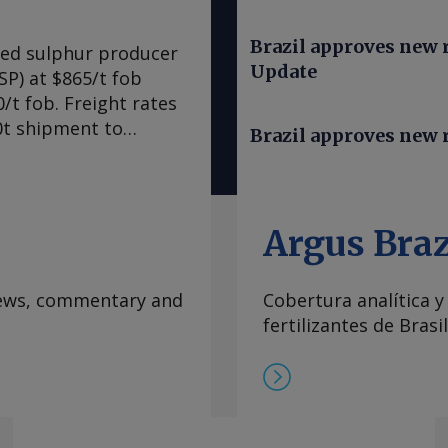
Brazil approves new ru
ned sulphur producer
Update
SP) at $865/t fob
/t fob. Freight rates
00t shipment to
Brazil approves new r
1,005-1,010/t cfr,
sing prices further
to be as much as
for both freight and
Argus Braz
e vessels willing to
Hormuz, implying a
 news, commentary and
Cobertura analítica y
na. By Maria
fertilizantes de Brasil
formation at
rgus Media group .