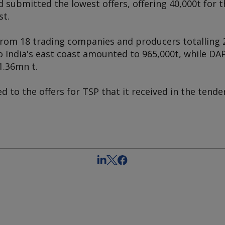
 submitted the lowest offers, offering 40,000t for 
st.
from 18 trading companies and producers totalling 2
o India's east coast amounted to 965,000t, while DAP 
1.36mn t.
d to the offers for TSP that it received in the tende