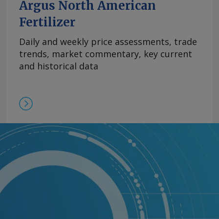
Argus North American
Fertilizer
Daily and weekly price assessments, trade
trends, market commentary, key current
and historical data