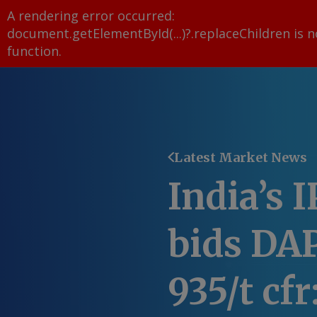
A rendering error occurred:
document.getElementById(...)?.replaceChildren is n
function
.
Latest Market News
India’s 
bids DAP
935/t cf