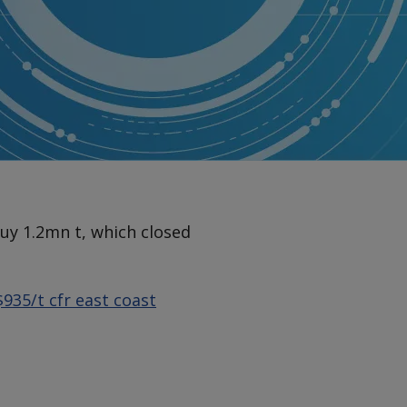
buy 1.2mn t, which closed
$935/t cfr east coast