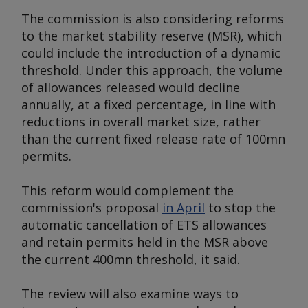
The commission is also considering reforms
to the market stability reserve (MSR), which
could include the introduction of a dynamic
threshold. Under this approach, the volume
of allowances released would decline
annually, at a fixed percentage, in line with
reductions in overall market size, rather
than the current fixed release rate of 100mn
permits.
This reform would complement the
commission's proposal
in April
to stop the
automatic cancellation of ETS allowances
and retain permits held in the MSR above
the current 400mn threshold, it said.
The review will also examine ways to