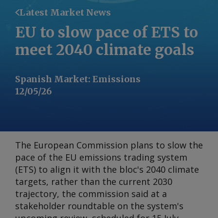
Latest Market News
EU to slow pace of ETS to
meet 2040 climate goals
Spanish Market
:
Emissions
12/05/26
The European Commission plans to slow the
pace of the EU emissions trading system
(ETS) to align it with the bloc's 2040 climate
targets, rather than the current 2030
trajectory, the commission said at a
stakeholder roundtable on the system's