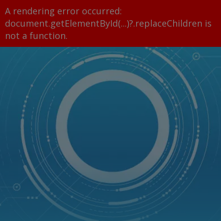
A rendering error occurred:
document.getElementById(...)?.replaceChildren is
not a function
.