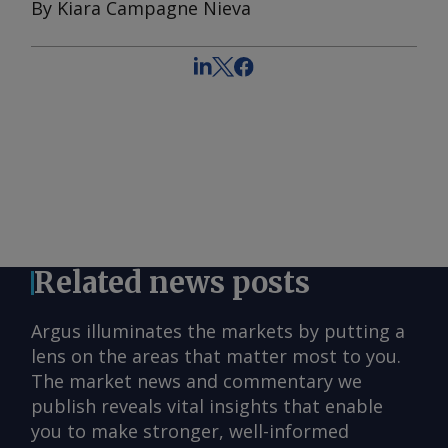
By Kiara Campagne Nieva
Related news posts
Argus illuminates the markets by putting a
lens on the areas that matter most to you.
The market news and commentary we
publish reveals vital insights that enable
you to make stronger, well-informed