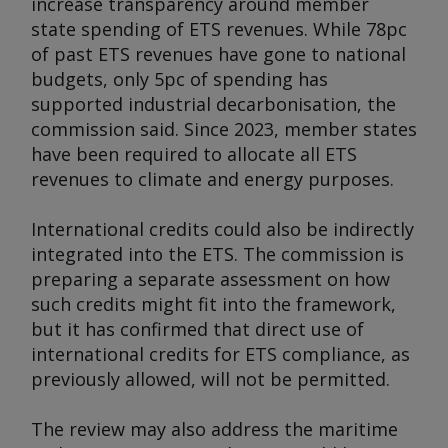
increase transparency around member
state spending of ETS revenues. While 78pc
of past ETS revenues have gone to national
budgets, only 5pc of spending has
supported industrial decarbonisation, the
commission said. Since 2023, member states
have been required to allocate all ETS
revenues to climate and energy purposes.
International credits could also be indirectly
integrated into the ETS. The commission is
preparing a separate assessment on how
such credits might fit into the framework,
but it has confirmed that direct use of
international credits for ETS compliance, as
previously allowed, will not be permitted.
The review may also address the maritime