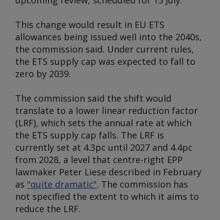
upcoming review, scheduled for 15 July.
This change would result in EU ETS
allowances being issued well into the 2040s,
the commission said. Under current rules,
the ETS supply cap was expected to fall to
zero by 2039.
The commission said the shift would
translate to a lower linear reduction factor
(LRF), which sets the annual rate at which
the ETS supply cap falls. The LRF is
currently set at 4.3pc until 2027 and 4.4pc
from 2028, a level that centre-right EPP
lawmaker Peter Liese described in February
as
"quite dramatic"
. The commission has
not specified the extent to which it aims to
reduce the LRF.