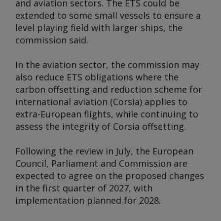
and aviation sectors. The ETS could be
extended to some small vessels to ensure a
level playing field with larger ships, the
commission said.
In the aviation sector, the commission may
also reduce ETS obligations where the
carbon offsetting and reduction scheme for
international aviation (Corsia) applies to
extra-European flights, while continuing to
assess the integrity of Corsia offsetting.
Following the review in July, the European
Council, Parliament and Commission are
expected to agree on the proposed changes
in the first quarter of 2027, with
implementation planned for 2028.