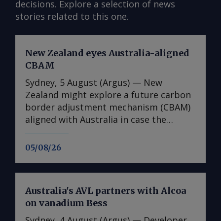
decisions. Explore a selection of news
stories related to this one.
New Zealand eyes Australia-aligned
CBAM
Sydney, 5 August (Argus) — New
Zealand might explore a future carbon
border adjustment mechanism (CBAM)
aligned with Australia in case the
Australian government decides to
introduce such a scheme, climate
05/08/26
change minister Simon Watts said at a
conference on 5 August. As part of its
upcoming safeguard mechanism review
Australia's AVL partners with Alcoa
, the Australian government will
on vanadium Bess
consider introducing a CBAM that could
initially cover imports of cement and
Sydney, 4 August (Argus) — Developer