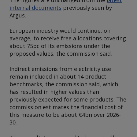
The figures are unchanged from the
latest
internal documents
previously seen by
Argus
.
European industry would continue, on
average, to receive free allocations covering
about 75pc of its emissions under the
proposed values, the commission said.
Indirect emissions from electricity use
remain included in about 14 product
benchmarks, the commission said, which
has resulted in higher values than
previously expected for some products. The
commission estimates the financial cost of
this measure to be about €4bn over 2026-
30.