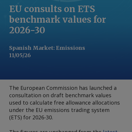
EU consults on ETS
benchmark values for
2026-30
Spanish Market
:
Emissions
11/05/26
The European Commission has launched a
consultation on draft benchmark values
used to calculate free allowance allocations
under the EU emissions trading system
(ETS) for 2026-30.