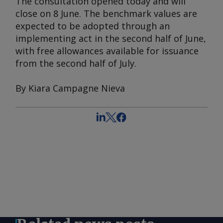
The consultation opened today and will
close on 8 June. The benchmark values are
expected to be adopted through an
implementing act in the second half of June,
with free allowances available for issuance
from the second half of July.
By Kiara Campagne Nieva