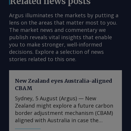
Related news posts
Argus illuminates the markets by putting a
lens on the areas that matter most to you.
The market news and commentary we
publish reveals vital insights that enable
you to make stronger, well-informed
decisions. Explore a selection of news
stories related to this one.
New Zealand eyes Australia-aligned
CBAM
Sydney, 5 August (Argus) — New
Zealand might explore a future carbon
border adjustment mechanism (CBAM)
aligned with Australia in case the
Australian government decides to