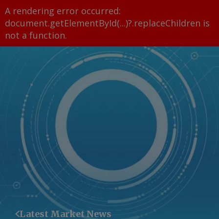
A rendering error occurred:
document.getElementById(...)?.replaceChildren is
not a function
.
Latest Market News