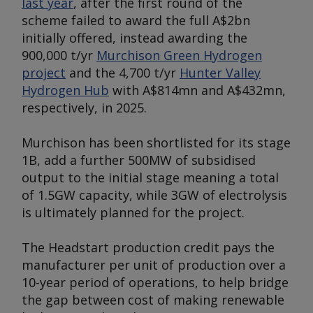
last year
, after the first round of the
scheme failed to award the full A$2bn
initially offered, instead awarding the
900,000 t/yr
Murchison Green Hydrogen
project
and the 4,700 t/yr
Hunter Valley
Hydrogen Hub
with A$814mn and A$432mn,
respectively, in 2025.
Murchison has been shortlisted for its stage
1B, add a further 500MW of subsidised
output to the initial stage meaning a total
of 1.5GW capacity, while 3GW of electrolysis
is ultimately planned for the project.
The Headstart production credit pays the
manufacturer per unit of production over a
10-year period of operations, to help bridge
the gap between cost of making renewable