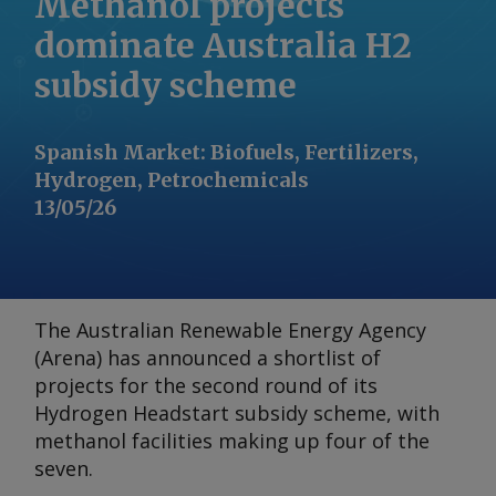
Methanol projects
dominate Australia H2
subsidy scheme
Spanish Market
:
Biofuels, Fertilizers,
Hydrogen, Petrochemicals
13/05/26
The Australian Renewable Energy Agency
(Arena) has announced a shortlist of
projects for the second round of its
Hydrogen Headstart subsidy scheme, with
methanol facilities making up four of the
seven.