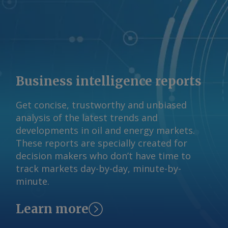
opportunities and an opportunity to
learn about new technologies and
supply chains. The Kotka project is
currently progressing through Finland's
permitting process following
completion of its environmental impact
Business intelligence reports
assessment. Arctic Sisu is targeting a
final investment decision by mid-2027,
Get concise, trustworthy and unbiased
subject to successful permitting and
analysis of the latest trends and
project development, with commercial
developments in oil and energy markets.
production expected in 2030. Capital
These reports are specially created for
expenditure is now expected to be in
decision makers who don’t have time to
the €500mn-600mn range, suggesting it
track markets day-by-day, minute-by-
could stay below earlier estimates of
minute.
around €600mn for the full plant.
Pohjoranta says equipment suppliers,
Learn more
technology licensors and engineering
firms have become more experienced in