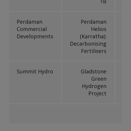
1B
Perdaman
Perdaman
Commercial
Helios
Developments
(Karratha):
Decarbonising
Fertilisers
Summit Hydro
Gladstone
Green
Hydrogen
Project