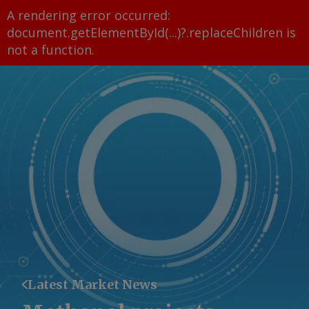
A rendering error occurred:
document.getElementById(...)?.replaceChildren is
not a function
.
Latest Market News