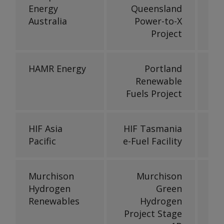
Energy
Queensland
Australia
Power-to-X
Project
HAMR Energy
Portland
Renewable
Fuels Project
HIF Asia
HIF Tasmania
Pacific
e-Fuel Facility
Murchison
Murchison
Hydrogen
Green
Renewables
Hydrogen
Project Stage