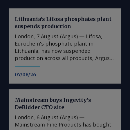
Lithuania’s Lifosa phosphates plant
suspends production
London, 7 August (Argus) — Lifosa,
Eurochem's phosphate plant in
Lithuania, has now suspended
production across all products, Argus
understands. The suspension could not
be directly confirmed with the
07/08/26
producer. But it follows reports at the
end of July that Lifosa was preparing to
come off line because of high raw
Mainstream buys Ingevity's
material costs. The plant has an annual
DeRidder CTO site
capacity of 1mn t of DAP/MAP/NPS,
220,000t of MCP feed phosphate and
London, 6 August (Argus) —
35,000t of tMAP. News of the
Mainstream Pine Products has bought