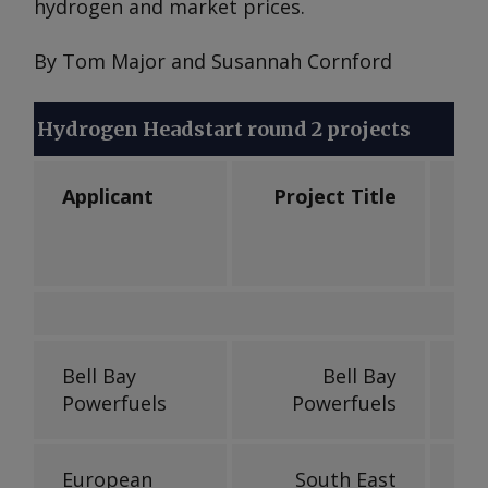
hydrogen and market prices.
By Tom Major and Susannah Cornford
Hydrogen Headstart round 2 projects
Applicant
Project Title
Ele
Bell Bay
Bell Bay
Powerfuels
Powerfuels
European
South East