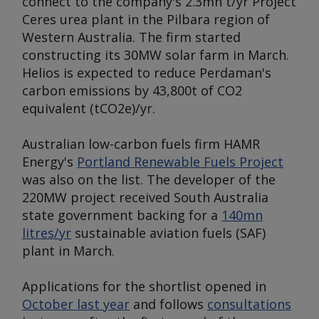
connect to the company's 2.3mn t/yr Project
Ceres urea plant in the Pilbara region of
Western Australia. The firm started
constructing its 30MW solar farm in March.
Helios is expected to reduce Perdaman's
carbon emissions by 43,800t of CO2
equivalent (tCO2e)/yr.
Australian low-carbon fuels firm HAMR
Energy's
Portland Renewable Fuels Project
was also on the list. The developer of the
220MW project received South Australia
state government backing for a
140mn
litres/yr
sustainable aviation fuels (SAF)
plant in March.
Applications for the shortlist opened in
October last year
and follows
consultations