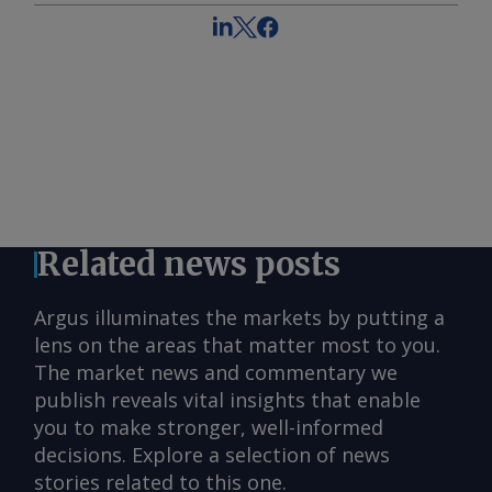
Related news posts
Argus illuminates the markets by putting a
lens on the areas that matter most to you.
The market news and commentary we
publish reveals vital insights that enable
you to make stronger, well-informed
decisions. Explore a selection of news
stories related to this one.