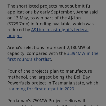
The shortlisted projects must submit full
applications by early September, Arena said
on 13 May, to win part of the A$1bn
($723.7mn) in funding available, which was
reduced by
A$1bn in last night's federal
budget
.
Arena's selections represent 2,180MW of
capacity, compared with the
3,394MW in the
first round's shortlist
.
Four of the projects plan to manufacture
methanol, the largest being the Bell Bay
Powerfuels project in Tasmania state, which
is
aiming for first output in 2029
.
Perdaman's 750MW Project Helios will