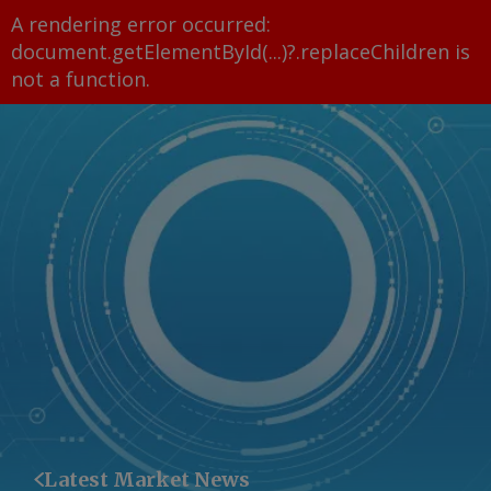
A rendering error occurred:
document.getElementById(...)?.replaceChildren is
not a function
.
Latest Market News