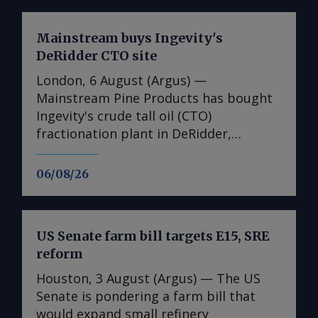
Mainstream buys Ingevity's
DeRidder CTO site
London, 6 August (Argus) —
Mainstream Pine Products has bought
Ingevity's crude tall oil (CTO)
fractionation plant in DeRidder,
Louisiana, the US-based pine chemicals
producer said. "We are in the process
06/08/26
of assessing what we have there and
how we will expand our business with
those assets," said Mainstream
US Senate farm bill targets E15, SRE
president and chief executive Rob
reform
Helwick. "This will include an objective
to utilise the refinery assets at the site,
Houston, 3 August (Argus) — The US
and we are working on that timeline.
Senate is pondering a farm bill that
"Prior to that, we plan to perform
would expand small refinery