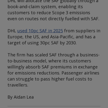
DHL will allocate the SAF globally through a
book-and-claim system, enabling its
customers to reduce Scope 3 emissions
even on routes not directly fuelled with SAF.
DHL
used 10pc SAF in 2025
from suppliers in
Europe, the US, and Asia-Pacific, and has a
target of using 30pc SAF by 2030.
The firm has scaled SAF through a business-
to-business model, where its customers
willingly absorb SAF premiums in exchange
for emissions reductions. Passenger airlines
can struggle to pass higher fuel costs to
travellers.
By Aidan Lea