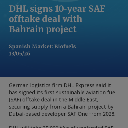
DHL signs 10‑year SAF
offtake deal with
Bahrain project
Spanish Market
:
Biofuels
13/05/26
German logistics firm DHL Express said it
has signed its first sustainable aviation fuel
(SAF) offtake deal in the Middle East,
securing supply from a Bahrain project by
Dubai-based developer SAF One from 2028.