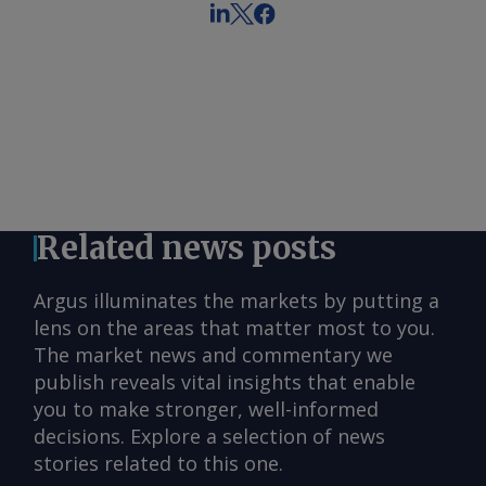
Related news posts
Argus illuminates the markets by putting a
lens on the areas that matter most to you.
The market news and commentary we
publish reveals vital insights that enable
you to make stronger, well-informed
decisions. Explore a selection of news
stories related to this one.