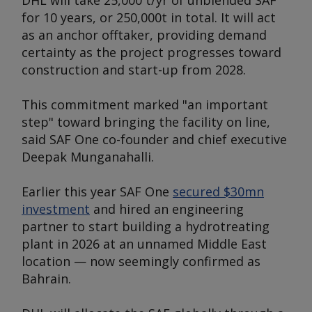
DHL will take 25,000 t/yr of unblended SAF
for 10 years, or 250,000t in total. It will act
as an anchor offtaker, providing demand
certainty as the project progresses toward
construction and start-up from 2028.
This commitment marked "an important
step" toward bringing the facility on line,
said SAF One co-founder and chief executive
Deepak Munganahalli.
Earlier this year SAF One
secured $30mn
investment
and hired an engineering
partner to start building a hydrotreating
plant in 2026 at an unnamed Middle East
location — now seemingly confirmed as
Bahrain.