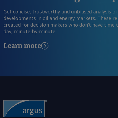
Get concise, trustworthy and unbiased analysis of
developments in oil and energy markets. These rep
created for decision makers who don’t have time 
day, minute-by-minute.
Learn more