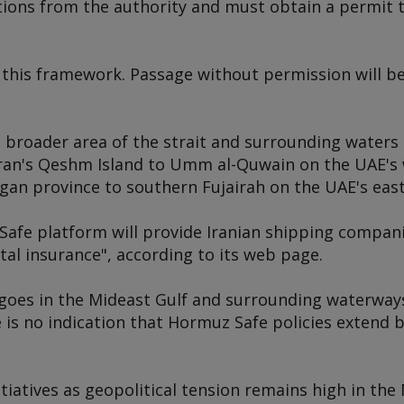
ations from the authority and must obtain a permit 
this framework. Passage without permission will be 
a broader area of the strait and surrounding waters
ran's Qeshm Island to Umm al-Quwain on the UAE's 
n province to southern Fujairah on the UAE's east
Safe platform will provide Iranian shipping compan
gital insurance", according to its web page.
cargoes in the Mideast Gulf and surrounding waterwa
 is no indication that Hormuz Safe policies extend 
itiatives as geopolitical tension remains high in the