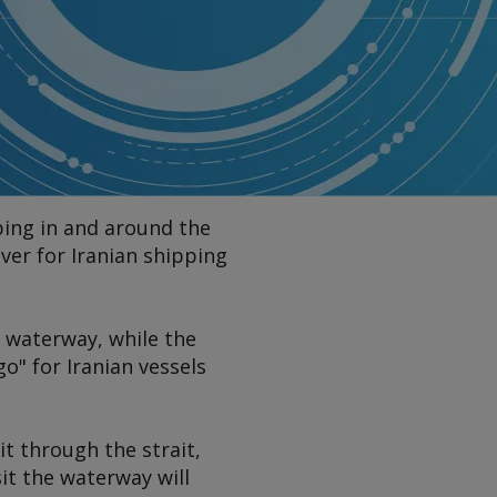
ping in and around the
ver for Iranian shipping
e waterway, while the
o" for Iranian vessels
it through the strait,
sit the waterway will