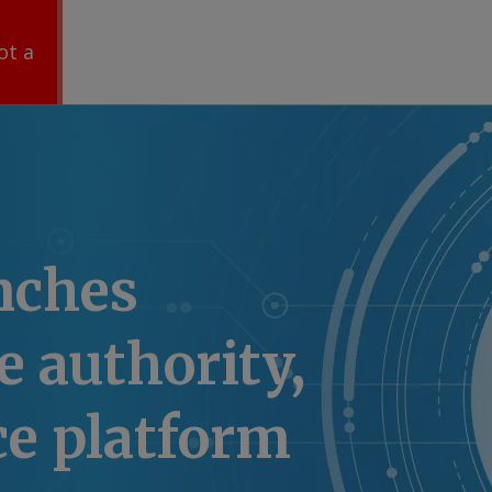
ot a
nches
 authority,
ce platform