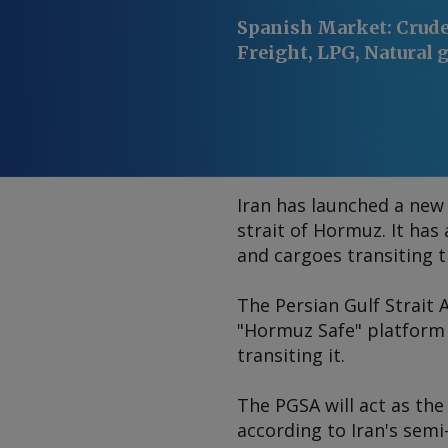
Spanish Market
:
Crude 
Freight, LPG, Natural g
Iran has launched a new 
strait of Hormuz. It has
and cargoes transiting 
The Persian Gulf Strait
"Hormuz Safe" platform w
transiting it.
The PGSA will act as the
according to Iran's semi