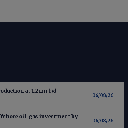
roduction at 1.2mn b/d
06/08/26
fshore oil, gas investment by
06/08/26