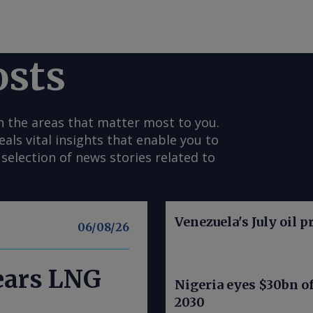
osts
n the areas that matter most to you.
s vital insights that enable you to
selection of news stories related to
Venezuela's July oil p
06/08/26
nears LNG
Nigeria eyes $30bn of
2030