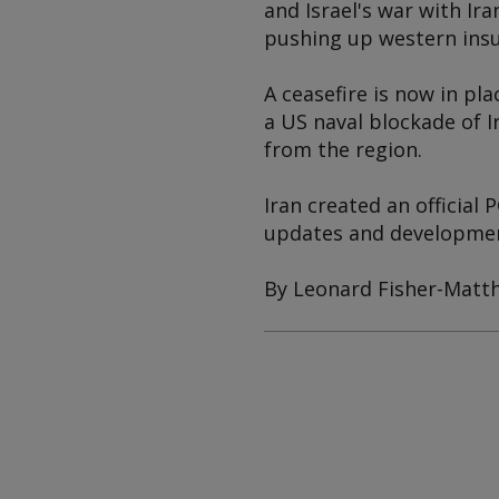
and Israel's war with Ir
pushing up western insu
A ceasefire is now in pl
a US naval blockade of I
from the region.
Iran created an official
updates and development
By Leonard Fisher-Matt