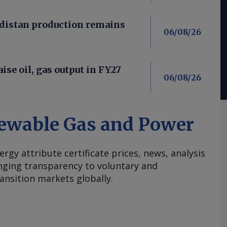
distan production remains
06/08/26
aise oil, gas output in FY27
06/08/26
ewable Gas and Power
ergy attribute certificate prices, news, analysis
nging transparency to voluntary and
ansition markets globally.