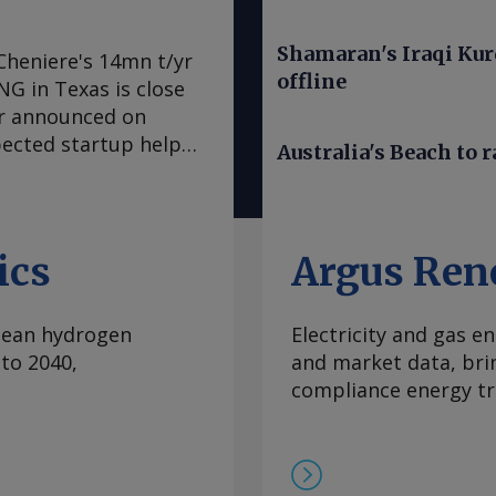
Shamaran's Iraqi Kur
Cheniere's 14mn t/yr
offline
LNG in Texas is close
er announced on
pected startup helps
Australia's Beach to r
LNG from the
tly", the producer
re also sought
ld end of train 7 on
ics
Argus Ren
ral Energy Regulatory
ed first LNG within
clean hydrogen
Electricity and gas en
 trains. Cheniere
to 2040,
and market data, bri
mmercial service this
compliance energy tr
ven-train expansion,
ervice ahead of
ion guidance for 2026
revious quarter and