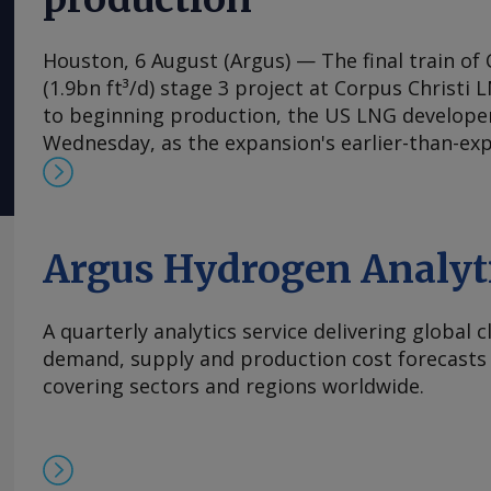
Houston, 6 August (Argus) — The final train of 
(1.9bn ft³/d) stage 3 project at Corpus Christi 
to beginning production, the US LNG develop
Wednesday, as the expansion's earlier-than-ex
the firm raise its 2026 output guidance. First 
expansion's seventh train is "expected imminen
said in its earnings release. Separately, Chenie
permission to flow feedgas into parts of the co
Argus Hydrogen Analyt
Wednesday, according to a filing with the Fede
Commission (FERC), a request that has portend
A quarterly analytics service delivering global 
the following week for the expansion's previous
demand, supply and production cost forecasts 
expects train 7 to be fully on line and begin co
covering sectors and regions worldwide.
autumn. Contractor Bechtel has brought the se
which began producing LNG in late 2024, into s
schedule, helping Cheniere tighten its product
to 53mn-54mn t, up from 52mn-54mn t in the p