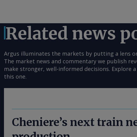
Related news p
Argus illuminates the markets by putting a lens o
The market news and commentary we publish reveal
make stronger, well-informed decisions. Explore a 
this one.
Cheniere’s next train 
production