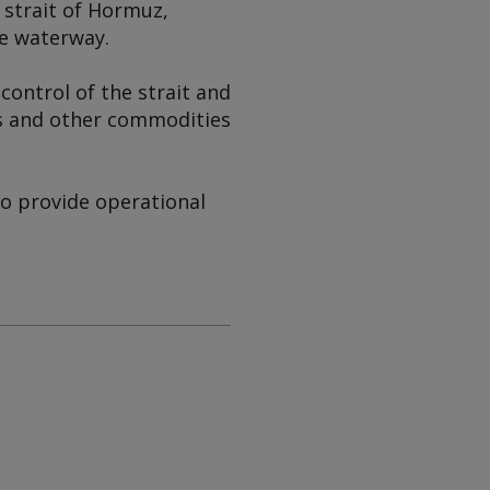
 strait of Hormuz,
he waterway.
control of the strait and
gas and other commodities
to provide operational