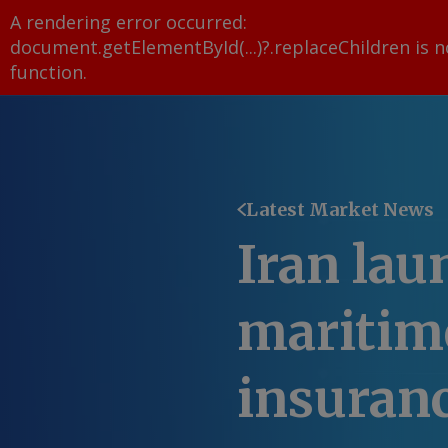
A rendering error occurred:
document.getElementById(...)?.replaceChildren is n
function
.
Latest Market News
Iran lau
maritime
insuran