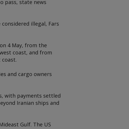
to pass, state news
considered illegal, Fars
 on 4 May, from the
west coast, and from
 coast.
ies and cargo owners
ys, with payments settled
beyond Iranian ships and
 Mideast Gulf. The US