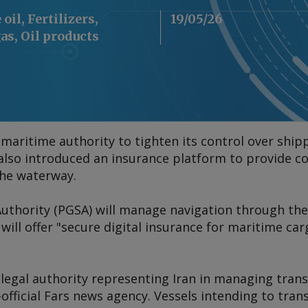
oil, Fertilizers,
19/05/26
as, Oil products
maritime authority to tighten its control over ship
 also introduced an insurance platform to provide co
the waterway.
 Authority (PGSA) will manage navigation through th
ill offer "secure digital insurance for maritime carg
 legal authority representing Iran in managing trans
-official Fars news agency. Vessels intending to tran