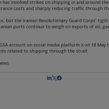
an has involved strikes on shipping in and around the
rance costs and sharply reducing traffic through t
ace, but the Iranian Revolutionary Guard Corps' tight 
ranian ports continue to weigh on exports of oil, 
 PGSA account on social media platform X on 18 May 
s related to shipping through the strait.
hews