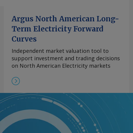
Argus North American Long-
Term Electricity Forward
Curves
Independent market valuation tool to
support investment and trading decisions
on North American Electricity markets