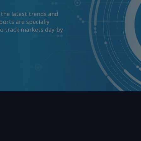
 the latest trends and
orts are specially
to track markets day-by-