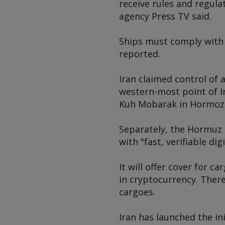
receive rules and regul
agency Press TV said.
Ships must comply with 
reported.
Iran claimed control of 
western-most point of I
Kuh Mobarak in Hormozga
Separately, the Hormuz 
with "fast, verifiable di
It will offer cover for 
in cryptocurrency. There
cargoes.
Iran has launched the in