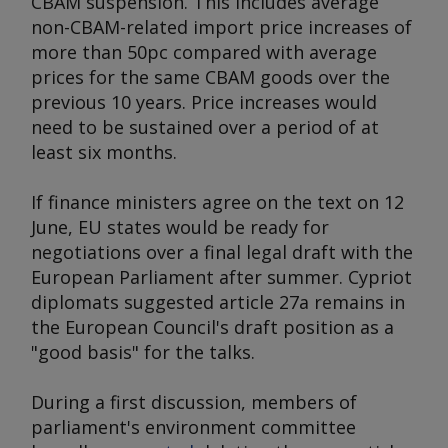
CBAM suspension. This includes average
non-CBAM-related import price increases of
more than 50pc compared with average
prices for the same CBAM goods over the
previous 10 years. Price increases would
need to be sustained over a period of at
least six months.
If finance ministers agree on the text on 12
June, EU states would be ready for
negotiations over a final legal draft with the
European Parliament after summer. Cypriot
diplomats suggested article 27a remains in
the European Council's draft position as a
"good basis" for the talks.
During a first discussion, members of
parliament's environment committee