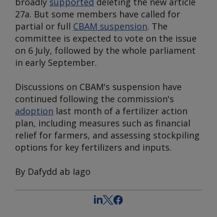
broadly
supported
deleting the new article
27a. But some members have called for
partial or full
CBAM suspension
. The
committee is expected to vote on the issue
on 6 July, followed by the whole parliament
in early September.
Discussions on CBAM's suspension have
continued following the commission's
adoption
last month of a fertilizer action
plan, including measures such as financial
relief for farmers, and assessing stockpiling
options for key fertilizers and inputs.
By Dafydd ab Iago