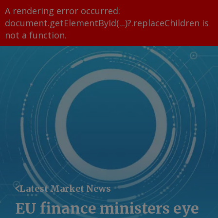
A rendering error occurred:
document.getElementById(...)?.replaceChildren is
not a function
.
Latest Market News
EU finance ministers eye