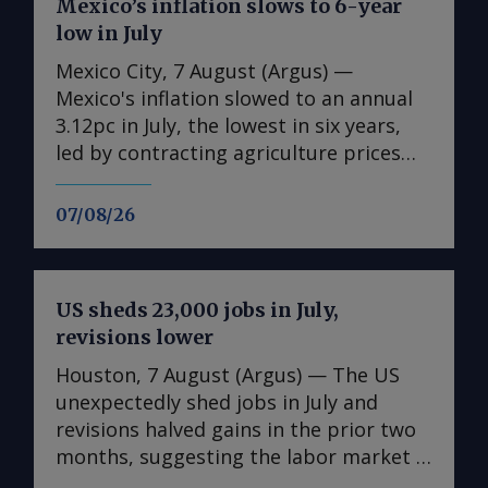
Mexico’s inflation slows to 6-year
low in July
Mexico City, 7 August (Argus) —
Mexico's inflation slowed to an annual
3.12pc in July, the lowest in six years,
led by contracting agriculture prices
and easing in core inflation. The
consumer price index (CPI) eased from
07/08/26
an annual 3.37pc in June and marked a
fourth consecutive month of
deceleration from 4.59pc in March,
US sheds 23,000 jobs in July,
according to statistics agency Inegi.
revisions lower
Inflation came in close to analyst
forecasts, with Mexican bank Banorte's
Houston, 7 August (Argus) — The US
consensus survey forecast at 3.11pc.
unexpectedly shed jobs in July and
The bank said inflation, its lowest since
revisions halved gains in the prior two
early 2020, "has likely already" hit its
months, suggesting the labor market is
lows for the year and forecasts it to
weakening in the face of uncertainty