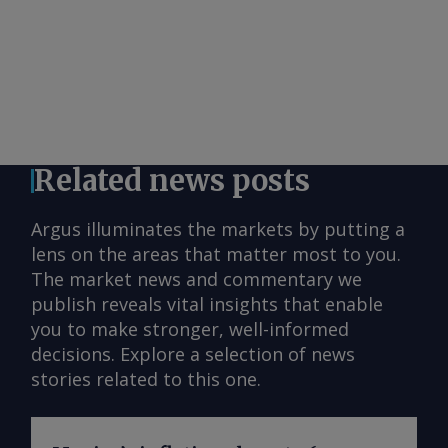
Related news posts
Argus illuminates the markets by putting a
lens on the areas that matter most to you.
The market news and commentary we
publish reveals vital insights that enable
you to make stronger, well-informed
decisions. Explore a selection of news
stories related to this one.