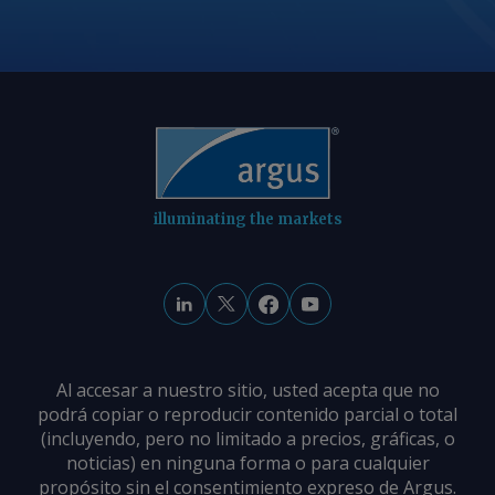
© 2026. Argus Media group . All rights
reserved.
illuminating the markets
Al accesar a nuestro sitio, usted acepta que no
podrá copiar o reproducir contenido parcial o total
(incluyendo, pero no limitado a precios, gráficas, o
noticias) en ninguna forma o para cualquier
propósito sin el consentimiento expreso de Argus.