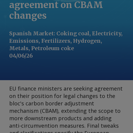
agreement on CBAM
changes
Spanish Market
:
Coking coal, Electricity,
Emissions, Fertilizers, Hydrogen,
Metals, Petroleum coke
04/06/26
EU finance ministers are seeking agreement
on their position for legal changes to the
bloc's carbon border adjustment
mechanism (CBAM), extending the scope to
more downstream products and adding
anti-circumvention measures. Final tweaks