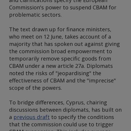
and clarifications specify the European
Commission's power to suspend CBAM for
problematic sectors.
The text drawn up for finance ministers,
who meet on 12 June, takes account of a
majority that has spoken out against giving
the commission broad empowerment to
temporarily remove specific goods from
CBAM under a new article 27a. Diplomats
noted the risks of "jeopardising" the
effectiveness of CBAM and the "imprecise"
scope of the powers.
To bridge differences, Cyprus, chairing
discussions between diplomats, has built on
a
previous draft
to specify the conditions
that the commission could use to trigger