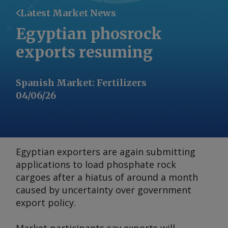
Latest Market News
Egyptian phosrock
exports resuming
Spanish Market
:
Fertilizers
04/06/26
Egyptian exporters are again submitting
applications to load phosphate rock
cargoes after a hiatus of around a month
caused by uncertainty over government
export policy.