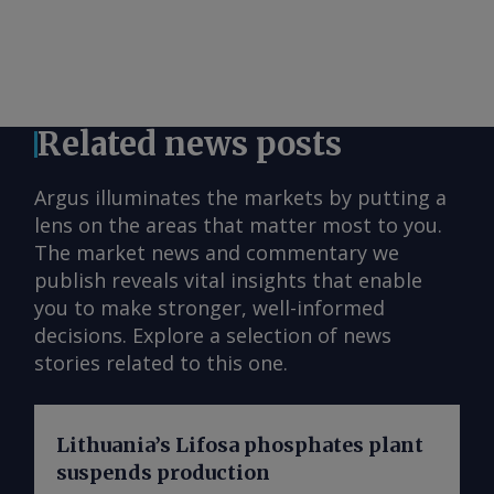
Related news posts
Argus illuminates the markets by putting a
lens on the areas that matter most to you.
The market news and commentary we
publish reveals vital insights that enable
you to make stronger, well-informed
decisions. Explore a selection of news
stories related to this one.
Lithuania’s Lifosa phosphates plant
suspends production