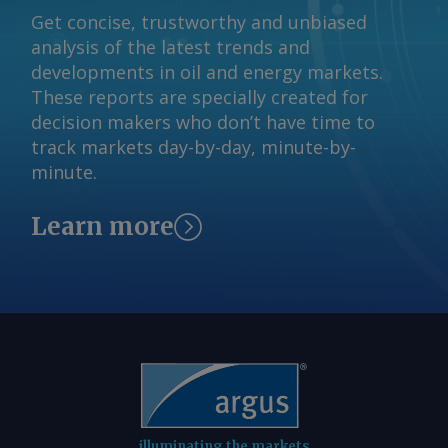
Get concise, trustworthy and unbiased
analysis of the latest trends and
developments in oil and energy markets.
These reports are specially created for
decision makers who don’t have time to
track markets day-by-day, minute-by-
minute.
Learn more
illuminating the markets