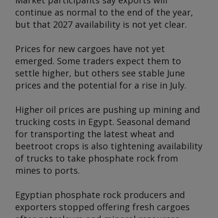
Market participants say exports will
continue as normal to the end of the year,
but that 2027 availability is not yet clear.
Prices for new cargoes have not yet
emerged. Some traders expect them to
settle higher, but others see stable June
prices and the potential for a rise in July.
Higher oil prices are pushing up mining and
trucking costs in Egypt. Seasonal demand
for transporting the latest wheat and
beetroot crops is also tightening availability
of trucks to take phosphate rock from
mines to ports.
Egyptian phosphate rock producers and
exporters stopped offering fresh cargoes