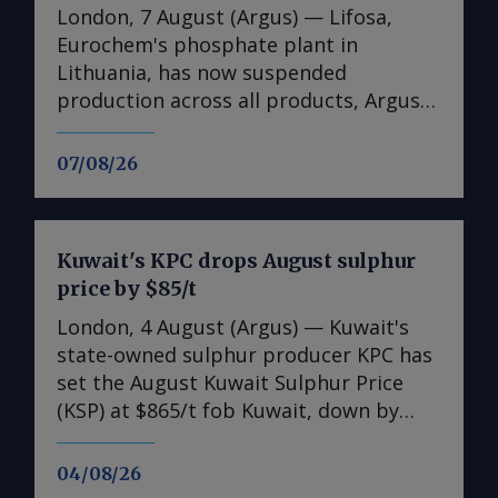
London, 7 August (Argus) — Lifosa,
Eurochem's phosphate plant in
Lithuania, has now suspended
production across all products, Argus
understands. The suspension could not
be directly confirmed with the
07/08/26
producer. But it follows reports at the
end of July that Lifosa was preparing to
come off line because of high raw
Kuwait's KPC drops August sulphur
material costs. The plant has an annual
price by $85/t
capacity of 1mn t of DAP/MAP/NPS,
220,000t of MCP feed phosphate and
London, 4 August (Argus) — Kuwait's
35,000t of tMAP. News of the
state-owned sulphur producer KPC has
suspension helped to encourage
set the August Kuwait Sulphur Price
suppliers to raise DAP prices across
(KSP) at $865/t fob Kuwait, down by
Europe in the final week of July. But
$85/t from the July KSP of $950/t fob.
demand is poor and offers at €870/t fca
Freight rates as of 30 July were $140-
04/08/26
in Germany and Benelux are so far
145/t for a 30,000-35,000t shipment to