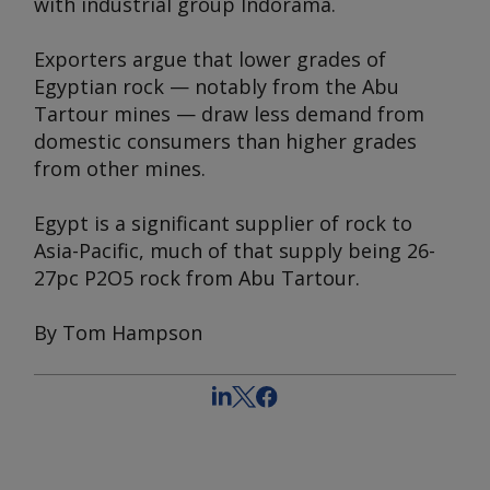
with industrial group Indorama.
Exporters argue that lower grades of
Egyptian rock — notably from the Abu
Tartour mines — draw less demand from
domestic consumers than higher grades
from other mines.
Egypt is a significant supplier of rock to
Asia-Pacific, much of that supply being 26-
27pc P2O5 rock from Abu Tartour.
By Tom Hampson