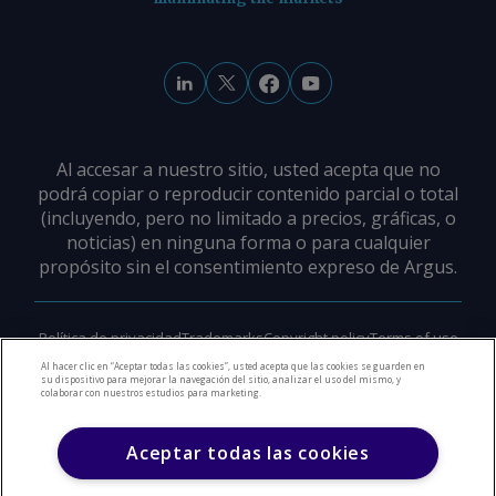
Al accesar a nuestro sitio, usted acepta que no
podrá copiar o reproducir contenido parcial o total
(incluyendo, pero no limitado a precios, gráficas, o
noticias) en ninguna forma o para cualquier
propósito sin el consentimiento expreso de Argus.
Política de privacidad
Trademarks
Copyright policy
Terms of use
Modern slavery policy
Careers
Support
Contact us
Al hacer clic en “Aceptar todas las cookies”, usted acepta que las cookies se guarden en
su dispositivo para mejorar la navegación del sitio, analizar el uso del mismo, y
colaborar con nuestros estudios para marketing.
©
2026
Derechos de Autor Argus Media Group
Aceptar todas las cookies