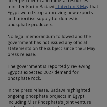
after petroleum and mineral resources
minister Karim Badawi
stated on 3 May
that
Egypt would stop approving new exports
and prioritise supply for domestic
phosphate producers.
No legal memorandum followed and the
government has not issued any official
statements on the subject since the 3 May
press release.
The government is reportedly reviewing
Egypt's expected 2027 demand for
phosphate rock.
In the press release, Badawi highlighted
ongoing phosphate projects in Egypt,
including Misr Phosphate's joint venture