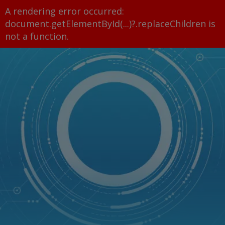
A rendering error occurred:
document.getElementById(...)?.replaceChildren is
not a function
.