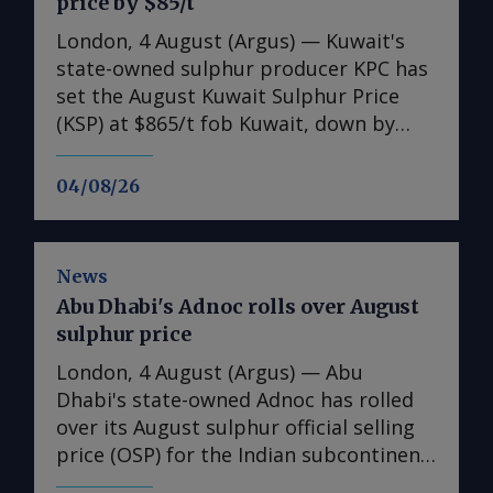
price by $85/t
London, 4 August (Argus) — Kuwait's
state-owned sulphur producer KPC has
set the August Kuwait Sulphur Price
(KSP) at $865/t fob Kuwait, down by
$85/t from the July KSP of $950/t fob.
Freight rates as of 30 July were $140-
04/08/26
145/t for a 30,000-35,000t shipment to
Chinese ports. This implies a delivered
cost of $1,005-1,010/t cfr, although
News
additional insurance premiums are
Abu Dhabi's Adnoc rolls over August
raising prices further on a delivered
sulphur price
basis. Additional costs are said to be as
much as $200/t for a 30,000-35,000t
London, 4 August (Argus) — Abu
vessel, accounting for both freight and
Dhabi's state-owned Adnoc has rolled
additional insurance premiums payable
over its August sulphur official selling
for those vessels willing to accept a
price (OSP) for the Indian subcontinent
higher risk of entering the strait of
at $1,000/t fob Ruwais, stable on its July