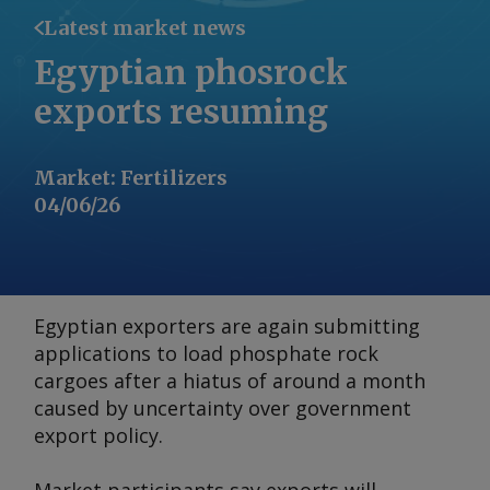
Latest market news
Egyptian phosrock
exports resuming
Market
:
Fertilizers
04/06/26
Egyptian exporters are again submitting
applications to load phosphate rock
cargoes after a hiatus of around a month
caused by uncertainty over government
export policy.