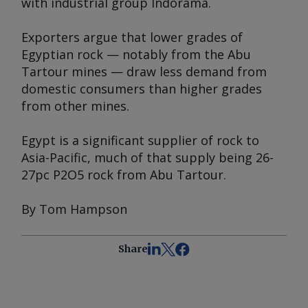
with industrial group Indorama.
Exporters argue that lower grades of
Egyptian rock — notably from the Abu
Tartour mines — draw less demand from
domestic consumers than higher grades
from other mines.
Egypt is a significant supplier of rock to
Asia-Pacific, much of that supply being 26-
27pc P2O5 rock from Abu Tartour.
By Tom Hampson
Share