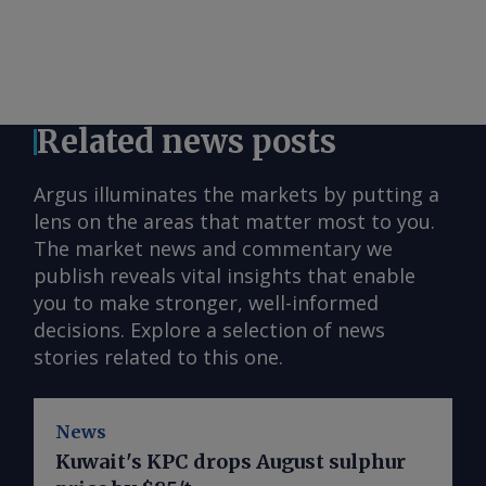
Related news posts
Argus illuminates the markets by putting a
lens on the areas that matter most to you.
The market news and commentary we
publish reveals vital insights that enable
you to make stronger, well-informed
decisions. Explore a selection of news
stories related to this one.
News
Kuwait's KPC drops August sulphur