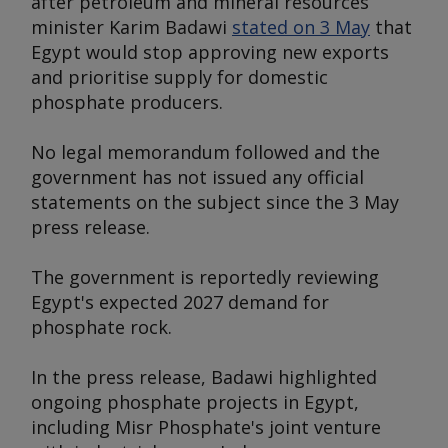
after petroleum and mineral resources
minister Karim Badawi
stated on 3 May
that
Egypt would stop approving new exports
and prioritise supply for domestic
phosphate producers.
No legal memorandum followed and the
government has not issued any official
statements on the subject since the 3 May
press release.
The government is reportedly reviewing
Egypt's expected 2027 demand for
phosphate rock.
In the press release, Badawi highlighted
ongoing phosphate projects in Egypt,
including Misr Phosphate's joint venture