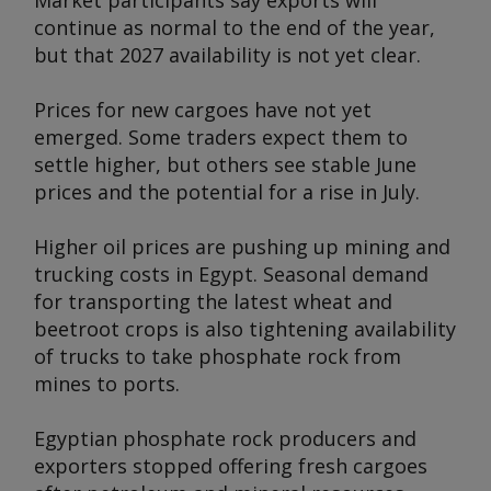
Market participants say exports will
continue as normal to the end of the year,
but that 2027 availability is not yet clear.
Prices for new cargoes have not yet
emerged. Some traders expect them to
settle higher, but others see stable June
prices and the potential for a rise in July.
Higher oil prices are pushing up mining and
trucking costs in Egypt. Seasonal demand
for transporting the latest wheat and
beetroot crops is also tightening availability
of trucks to take phosphate rock from
mines to ports.
Egyptian phosphate rock producers and
exporters stopped offering fresh cargoes