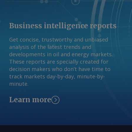
Business intelligence reports
Get concise, trustworthy and unbiased
analysis of the latest trends and
developments in oil and energy markets.
These reports are specially created for
decision makers who don’t have time to
track markets day-by-day, minute-by-
minute.
Learn more