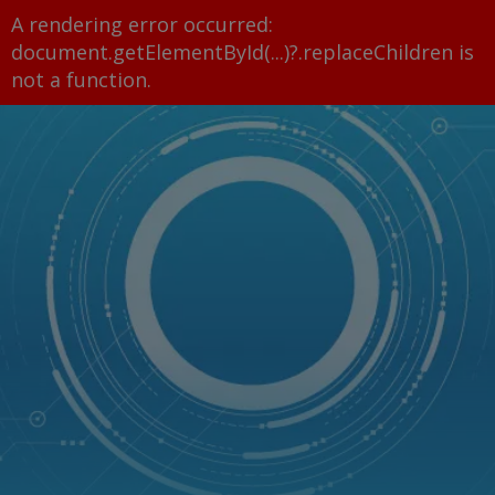
A rendering error occurred:
document.getElementById(...)?.replaceChildren is
not a function
.