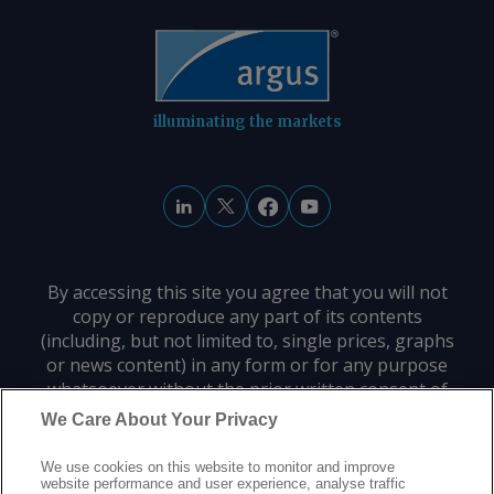
illuminating the markets
By accessing this site you agree that you will not
copy or reproduce any part of its contents
(including, but not limited to, single prices, graphs
or news content) in any form or for any purpose
whatsoever without the prior written consent of
the publisher.
We Care About Your Privacy
We use cookies on this website to monitor and improve
Privacy policy
Trademarks
Copyright policy
Terms of use
website performance and user experience, analyse traffic