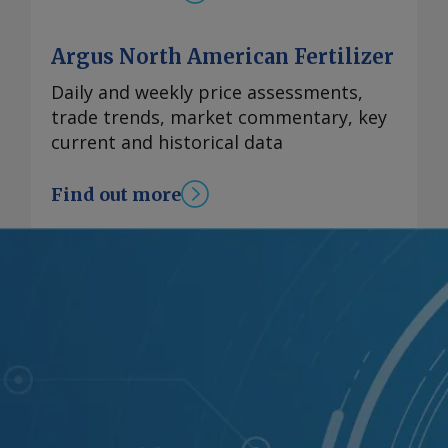
information at
feedback@argusmedia.com Copyright
feedback@argusmedia.com Copyright
© 2026. Argus Media group . All rights
© 2026. Argus Media group . All rights
Argus North American Fertilizer
reserved.
reserved.
Daily and weekly price assessments,
trade trends, market commentary, key
current and historical data
Find out more