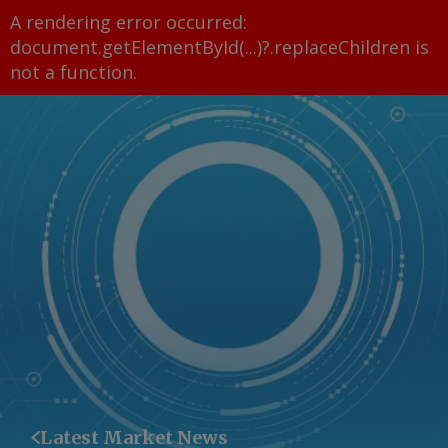
A rendering error occurred:
document.getElementById(...)?.replaceChildren is
not a function
.
Latest Market News