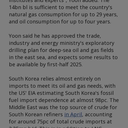
institutes and experts", Yoon added. The
14bn bl is sufficient to meet the country's
natural gas consumption for up to 29 years,
and oil consumption for up to four years.
Yoon said he has approved the trade,
industry and energy ministry's exploratory
drilling plan for deep-sea oil and gas fields
in the east sea, and expects some results to
be available by first-half 2025.
South Korea relies almost entirely on
imports to meet its oil and gas needs, with
the US' EIA estimating South Korea's fossil
fuel import dependence at almost 98pc. The
Middle East was the top source of crude for
South Korean refiners
in April
, accounting
for around 75pc of total crude imports at