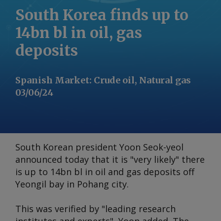
South Korea finds up to
14bn bl in oil, gas
deposits
Spanish Market
:
Crude oil, Natural gas
03/06/24
South Korean president Yoon Seok-yeol
announced today that it is "very likely" there
is up to 14bn bl in oil and gas deposits off
Yeongil bay in Pohang city.
This was verified by "leading research