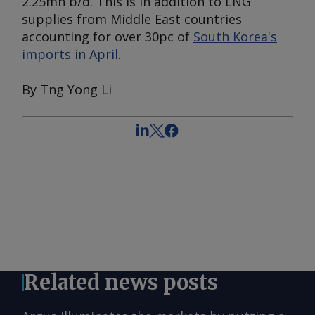
2.25mn b/d. This is in addition to LNG
supplies from Middle East countries
accounting for over 30pc of
South Korea's
imports in April
.
By Tng Yong Li
Related news posts