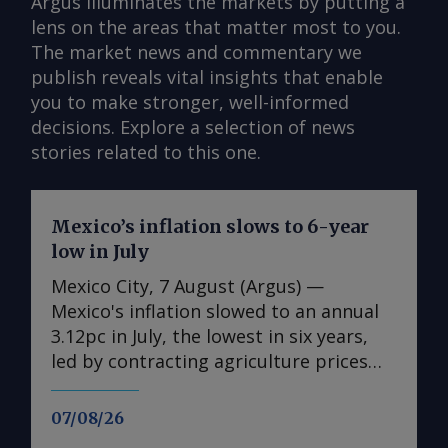
Argus illuminates the markets by putting a
lens on the areas that matter most to you.
The market news and commentary we
publish reveals vital insights that enable
you to make stronger, well-informed
decisions. Explore a selection of news
stories related to this one.
Mexico’s inflation slows to 6-year
low in July
Mexico City, 7 August (Argus) —
Mexico's inflation slowed to an annual
3.12pc in July, the lowest in six years,
led by contracting agriculture prices
and easing in core inflation. The
consumer price index (CPI) eased from
07/08/26
an annual 3.37pc in June and marked a