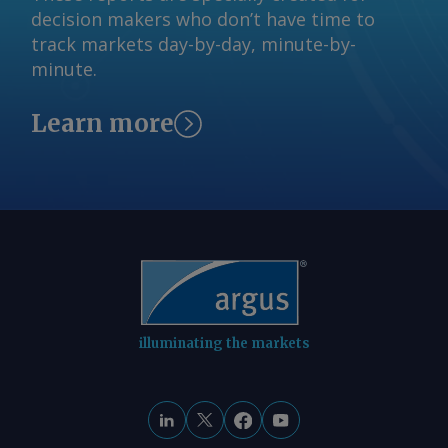
decision makers who don’t have time to
track markets day-by-day, minute-by-
minute.
Learn more
illuminating the markets