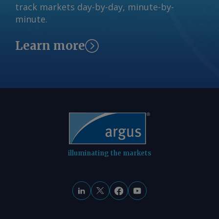
ist die Versorgung mit Benzin. Die
track markets day-by-day, minute-by-
request more information at
Einschränkungen auf dem Rhein
minute.
feedback@argusmedia.com Copyright
behindern den Transport von
© 2026. Argus Media group . All rights
Blendingkomponenten und verschärfen
Learn more
reserved.
die Produktknappheit im Binnenmarkt.
Gleichzeitig weiten sich regionale
Preisunterschiede aus: Ein
Überangebot im Raum Karlsruhe
zwingt Verkäufer zu Preisabschlägen,
während die knappere Verfügbarkeit in
Westdeutschland die Preise steigen
lässt. Von Marc Hauschild Senden Sie
Kommentare und fordern Sie weitere
illuminating the markets
Informationen an
feedback@argusmedia.com Copyright
© 2026. Argus Media group . Alle Rechte
vorbehalten.