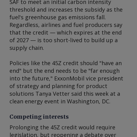
SAF to meet an initial carbon intensity
threshold and increases the subsidy as the
fuel's greenhouse gas emissions fall.
Regardless, airlines and fuel producers say
that the credit — which expires at the end
of 2027 — is too short-lived to build up a
supply chain.
Policies like the 45Z credit should "have an
end" but the end needs to be "far enough
into the future," ExxonMobil vice president
of strategy and planning for product
solutions Tanya Vetter said this week at a
clean energy event in Washington, DC.
Competing interests
Prolonging the 45Z credit would require
legislation, but reopening a debate over