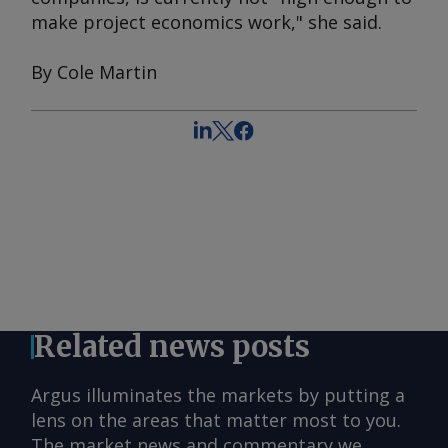
make project economics work," she said.
By Cole Martin
Related news posts
Argus illuminates the markets by putting a
lens on the areas that matter most to you.
The market news and commentary we