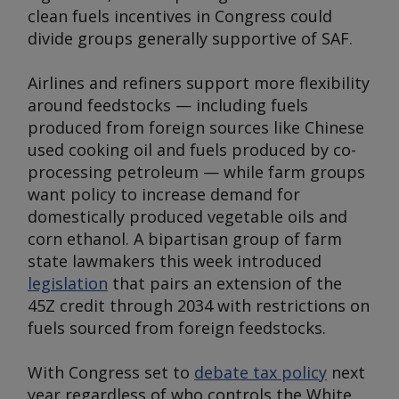
clean fuels incentives in Congress could
divide groups generally supportive of SAF.
Airlines and refiners support more flexibility
around feedstocks — including fuels
produced from foreign sources like Chinese
used cooking oil and fuels produced by co-
processing petroleum — while farm groups
want policy to increase demand for
domestically produced vegetable oils and
corn ethanol. A bipartisan group of farm
state lawmakers this week introduced
legislation
that pairs an extension of the
45Z credit through 2034 with restrictions on
fuels sourced from foreign feedstocks.
With Congress set to
debate tax policy
next
year regardless of who controls the White