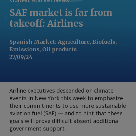
Latest Market News
SAF market is far from
takeoff: Airlines
Spanish Market
:
Agriculture, Biofuels,
Emissions, Oil products
27/09/24
Airline executives descended on climate
events in New York this week to emphasize
their commitments to use more sustainable
aviation fuel (SAF) — and to hint that these
goals will prove difficult absent additional
government support.