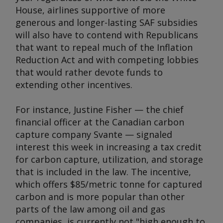
House, airlines supportive of more
generous and longer-lasting SAF subsidies
will also have to contend with Republicans
that want to repeal much of the Inflation
Reduction Act and with competing lobbies
that would rather devote funds to
extending other incentives.
For instance, Justine Fisher — the chief
financial officer at the Canadian carbon
capture company Svante — signaled
interest this week in increasing a tax credit
for carbon capture, utilization, and storage
that is included in the law. The incentive,
which offers $85/metric tonne for captured
carbon and is more popular than other
parts of the law among oil and gas
companies, is currently not "high enough to