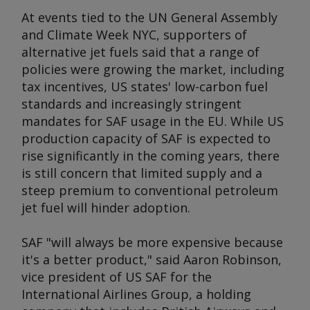
At events tied to the UN General Assembly
and Climate Week NYC, supporters of
alternative jet fuels said that a range of
policies were growing the market, including
tax incentives, US states' low-carbon fuel
standards and increasingly stringent
mandates for SAF usage in the EU. While US
production capacity of SAF is expected to
rise significantly in the coming years, there
is still concern that limited supply and a
steep premium to conventional petroleum
jet fuel will hinder adoption.
SAF "will always be more expensive because
it's a better product," said Aaron Robinson,
vice president of US SAF for the
International Airlines Group, a holding