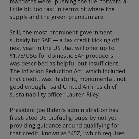
mandates were "pushing the fuel forward a
little bit too fast in terms of where the
supply and the green premium are."
Still, the most prominent government
subsidy for SAF — a tax credit kicking off
next year in the US that will offer up to
$1.75/USG for domestic SAF producers —
was described as helpful but insufficient.
The Inflation Reduction Act, which included
that credit, was "historic, monumental, not
good enough," said United Airlines chief
sustainability officer Lauren Riley.
President Joe Biden's administration has
frustrated US biofuel groups by not yet
providing guidance around qualifying for
that credit, known as "45Z," which requires