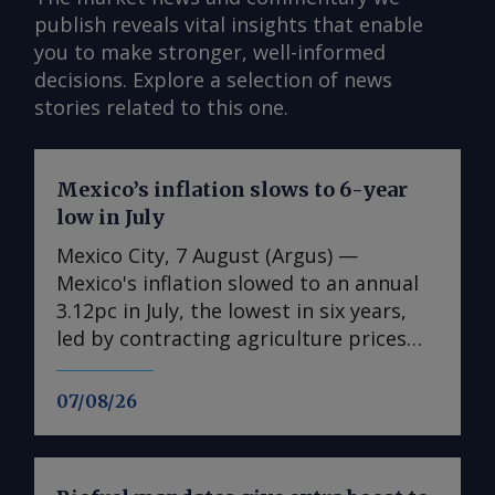
publish reveals vital insights that enable
you to make stronger, well-informed
decisions. Explore a selection of news
stories related to this one.
Mexico’s inflation slows to 6-year
low in July
Mexico City, 7 August (Argus) —
Mexico's inflation slowed to an annual
3.12pc in July, the lowest in six years,
led by contracting agriculture prices
and easing in core inflation. The
consumer price index (CPI) eased from
07/08/26
an annual 3.37pc in June and marked a
fourth consecutive month of
deceleration from 4.59pc in March,