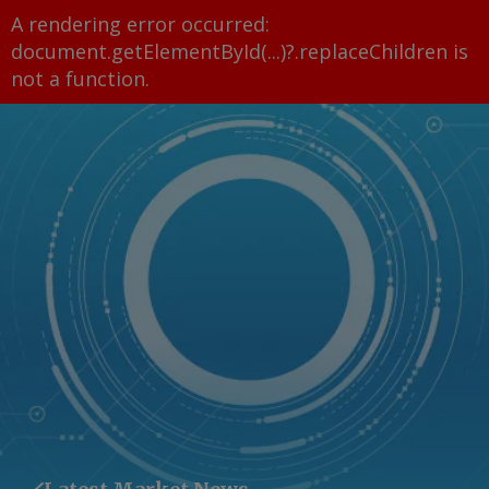
A rendering error occurred:
document.getElementById(...)?.replaceChildren is
not a function
.