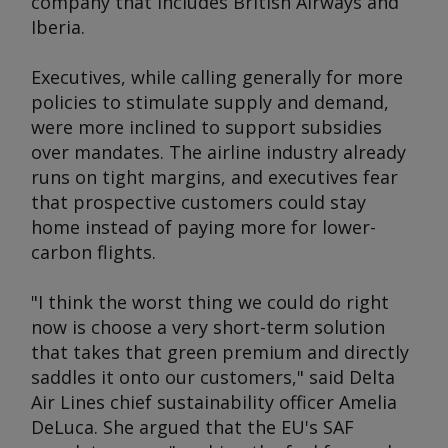
company that includes British Airways and
Iberia.
Executives, while calling generally for more
policies to stimulate supply and demand,
were more inclined to support subsidies
over mandates. The airline industry already
runs on tight margins, and executives fear
that prospective customers could stay
home instead of paying more for lower-
carbon flights.
"I think the worst thing we could do right
now is choose a very short-term solution
that takes that green premium and directly
saddles it onto our customers," said Delta
Air Lines chief sustainability officer Amelia
DeLuca. She argued that the EU's SAF