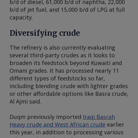
b/d of diesel, 61,000 b/d of naphtha, 22,000
b/d of jet fuel, and 15,000 b/d of LPG at full
capacity.
Diversifying crude
The refinery is also currently evaluating
several third-party crudes as it looks to
broaden its feedstock beyond Kuwaiti and
Omani grades. It has processed nearly 11
different types of feedstocks so far,
including blending crude with lighter grades
or other affordable options like Basra crude,
Al Ajmi said.
Duqm previously imported
Iraqi Basrah
Heavy crude and West African crude
earlier
this year, in addition to processing various