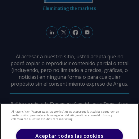
illuminating the markets
Al accesar a nuestro sitio, usted acepta que no
podrá copiar o reproducir contenido parcial o total
(incluyendo, pero no limitado a precios, gráficas, o
noticias) en ninguna forma o para cualquier
propósito sin el consentimiento expreso de Argus.
Política de privacidad
Trademarks
Copyright policy
Terms of use
Modern slavery policy
Careers
Support
Contact us
Al hacer clic en “Aceptar todas las cookies”, usted acepta que las cookies se guarden en
su dispositivo para mejorar la navegación del sitio, analizar el uso del mismo, y
colaborar con nuestros estudios para marketing.
©
2026
Derechos de Autor Argus Media Group
Aceptar todas las cookies