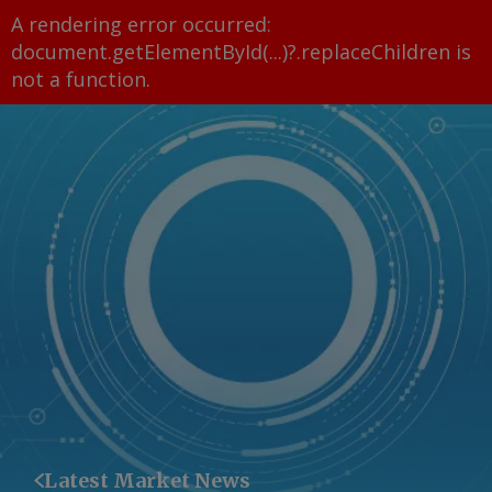
A rendering error occurred:
document.getElementById(...)?.replaceChildren is
not a function
.
Latest Market News