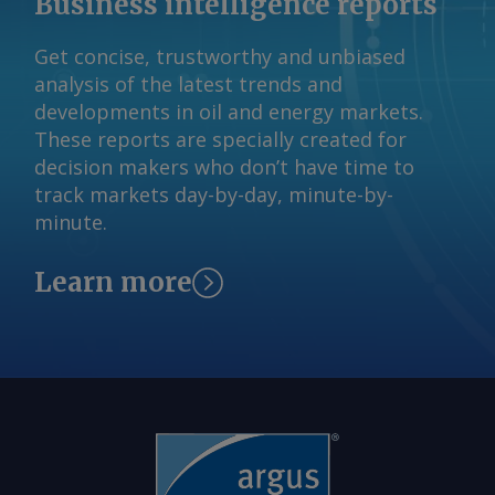
Business intelligence reports
Get concise, trustworthy and unbiased
analysis of the latest trends and
developments in oil and energy markets.
These reports are specially created for
decision makers who don’t have time to
track markets day-by-day, minute-by-
minute.
Learn more