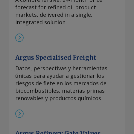
forecast for refined oil product
markets, delivered in a single,
integrated solution.
Argus Specialised Freight
Datos, perspectivas y herramientas
únicas para ayudar a gestionar los
riesgos de flete en los mercados de
biocombustibles, materias primas
renovables y productos químicos
Argus Refinery Gate Values