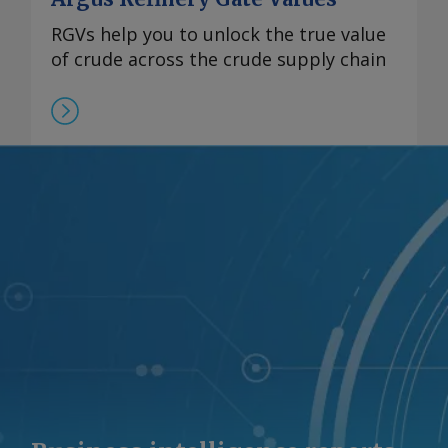
RGVs help you to unlock the true value
of crude across the crude supply chain