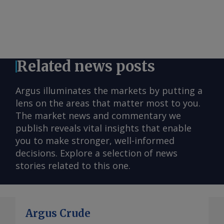
Related news posts
Argus illuminates the markets by putting a
lens on the areas that matter most to you.
The market news and commentary we
publish reveals vital insights that enable
you to make stronger, well-informed
decisions. Explore a selection of news
stories related to this one.
Argus Crude