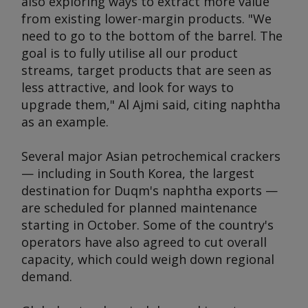
also exploring ways to extract more value
from existing lower-margin products. "We
need to go to the bottom of the barrel. The
goal is to fully utilise all our product
streams, target products that are seen as
less attractive, and look for ways to
upgrade them," Al Ajmi said, citing naphtha
as an example.
Several major Asian petrochemical crackers
— including in South Korea, the largest
destination for Duqm's naphtha exports —
are scheduled for planned maintenance
starting in October. Some of the country's
operators have also agreed to cut overall
capacity, which could weigh down regional
demand.