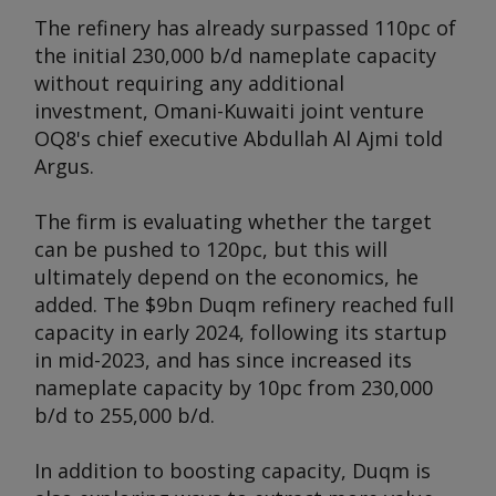
The refinery has already surpassed 110pc of
the initial 230,000 b/d nameplate capacity
without requiring any additional
investment, Omani-Kuwaiti joint venture
OQ8's chief executive Abdullah Al Ajmi told
Argus
.
The firm is evaluating whether the target
can be pushed to 120pc, but this will
ultimately depend on the economics, he
added. The $9bn Duqm refinery reached full
capacity in early 2024, following its startup
in mid-2023, and has since increased its
nameplate capacity by 10pc from 230,000
b/d to 255,000 b/d.
In addition to boosting capacity, Duqm is