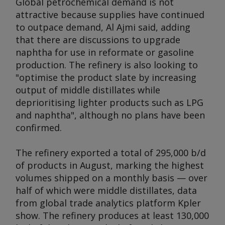
Global petrochemical demand is not
attractive because supplies have continued
to outpace demand, Al Ajmi said, adding
that there are discussions to upgrade
naphtha for use in reformate or gasoline
production. The refinery is also looking to
"optimise the product slate by increasing
output of middle distillates while
deprioritising lighter products such as LPG
and naphtha", although no plans have been
confirmed.
The refinery exported a total of 295,000 b/d
of products in August, marking the highest
volumes shipped on a monthly basis — over
half of which were middle distillates, data
from global trade analytics platform Kpler
show. The refinery produces at least 130,000