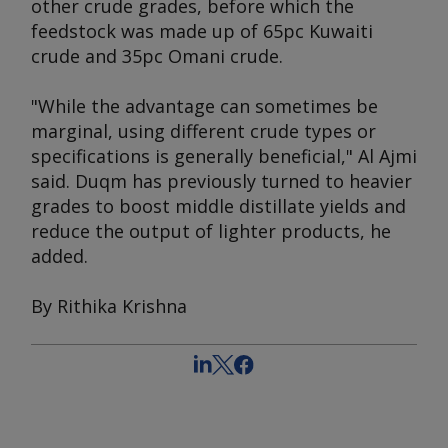
other crude grades, before which the
feedstock was made up of 65pc Kuwaiti
crude and 35pc Omani crude.
"While the advantage can sometimes be
marginal, using different crude types or
specifications is generally beneficial," Al Ajmi
said. Duqm has previously turned to heavier
grades to boost middle distillate yields and
reduce the output of lighter products, he
added.
By Rithika Krishna