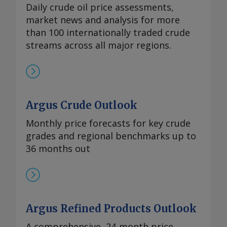
Daily crude oil price assessments,
market news and analysis for more
than 100 internationally traded crude
streams across all major regions.
Argus Crude Outlook
Monthly price forecasts for key crude
grades and regional benchmarks up to
36 months out
Argus Refined Products Outlook
A comprehensive, 24‑month price