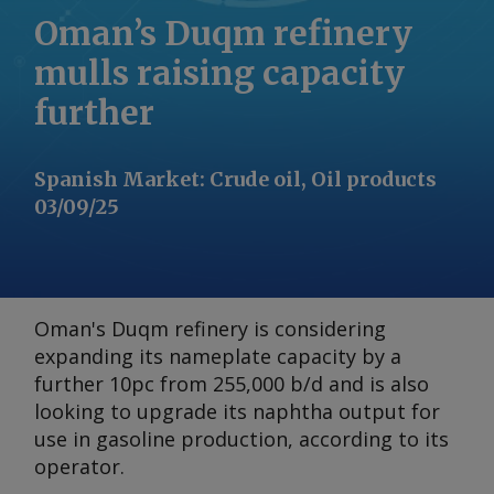
Oman’s Duqm refinery
mulls raising capacity
further
Spanish Market
:
Crude oil, Oil products
03/09/25
Oman's Duqm refinery is considering
expanding its nameplate capacity by a
further 10pc from 255,000 b/d and is also
looking to upgrade its naphtha output for
use in gasoline production, according to its
operator.