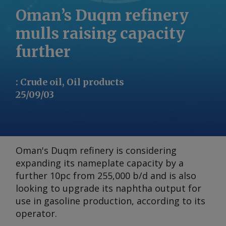
Oman’s Duqm refinery
mulls raising capacity
further
:
Crude oil, Oil products
25/09/03
Oman's Duqm refinery is considering
expanding its nameplate capacity by a
further 10pc from 255,000 b/d and is also
looking to upgrade its naphtha output for
use in gasoline production, according to its
operator.