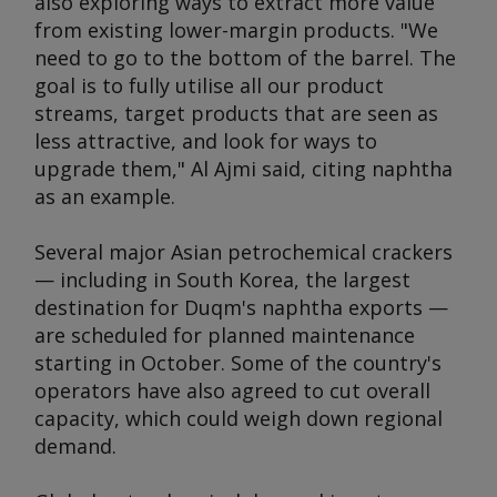
also exploring ways to extract more value
from existing lower-margin products. "We
need to go to the bottom of the barrel. The
goal is to fully utilise all our product
streams, target products that are seen as
less attractive, and look for ways to
upgrade them," Al Ajmi said, citing naphtha
as an example.
Several major Asian petrochemical crackers
— including in South Korea, the largest
destination for Duqm's naphtha exports —
are scheduled for planned maintenance
starting in October. Some of the country's
operators have also agreed to cut overall
capacity, which could weigh down regional
demand.