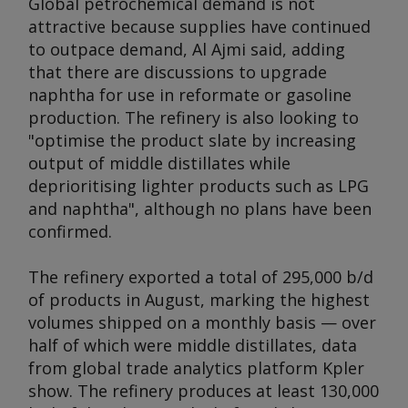
Global petrochemical demand is not
attractive because supplies have continued
to outpace demand, Al Ajmi said, adding
that there are discussions to upgrade
naphtha for use in reformate or gasoline
production. The refinery is also looking to
"optimise the product slate by increasing
output of middle distillates while
deprioritising lighter products such as LPG
and naphtha", although no plans have been
confirmed.
The refinery exported a total of 295,000 b/d
of products in August, marking the highest
volumes shipped on a monthly basis — over
half of which were middle distillates, data
from global trade analytics platform Kpler
show. The refinery produces at least 130,000