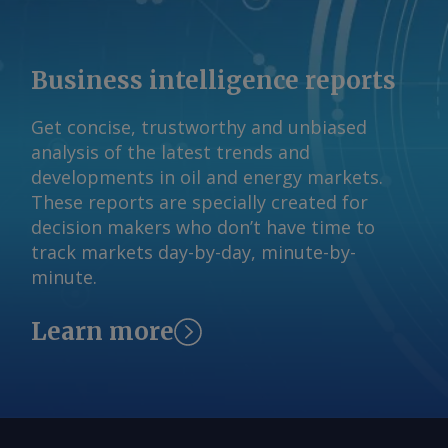
Business intelligence reports
Get concise, trustworthy and unbiased
analysis of the latest trends and
developments in oil and energy markets.
These reports are specially created for
decision makers who don’t have time to
track markets day-by-day, minute-by-
minute.
Learn more