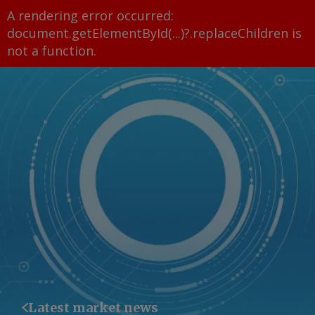
A rendering error occurred:
document.getElementById(...)?.replaceChildren is
not a function
.
Latest market news