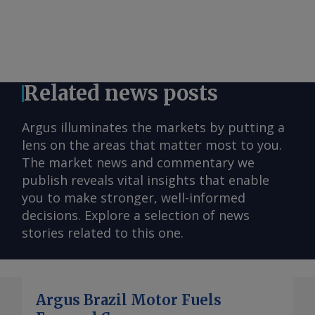
Related news posts
Argus illuminates the markets by putting a
lens on the areas that matter most to you.
The market news and commentary we
publish reveals vital insights that enable
you to make stronger, well-informed
decisions. Explore a selection of news
stories related to this one.
Argus Brazil Motor Fuels