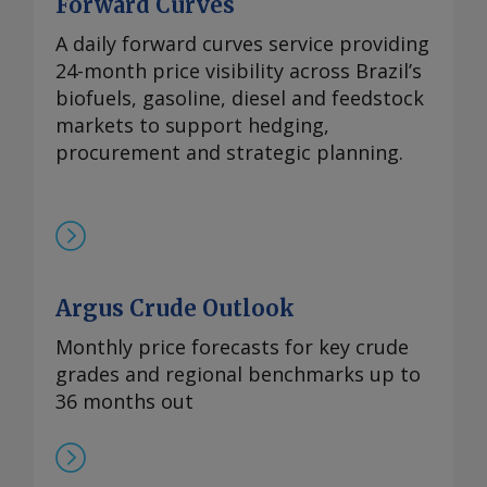
Forward Curves
A daily forward curves service providing
24-month price visibility across Brazil’s
biofuels, gasoline, diesel and feedstock
markets to support hedging,
procurement and strategic planning.
Argus Crude Outlook
Monthly price forecasts for key crude
grades and regional benchmarks up to
36 months out