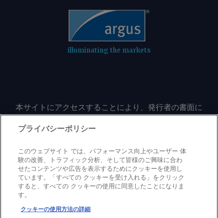
illuminating the markets
本サイトにアクセスすることにより、発行者の書面に
よる事前の同意なしに、いかなる形式、いかなる目的
においても、本サイトのコンテンツのいかなる部分
プライバシーポリシー
（価格、グラフ、ニュースコンテンツを含むが、これ
に限定されない）をもコピーまたは複製しないことに
このウェブサイト では、パフォーマンス向上やユーザー 体
同意するものとする。
験の改善、トラフィック分析、そして皆様のご興味に合わ
せたコンテンツや広告を表示するためにクッキーを使用し
ています。「すべての クッキーを受け入れる」をクリック
すると、すべての クッキーの使用に同意したことになりま
Privacy policy
Trademark
Copyright policy
Terms of use
す。
Modern slavery statement
Careers
Contact us
Support
クッキーの使用方法の詳細