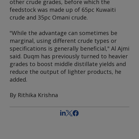
other crude grades, before which the
feedstock was made up of 65pc Kuwaiti
crude and 35pc Omani crude.
"While the advantage can sometimes be
marginal, using different crude types or
specifications is generally beneficial," Al Ajmi
said. Duqm has previously turned to heavier
grades to boost middle distillate yields and
reduce the output of lighter products, he
added.
By Rithika Krishna