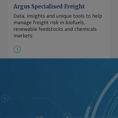
Argus Specialised Freight
Data, insights and unique tools to help
manage freight risk in biofuels,
renewable feedstocks and chemicals
markets