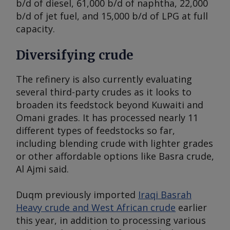
b/d of diesel, 61,000 b/d of naphtha, 22,000
b/d of jet fuel, and 15,000 b/d of LPG at full
capacity.
Diversifying crude
The refinery is also currently evaluating
several third-party crudes as it looks to
broaden its feedstock beyond Kuwaiti and
Omani grades. It has processed nearly 11
different types of feedstocks so far,
including blending crude with lighter grades
or other affordable options like Basra crude,
Al Ajmi said.
Duqm previously imported
Iraqi Basrah
Heavy crude and West African crude
earlier
this year, in addition to processing various