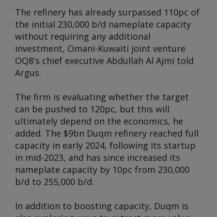
The refinery has already surpassed 110pc of
the initial 230,000 b/d nameplate capacity
without requiring any additional
investment, Omani-Kuwaiti joint venture
OQ8's chief executive Abdullah Al Ajmi told
Argus
.
The firm is evaluating whether the target
can be pushed to 120pc, but this will
ultimately depend on the economics, he
added. The $9bn Duqm refinery reached full
capacity in early 2024, following its startup
in mid-2023, and has since increased its
nameplate capacity by 10pc from 230,000
b/d to 255,000 b/d.
In addition to boosting capacity, Duqm is