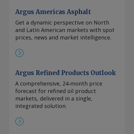
Argus Americas Asphalt
Get a dynamic perspective on North
and Latin American markets with spot
prices, news and market intelligence.
Argus Refined Products Outlook
A comprehensive, 24‑month price
forecast for refined oil product
markets, delivered in a single,
integrated solution.