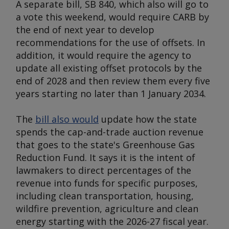
A separate bill, SB 840, which also will go to
a vote this weekend, would require CARB by
the end of next year to develop
recommendations for the use of offsets. In
addition, it would require the agency to
update all existing offset protocols by the
end of 2028 and then review them every five
years starting no later than 1 January 2034.
The
bill also would
update how the state
spends the cap-and-trade auction revenue
that goes to the state's Greenhouse Gas
Reduction Fund. It says it is the intent of
lawmakers to direct percentages of the
revenue into funds for specific purposes,
including clean transportation, housing,
wildfire prevention, agriculture and clean
energy starting with the 2026-27 fiscal year.