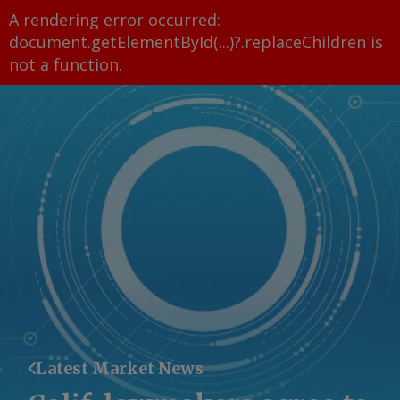
A rendering error occurred:
document.getElementById(...)?.replaceChildren is
not a function
.
Latest Market News