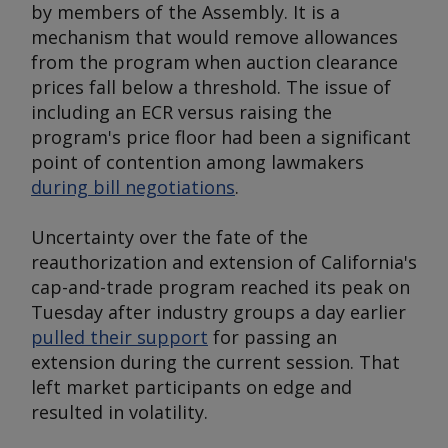
by members of the Assembly. It is a
mechanism that would remove allowances
from the program when auction clearance
prices fall below a threshold. The issue of
including an ECR versus raising the
program's price floor had been a significant
point of contention among lawmakers
during bill negotiations
.
Uncertainty over the fate of the
reauthorization and extension of California's
cap-and-trade program reached its peak on
Tuesday after industry groups a day earlier
pulled their support
for passing an
extension during the current session. That
left market participants on edge and
resulted in volatility.