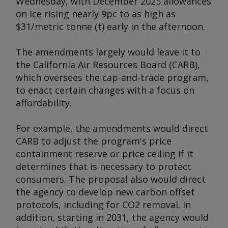
Wednesday, with December 2025 allowances
on Ice rising nearly 9pc to as high as
$31/metric tonne (t) early in the afternoon.
The amendments largely would leave it to
the California Air Resources Board (CARB),
which oversees the cap-and-trade program,
to enact certain changes with a focus on
affordability.
For example, the amendments would direct
CARB to adjust the program's price
containment reserve or price ceiling if it
determines that is necessary to protect
consumers. The proposal also would direct
the agency to develop new carbon offset
protocols, including for CO2 removal. In
addition, starting in 2031, the agency would