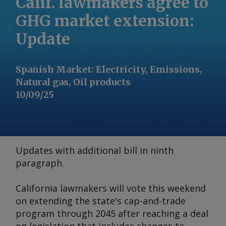
Calif. lawmakers agree to
GHG market extension:
Update
Spanish Market
:
Electricity, Emissions,
Natural gas, Oil products
10/09/25
Updates with additional bill in ninth
paragraph.
California lawmakers will vote this weekend
on extending the state's cap-and-trade
program through 2045 after reaching a deal