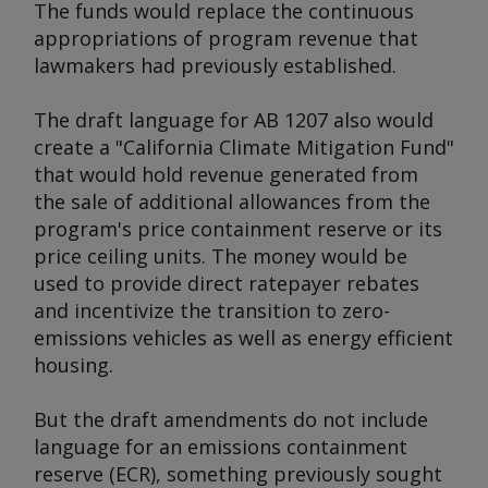
The funds would replace the continuous
appropriations of program revenue that
lawmakers had previously established.
The draft language for AB 1207 also would
create a "California Climate Mitigation Fund"
that would hold revenue generated from
the sale of additional allowances from the
program's price containment reserve or its
price ceiling units. The money would be
used to provide direct ratepayer rebates
and incentivize the transition to zero-
emissions vehicles as well as energy efficient
housing.
But the draft amendments do not include
language for an emissions containment
reserve (ECR), something previously sought