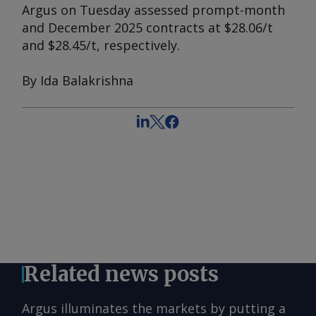
Argus
on Tuesday assessed prompt-month
and December 2025 contracts at $28.06/t
and $28.45/t, respectively.
By Ida Balakrishna
Related news posts
Argus illuminates the markets by putting a