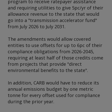
program to receive ratepayer assistance
and requiring utilities to give 5pc/yr of their
allowance revenue to the state that would
go into a "transmission accelerator fund"
from July 2026 to July 2031.
The amendments would allow covered
entities to use offsets for up to 6pc of their
compliance obligations from 2026-2045,
requiring at least half of those credits come
from projects that provide "direct
environmental benefits to the state".
In addition, CARB would have to reduce its
annual emissions budget by one metric
tonne for every offset used for compliance
during the prior year.