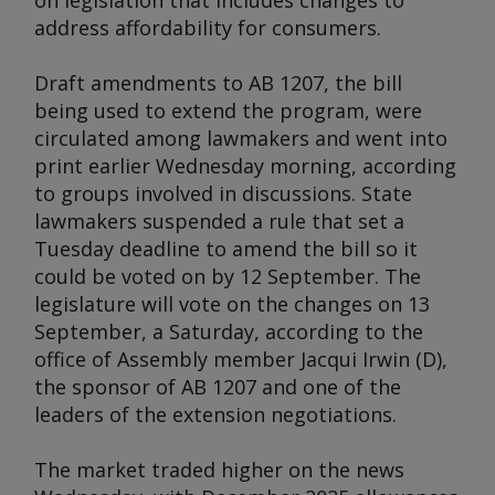
on legislation that includes changes to
address affordability for consumers.
Draft amendments to AB 1207, the bill
being used to extend the program, were
circulated among lawmakers and went into
print earlier Wednesday morning, according
to groups involved in discussions. State
lawmakers suspended a rule that set a
Tuesday deadline to amend the bill so it
could be voted on by 12 September. The
legislature will vote on the changes on 13
September, a Saturday, according to the
office of Assembly member Jacqui Irwin (D),
the sponsor of AB 1207 and one of the
leaders of the extension negotiations.
The market traded higher on the news