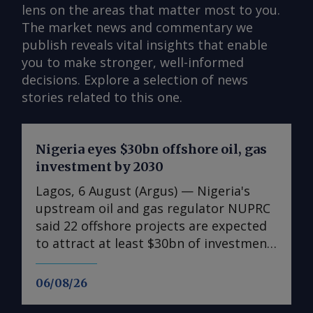
lens on the areas that matter most to you.
The market news and commentary we
publish reveals vital insights that enable
you to make stronger, well-informed
decisions. Explore a selection of news
stories related to this one.
Nigeria eyes $30bn offshore oil, gas
investment by 2030
Lagos, 6 August (Argus) — Nigeria's
upstream oil and gas regulator NUPRC
said 22 offshore projects are expected
to attract at least $30bn of investment
between 2026-30, supporting a
government drive to raise crude oil
06/08/26
output to 2.5mn b/d by the end of the