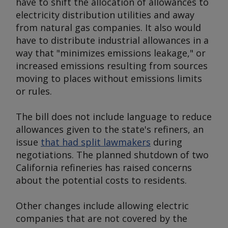
have to shift the allocation of allowances to
electricity distribution utilities and away
from natural gas companies. It also would
have to distribute industrial allowances in a
way that "minimizes emissions leakage," or
increased emissions resulting from sources
moving to places without emissions limits
or rules.
The bill does not include language to reduce
allowances given to the state's refiners, an
issue
that had split lawmakers
during
negotiations. The planned shutdown of two
California refineries has raised concerns
about the potential costs to residents.
Other changes include allowing electric
companies that are not covered by the