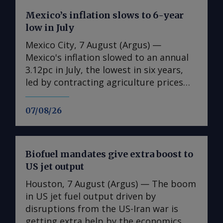
Mexico’s inflation slows to 6-year
low in July
Mexico City, 7 August (Argus) —
Mexico's inflation slowed to an annual
3.12pc in July, the lowest in six years,
led by contracting agriculture prices
and easing in core inflation. The
consumer price index (CPI) eased from
07/08/26
an annual 3.37pc in June and marked a
fourth consecutive month of
deceleration from 4.59pc in March,
Biofuel mandates give extra boost to
according to statistics agency Inegi.
US jet output
Inflation came in close to analyst
forecasts, with Mexican bank Banorte's
Houston, 7 August (Argus) — The boom
consensus survey forecast at 3.11pc.
in US jet fuel output driven by
The bank said inflation, its lowest since
disruptions from the US-Iran war is
early 2020, "has likely already" hit its
getting extra help by the economics