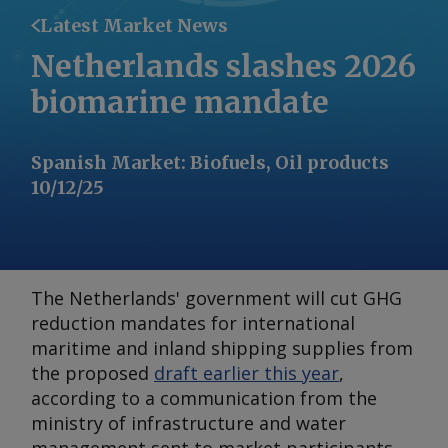
Latest Market News
Netherlands slashes 2026
biomarine mandate
Spanish Market
:
Biofuels, Oil products
10/12/25
The Netherlands' government will cut GHG
reduction mandates for international
maritime and inland shipping supplies from
the proposed
draft earlier this year
,
according to a communication from the
ministry of infrastructure and water