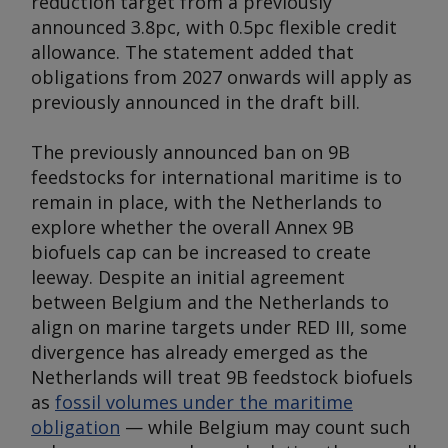
reduction target from a previously
announced 3.8pc, with 0.5pc flexible credit
allowance. The statement added that
obligations from 2027 onwards will apply as
previously announced in the draft bill.
The previously announced ban on 9B
feedstocks for international maritime is to
remain in place, with the Netherlands to
explore whether the overall Annex 9B
biofuels cap can be increased to create
leeway. Despite an initial agreement
between Belgium and the Netherlands to
align on marine targets under RED III, some
divergence has already emerged as the
Netherlands will treat 9B feedstock biofuels
as
fossil volumes under the maritime
obligation
— while Belgium may count such