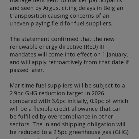
management sent to market participants
and seen by
Argus
, citing delays in Belgian
transposition causing concerns of an
uneven playing field for fuel suppliers.
The statement confirmed that the new
renewable energy directive (RED) III
mandates will come into effect on 1 January,
and will apply retroactively from that date if
passed later.
Maritime fuel suppliers will be subject to a
2.9pc GHG reduction target in 2026
compared with 3.6pc initially, 0.9pc of which
will be a flexible credit allowance that can
be fulfilled by overcompliance in other
sectors. The inland shipping obligation will
be reduced to a 2.5pc greenhouse gas (GHG)