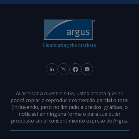
Preisunterschiede aus: Ein
Überangebot im Raum Karlsruhe
zwingt Verkäufer zu Preisabschlägen,
während die knappere Verfügbarkeit in
Westdeutschland die Preise steigen
lässt. Von Marc Hauschild Senden Sie
illuminating the markets
Kommentare und fordern Sie weitere
Informationen an
feedback@argusmedia.com Copyright
© 2026. Argus Media group . Alle Rechte
vorbehalten.
Al accesar a nuestro sitio, usted acepta que no
podrá copiar o reproducir contenido parcial o total
(incluyendo, pero no limitado a precios, gráficas, o
noticias) en ninguna forma o para cualquier
propósito sin el consentimiento expreso de Argus.