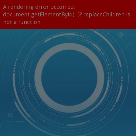
A rendering error occurred:
document.getElementById(...)?.replaceChildren is
not a function
.