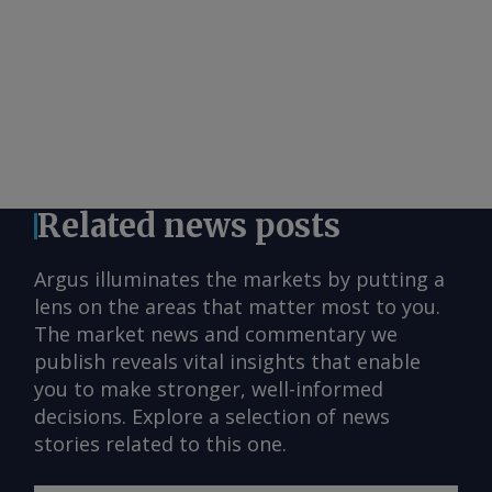
Related news posts
Argus illuminates the markets by putting a
lens on the areas that matter most to you.
The market news and commentary we
publish reveals vital insights that enable
you to make stronger, well-informed
decisions. Explore a selection of news
stories related to this one.