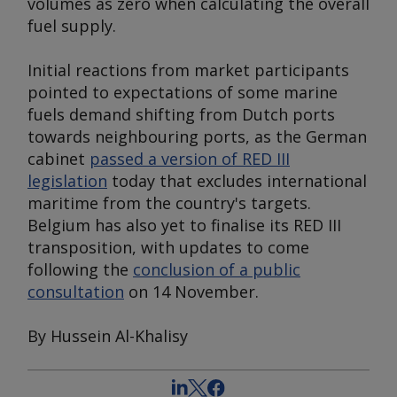
volumes as zero when calculating the overall
fuel supply.
Initial reactions from market participants
pointed to expectations of some marine
fuels demand shifting from Dutch ports
towards neighbouring ports, as the German
cabinet
passed a version of RED III
legislation
today that excludes international
maritime from the country's targets.
Belgium has also yet to finalise its RED III
transposition, with updates to come
following the
conclusion of a public
consultation
on 14 November.
By Hussein Al-Khalisy